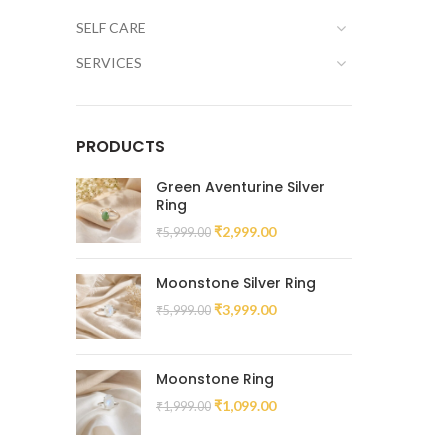
SELF CARE
SERVICES
PRODUCTS
Green Aventurine Silver
Ring
₹
2,999.00
₹
5,999.00
Moonstone Silver Ring
₹
3,999.00
₹
5,999.00
Moonstone Ring
₹
1,099.00
₹
1,999.00