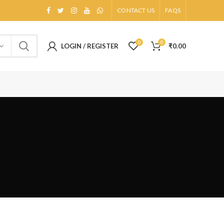
CONTACT US
FAQS
0
0
LOGIN / REGISTER
₹
0.00