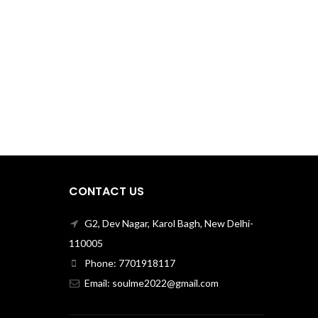
CONTACT US
G2, Dev Nagar, Karol Bagh, New Delhi-
110005
Phone: 7701918117
Email: soulme2022@gmail.com