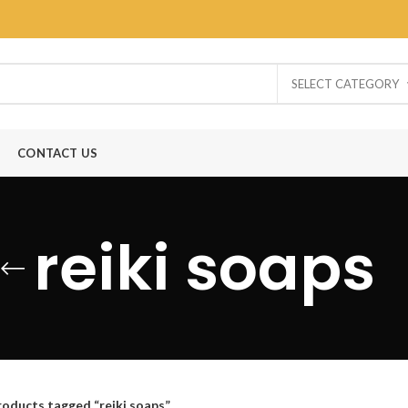
SELECT CATEGORY
CONTACT US
reiki soaps
roducts tagged “reiki soaps”