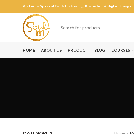
Authentic Spiritual Tools for Healing, Protection & Higher Energy
HOME
ABOUT US
PRODUCT
BLOG
COURSES
CATEGORIES
Home
P