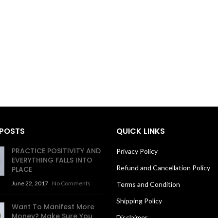
 POSTS
QUICK LINKS
PRACTICE POSITIVITY AND
Privacy Policy
EVERYTHING FALLS INTO
Refund and Cancellation Policy
PLACE
June 22, 2017
No Comments
Terms and Condition
Shipping Policy
Want To Manifest More
Money? Make Sure You
Disclaimer