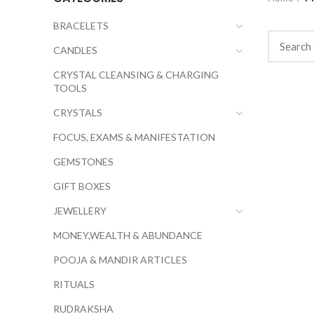
BRACELETS
CANDLES
CRYSTAL CLEANSING & CHARGING
TOOLS
CRYSTALS
FOCUS, EXAMS & MANIFESTATION
GEMSTONES
GIFT BOXES
JEWELLERY
MONEY,WEALTH & ABUNDANCE
POOJA & MANDIR ARTICLES
RITUALS
RUDRAKSHA