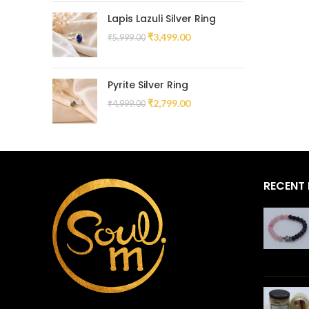
Lapis Lazuli Silver Ring
₹
3,499.00
₹
5,999.00
Pyrite Silver Ring
₹
2,799.00
₹
4,999.00
RECENT