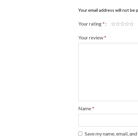
Your email address will not be 
Your rating
*
Your review
*
Name
*
Save my name, email, and 