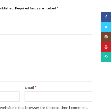
*
published.
Required fields are marked
Face
Twitt
Insta
YouT
What
Email
*
website in this browser for the next time I comment.