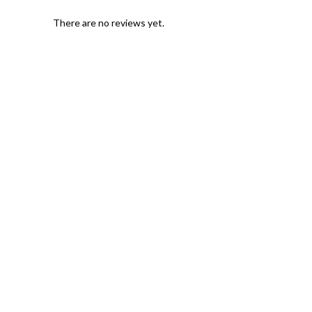
There are no reviews yet.