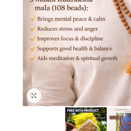
Click to enlarge