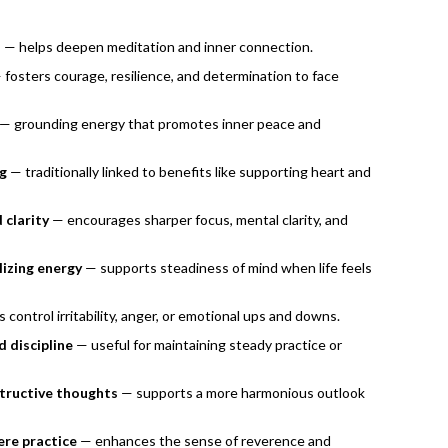
h
— helps deepen meditation and inner connection.
fosters courage, resilience, and determination to face
— grounding energy that promotes inner peace and
ng
— traditionally linked to benefits like supporting heart and
 clarity
— encourages sharper focus, mental clarity, and
lizing energy
— supports steadiness of mind when life feels
 control irritability, anger, or emotional ups and downs.
 discipline
— useful for maintaining steady practice or
structive thoughts
— supports a more harmonious outlook
ere practice
— enhances the sense of reverence and