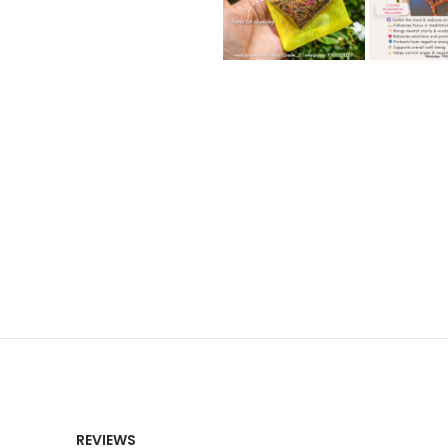
REVIEWS