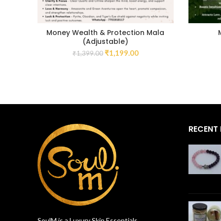
Money Wealth & Protection Mala
(Adjustable)
₹
1,199.00
₹
1,399.00
RECENT
SoulM is a Luxury Skin Essentials,