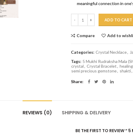
meaningful connection in one’s
Quantity
ADD TO CART
Compare
Add to wishl
Categories:
Crystal Necklace
,
J
Tags:
5 Mukhi Rudraksha Mala (S
crystal
,
Crystal Bracelet
,
healing
semi precious gemstone
,
shakti
,
Share
REVIEWS (0)
SHIPPING & DELIVERY
BE THE FIRST TO REVIEW “