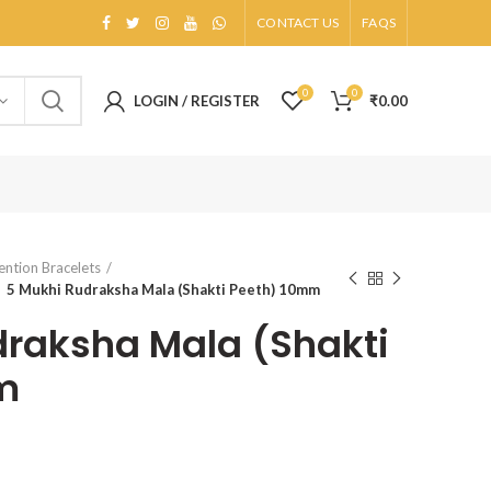
CONTACT US
FAQS
0
0
LOGIN / REGISTER
₹
0.00
ention Bracelets
5 Mukhi Rudraksha Mala (Shakti Peeth) 10mm
raksha Mala (Shakti
m