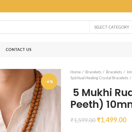
SELECT CATEGORY
CONTACT US
Home
Bracelets
Bracelets
Int
Spiritual Healing Crystal Bracelets
-6%
5 Mukhi Rud
Peeth) 10m
₹
1,499.00
₹
1,599.00