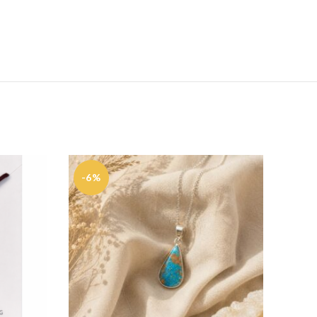
-6%
-35