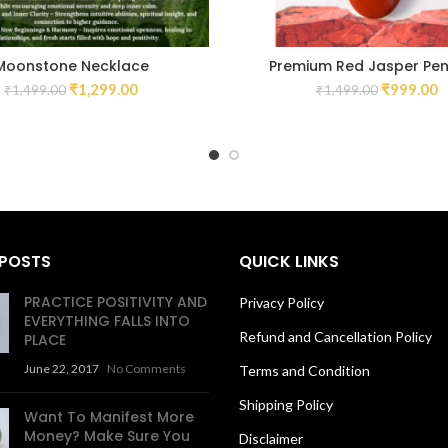
Moonstone Necklace
Premium Red Jasper Pe
₹
1,299.00
₹
999.00
₹
1,499.00
₹
1,499.00
 POSTS
QUICK LINKS
PRACTICE POSITIVITY AND
Privacy Policy
EVERYTHING FALLS INTO
Refund and Cancellation Policy
PLACE
June 22, 2017
No Comments
Terms and Condition
Shipping Policy
Want To Manifest More
Money? Make Sure You
Disclaimer