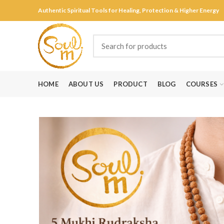
Authentic Spiritual Tools for Healing, Protection & Higher Energy
HOME
ABOUT US
PRODUCT
BLOG
COURSES