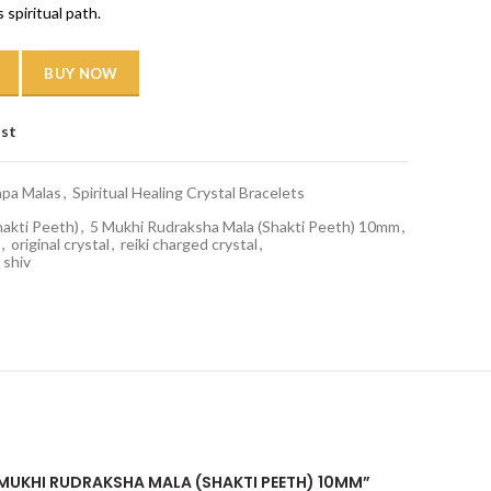
 spiritual path.
BUY NOW
ist
apa Malas
,
Spiritual Healing Crystal Bracelets
hakti Peeth)
,
5 Mukhi Rudraksha Mala (Shakti Peeth) 10mm
,
,
original crystal
,
reiki charged crystal
,
shiv
 5 MUKHI RUDRAKSHA MALA (SHAKTI PEETH) 10MM”