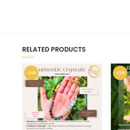
RELATED PRODUCTS
-14%
-13%