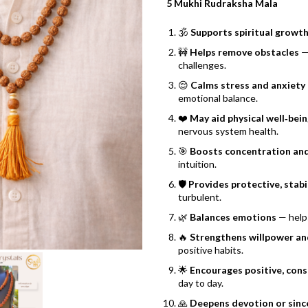
5 Mukhi Rudraksha Mala
🕉️
Supports spiritual growt
🚧
Helps remove obstacles
— 
challenges.
😌
Calms stress and anxiety
emotional balance.
❤️
May aid physical well‑bei
nervous system health.
🎯
Boosts concentration and
intuition.
🛡️
Provides protective, stabi
turbulent.
🌿
Balances emotions
— helps
🔥
Strengthens willpower and
positive habits.
🌟
Encourages positive, con
day to day.
🙏
Deepens devotion or sinc