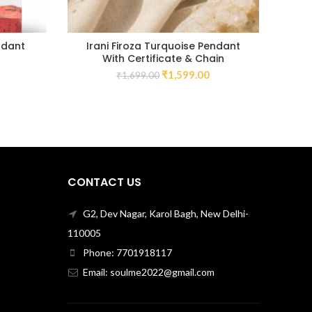
ndant
Irani Firoza Turquoise Pendant
With Certificate & Chain
₹
1,599.00
₹
1,699.00
CONTACT US
G2, Dev Nagar, Karol Bagh, New Delhi-
110005
Phone: 7701918117
Email: soulme2022@gmail.com