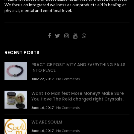
We focus on integrated wellness as our products aid in healing at
physical, mental and emotional level.
RECENT POSTS
PRACTICE POSITIVITY AND EVERYTHING FALLS
INTO PLACE
June 22, 2017
No Comments
Want To Manifest More Money? Make Sure
You Have The Reiki charged right Crystals.
June 16, 2017
No Comments
WE ARE SOULM
June 16, 2017
No Comments