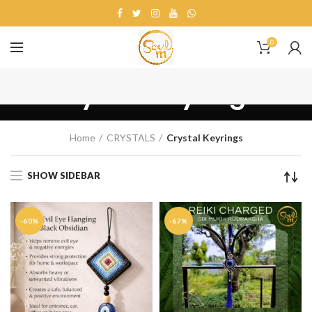
0
Crystal Keyrings
Home
CRYSTALS
Crystal Keyrings
SHOW SIDEBAR
-60%
-67%