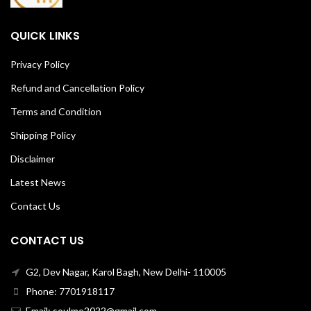
QUICK LINKS
Privacy Policy
Refund and Cancellation Policy
Terms and Condition
Shipping Policy
Disclaimer
Latest News
Contact Us
CONTACT US
G2, Dev Nagar, Karol Bagh, New Delhi- 110005
Phone: 7701918117
Email: soulme2022@gmail.com