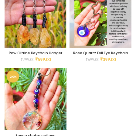
Raw Citrine Keychain Hanger
Rose Quartz Evil Eye Keychain
₹
599.00
₹
399.00
₹
799.00
₹
699.00
-20%
Seven chakra evil eye