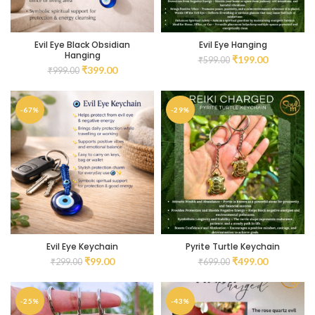
Evil Eye Black Obsidian
Evil Eye Hanging
Hanging
₹
199.00
₹
599.00
₹
399.00
₹
999.00
-67%
-29%
Evil Eye Keychain
Pyrite Turtle Keychain
₹
99.00
₹
499.00
₹
299.00
₹
699.00
-25%
-43%