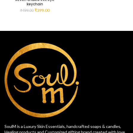
keychain
₹
399.00
₹
499.00
SoulM is a Luxury Skin Essentials, handcrafted soaps & candles,
Healing products and Customized gifting brand created with love.