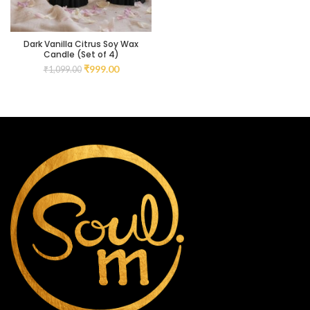
Dark Vanilla Citrus Soy Wax
Candle (Set of 4)
₹
999.00
₹
1,099.00