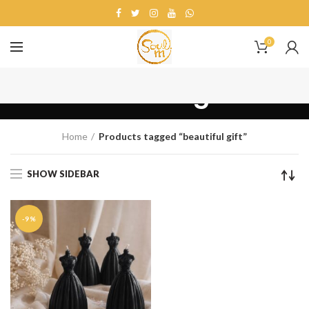
0
beautiful gift
Home
Products tagged “beautiful gift”
SHOW SIDEBAR
-9%