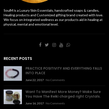
SoulM is a Luxury Skin Essentials, handcrafted soaps & candles,
Healing products and Customized gifting brand created with love.
We focus on integrated wellness as our products aid in healing at
physical, mental and emotional level.
RECENT POSTS
PRACTICE POSITIVITY AND EVERYTHING FALLS
INTO PLACE
June 22, 2017
No Comments
Want To Manifest More Money? Make Sure
You Have The Reiki charged right Crystals.
June 16, 2017
No Comments