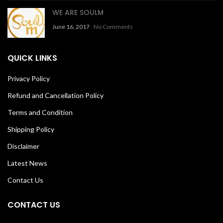
WE ARE SOULM
June 16, 2017
No Comments
QUICK LINKS
Privacy Policy
Refund and Cancellation Policy
Terms and Condition
Shipping Policy
Disclaimer
Latest News
Contact Us
CONTACT US