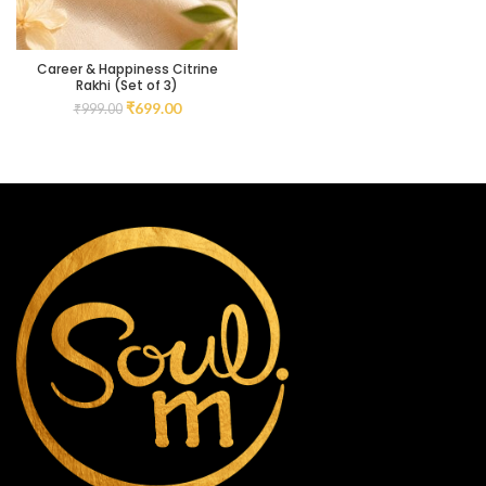
Career & Happiness Citrine
Rakhi (Set of 3)
₹
699.00
₹
999.00