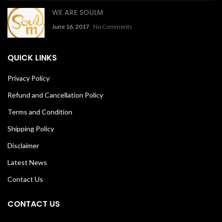
WE ARE SOULM
June 16, 2017
No Comments
QUICK LINKS
Privacy Policy
Refund and Cancellation Policy
Terms and Condition
Shipping Policy
Disclaimer
Latest News
Contact Us
CONTACT US