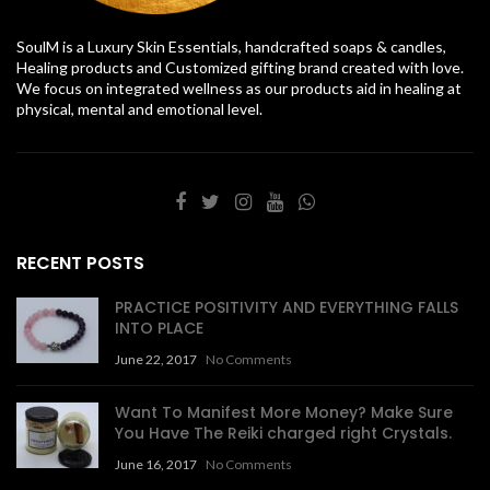
SoulM is a Luxury Skin Essentials, handcrafted soaps & candles,
Healing products and Customized gifting brand created with love.
We focus on integrated wellness as our products aid in healing at
physical, mental and emotional level.
RECENT POSTS
PRACTICE POSITIVITY AND EVERYTHING FALLS
INTO PLACE
June 22, 2017
No Comments
Want To Manifest More Money? Make Sure
You Have The Reiki charged right Crystals.
June 16, 2017
No Comments