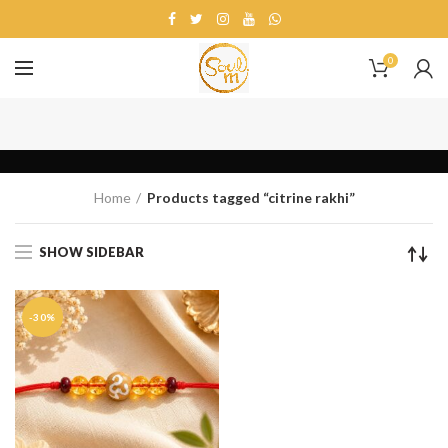
0
citrine rakhi
Home
Products tagged “citrine rakhi”
SHOW SIDEBAR
-30%