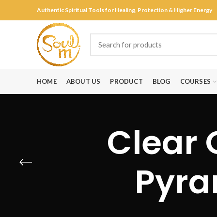
Authentic Spiritual Tools for Healing, Protection & Higher Energy
HOME
ABOUT US
PRODUCT
BLOG
COURSES
Clear 
Pyra