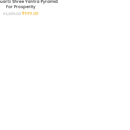
uartz Shree Yantra Pyramid
For Prosperity
₹
999.00
₹
1,099.00