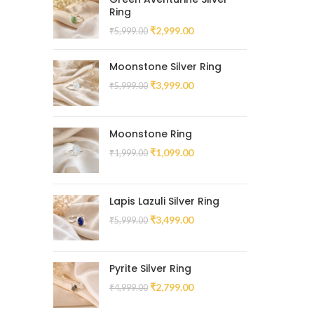
Ring
₹
2,999.00
₹
5,999.00
Moonstone Silver Ring
₹
3,999.00
₹
5,999.00
Moonstone Ring
₹
1,099.00
₹
1,999.00
Lapis Lazuli Silver Ring
₹
3,499.00
₹
5,999.00
Pyrite Silver Ring
₹
2,799.00
₹
4,999.00