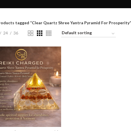
roducts tagged “Clear Quartz Shree Yantra Pyramid For Prosperity
24
36