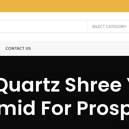
SELECT CATEGORY
CONTACT US
Quartz Shree
mid For Prosp