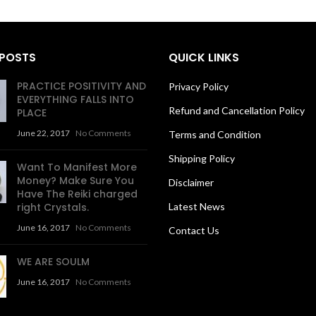
 POSTS
QUICK LINKS
PRACTICE POSITIVITY AND
Privacy Policy
EVERYTHING FALLS INTO
Refund and Cancellation Policy
PLACE
June 22, 2017
No Comments
Terms and Condition
Shipping Policy
Want To Manifest More
Money? Make Sure You
Disclaimer
Have The Reiki charged
right Crystals.
Latest News
June 16, 2017
No Comments
Contact Us
WE ARE SOULM
June 16, 2017
No Comments