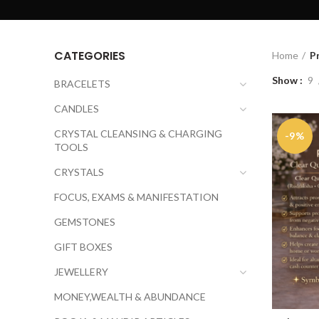
CATEGORIES
Home
P
Show
9
BRACELETS
CANDLES
CRYSTAL CLEANSING & CHARGING
-9%
TOOLS
CRYSTALS
FOCUS, EXAMS & MANIFESTATION
GEMSTONES
GIFT BOXES
JEWELLERY
MONEY,WEALTH & ABUNDANCE