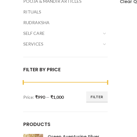
POOJA & MANDIR ARTICLES
Clear Q
RITUALS
RUDRAKSHA
SELF CARE
SERVICES
FILTER BY PRICE
Price:
₹990
—
₹1,000
FILTER
PRODUCTS
Green Aventurine Silver