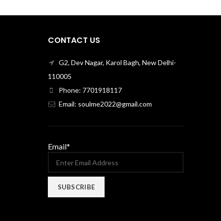
CONTACT US
G2, Dev Nagar, Karol Bagh, New Delhi-
110005
Phone: 7701918117
Email: soulme2022@gmail.com
Email*