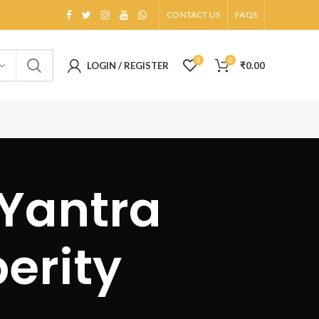
CONTACT US
FAQS
0
0
LOGIN / REGISTER
₹
0.00
 Yantra
erity