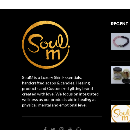
RECENT
SoulM is a Luxury Skin Essentials,
handcrafted soaps & candles, Healing
products and Customized gifting brand
created with love. We focus on integrated
wellness as our products aid in healing at
physical, mental and emotional level.