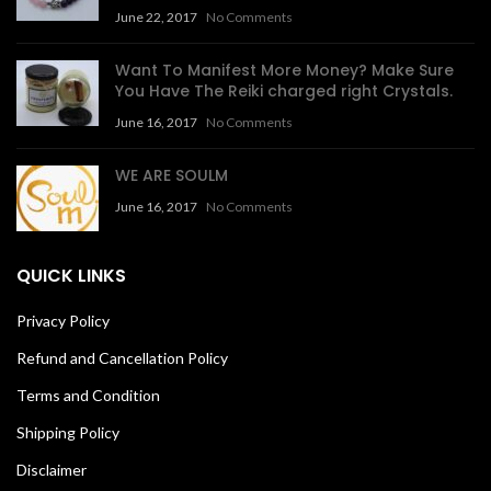
June 22, 2017
No Comments
Want To Manifest More Money? Make Sure
You Have The Reiki charged right Crystals.
June 16, 2017
No Comments
WE ARE SOULM
June 16, 2017
No Comments
QUICK LINKS
Privacy Policy
Refund and Cancellation Policy
Terms and Condition
Shipping Policy
Disclaimer