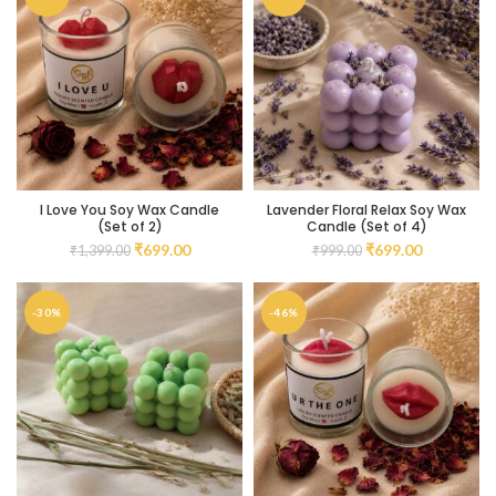
I Love You Soy Wax Candle
Lavender Floral Relax Soy Wax
(Set of 2)
Candle (Set of 4)
₹
699.00
₹
699.00
₹
1,399.00
₹
999.00
-30%
-46%