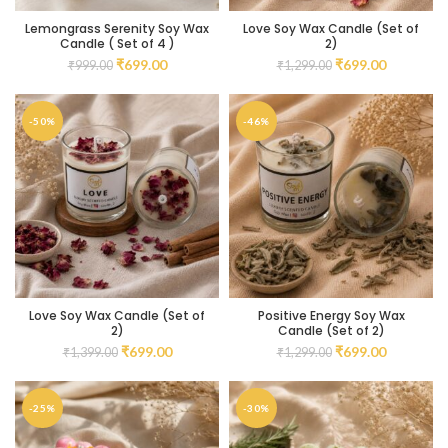
Lemongrass Serenity Soy Wax
Love Soy Wax Candle (Set of
Candle ( Set of 4 )
2)
₹
699.00
₹
699.00
₹
999.00
₹
1,299.00
-50%
-46%
Love Soy Wax Candle (Set of
Positive Energy Soy Wax
2)
Candle (Set of 2)
₹
699.00
₹
699.00
₹
1,399.00
₹
1,299.00
-25%
-30%