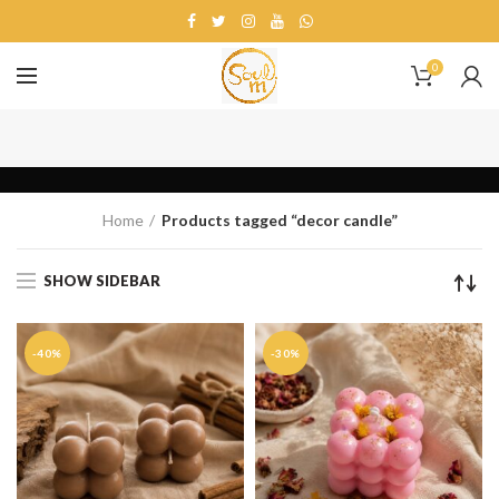
0
decor candle
Home
Products tagged “decor candle”
SHOW SIDEBAR
-40%
-30%