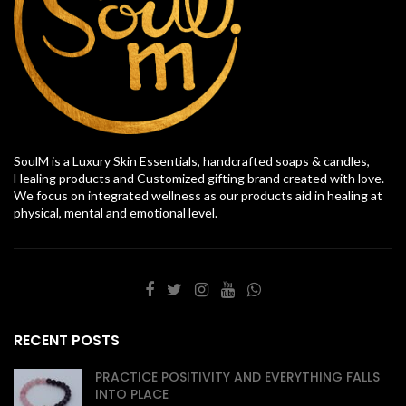
SoulM is a Luxury Skin Essentials, handcrafted soaps & candles,
Healing products and Customized gifting brand created with love.
We focus on integrated wellness as our products aid in healing at
physical, mental and emotional level.
RECENT POSTS
PRACTICE POSITIVITY AND EVERYTHING FALLS
INTO PLACE