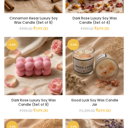
Cinnamon Kesar Luxury Soy
Dark Rose Luxury Soy Wax
Wax Candle (Set of 8)
Candle (Set of 4)
₹
599.00
₹
699.00
₹
999.00
₹
999.00
-40%
-50%
Dark Rose Luxury Soy Wax
Good Luck Soy Wax Candle
Candle (Set of 8)
Jar
₹
599.00
₹
699.00
₹
999.00
₹
1,399.00
-50%
-30%