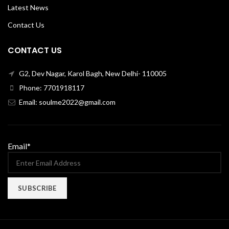
Latest News
Contact Us
CONTACT US
G2, Dev Nagar, Karol Bagh, New Delhi- 110005
Phone: 7701918117
Email: soulme2022@gmail.com
Email*