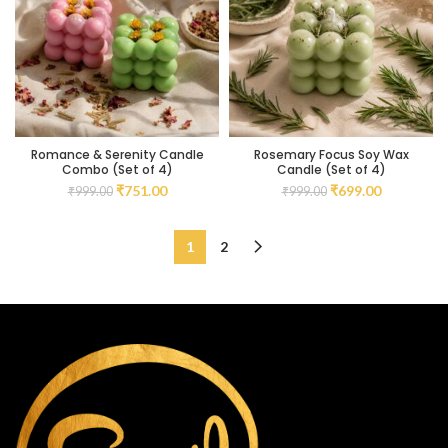
Romance & Serenity Candle
Rosemary Focus Soy Wax
Combo (Set of 4)
Candle (Set of 4)
₹
751.00
₹
699.00
₹
999.00
₹
999.00
1
2