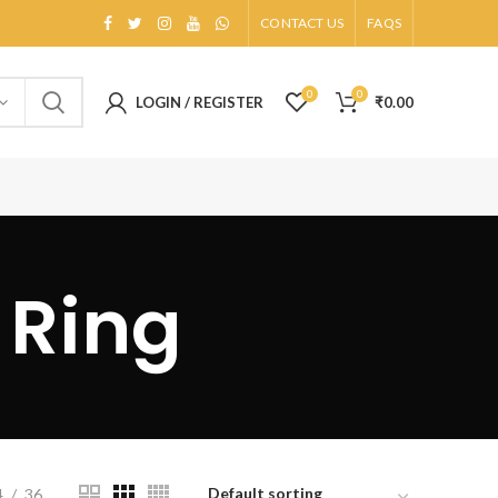
CONTACT US
FAQS
0
0
LOGIN / REGISTER
₹
0.00
 Ring
4
36