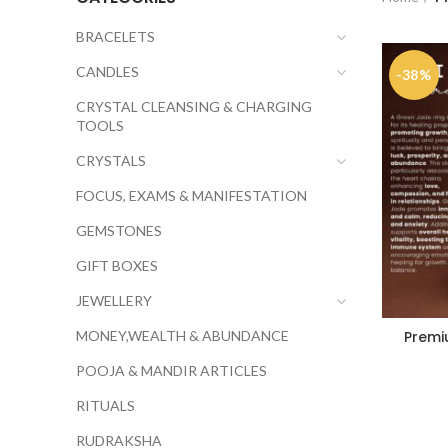
BRACELETS
CANDLES
-38%
CRYSTAL CLEANSING & CHARGING
TOOLS
CRYSTALS
FOCUS, EXAMS & MANIFESTATION
GEMSTONES
GIFT BOXES
JEWELLERY
MONEY,WEALTH & ABUNDANCE
Premi
POOJA & MANDIR ARTICLES
RITUALS
RUDRAKSHA