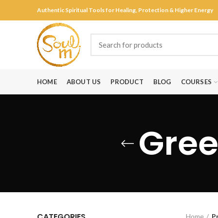
Authentic Spiritual Tools for Healing, Protection & Higher Energy
HOME
ABOUT US
PRODUCT
BLOG
COURSES
Gree
CATEGORIES
Home
P