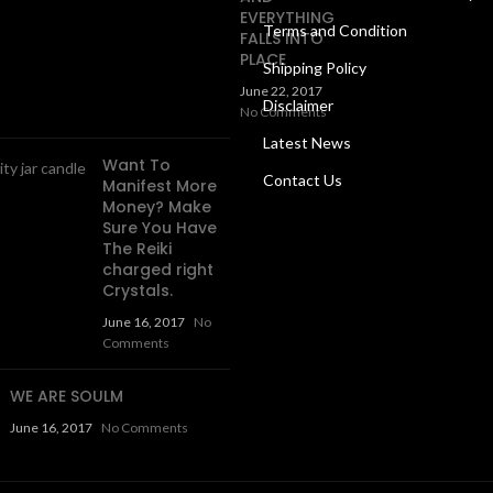
EVERYTHING
Terms and Condition
FALLS INTO
PLACE
Shipping Policy
June 22, 2017
Disclaimer
No Comments
Latest News
Want To
Contact Us
Manifest More
Money? Make
Sure You Have
The Reiki
charged right
Crystals.
June 16, 2017
No
Comments
WE ARE SOULM
June 16, 2017
No Comments