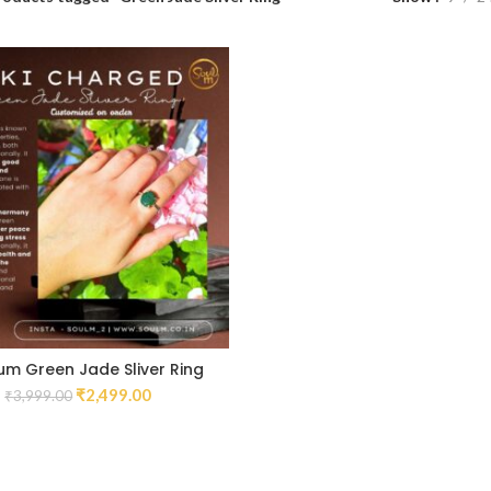
um Green Jade Sliver Ring
₹
2,499.00
₹
3,999.00