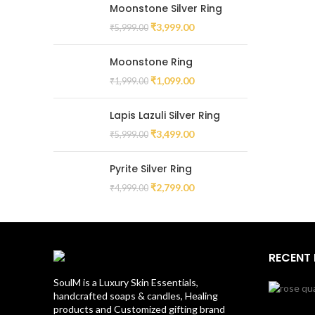
Moonstone Silver Ring
₹
3,999.00
₹
5,999.00
Moonstone Ring
₹
1,099.00
₹
1,999.00
Lapis Lazuli Silver Ring
₹
3,499.00
₹
5,999.00
Pyrite Silver Ring
₹
2,799.00
₹
4,999.00
RECENT
SoulM is a Luxury Skin Essentials,
handcrafted soaps & candles, Healing
products and Customized gifting brand