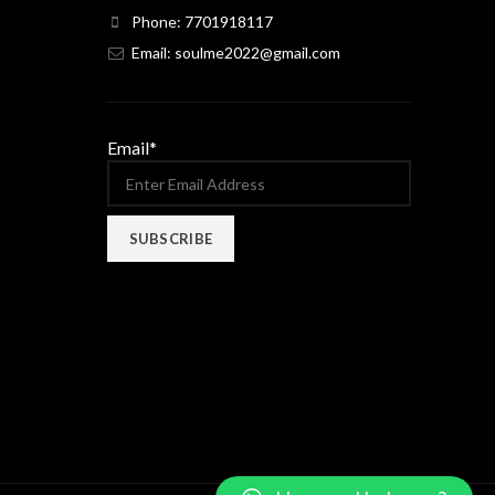
Phone: 7701918117
Email: soulme2022@gmail.com
Email*