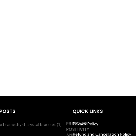
 POSTS
QUICK LINKS
PRACTICE
Privacy Policy
POSITIVITY
Refund and Cancellation Policy
AND