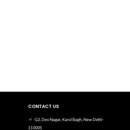
CONTACT US
G2, Dev Nagar, Karol Bagh, New Delhi-
110005