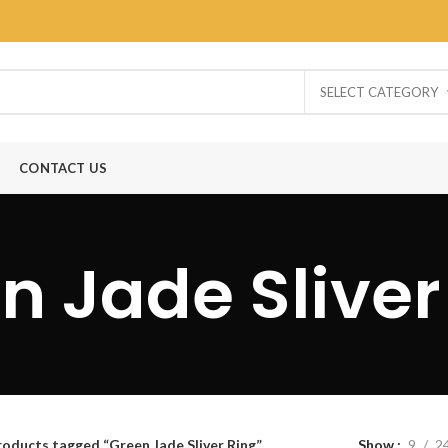
SELECT CATEGORY
CONTACT US
n Jade Sliver
roducts tagged “Green Jade Sliver Ring”
Show
9
2