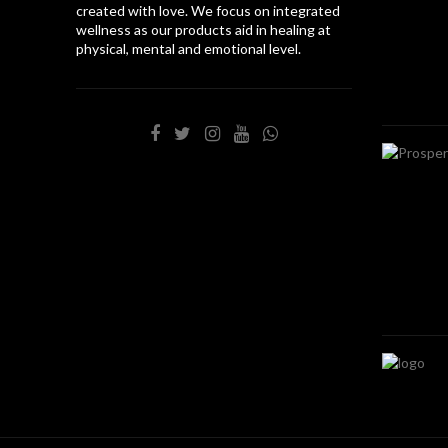
created with love. We focus on integrated
wellness as our products aid in healing at
physical, mental and emotional level.