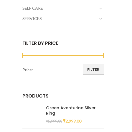
SELF CARE
SERVICES
FILTER BY PRICE
Price:
—
FILTER
PRODUCTS
Green Aventurine Silver
Ring
₹
2,999.00
₹
5,999.00