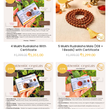
4 Mukhi Rudraksha With
5 Mukhi Rudraksha Mala (108 +
Certificate
1 Beads) with Certificate
₹
1,351.00
₹
1,299.00
₹
1,999.00
₹
1,999.00
-20%
-13%