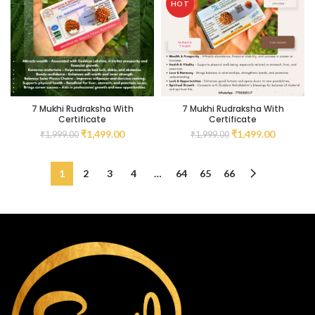
HOT
7 Mukhi Rudraksha With
7 Mukhi Rudraksha With
Certificate
Certificate
₹
1,499.00
₹
1,499.00
₹
1,999.00
₹
1,999.00
1
2
3
4
…
64
65
66