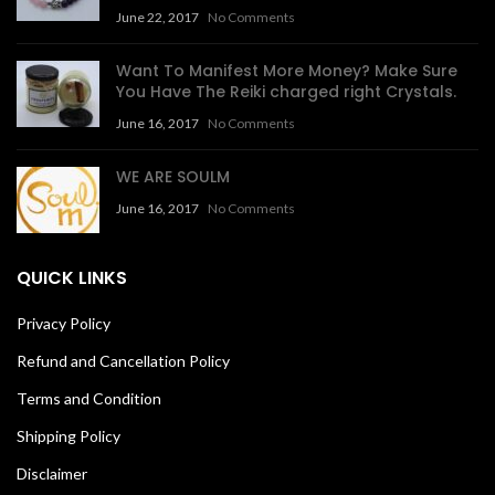
June 22, 2017
No Comments
Want To Manifest More Money? Make Sure
You Have The Reiki charged right Crystals.
June 16, 2017
No Comments
WE ARE SOULM
June 16, 2017
No Comments
QUICK LINKS
Privacy Policy
Refund and Cancellation Policy
Terms and Condition
Shipping Policy
Disclaimer