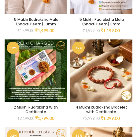
5 Mukhi Rudraksha Mala
5 Mukhi Rudraksha Mala
(Shakti Peeth) 10mm
(Shakti Peeth) 8mm
₹
1,499.00
₹
1,199.00
₹
1,599.00
₹
1,599.00
-18%
-57%
2 Mukhi Rudraksha With
4 Mukhi Rudraksha Bracelet
Certificate
with Certificate
₹
1,799.00
₹
1,299.00
₹
2,199.00
₹
2,999.00
-32%
-35%