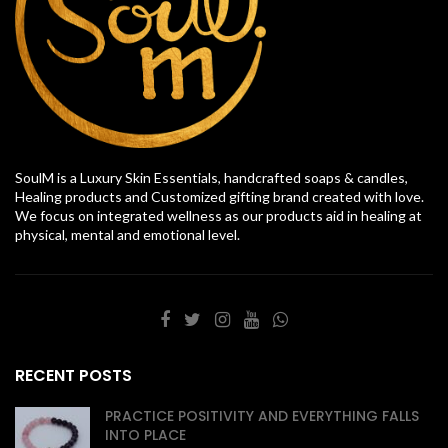
SoulM is a Luxury Skin Essentials, handcrafted soaps & candles,
Healing products and Customized gifting brand created with love.
We focus on integrated wellness as our products aid in healing at
physical, mental and emotional level.
RECENT POSTS
PRACTICE POSITIVITY AND EVERYTHING FALLS
INTO PLACE