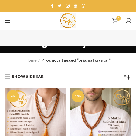
0
original crystal
Home
Products tagged “original crystal”
SHOW SIDEBAR
-6%
-25%