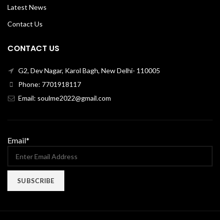
Latest News
Contact Us
CONTACT US
G2, Dev Nagar, Karol Bagh, New Delhi- 110005
Phone: 7701918117
Email: soulme2022@gmail.com
Email*