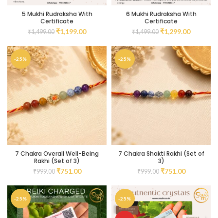
5 Mukhi Rudraksha With
6 Mukhi Rudraksha With
Certificate
Certificate
₹
1,199.00
₹
1,299.00
₹
1,499.00
₹
1,499.00
-25%
-25%
7 Chakra Overall Well-Being
7 Chakra Shakti Rakhi (Set of
Rakhi (Set of 3)
3)
₹
751.00
₹
751.00
₹
999.00
₹
999.00
-25%
-25%