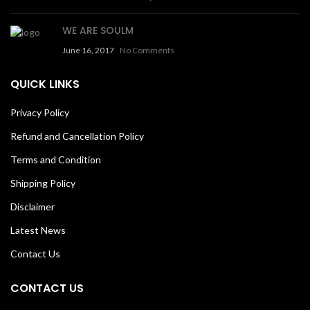
WE ARE SOULM
June 16, 2017
No Comments
QUICK LINKS
Privacy Policy
Refund and Cancellation Policy
Terms and Condition
Shipping Policy
Disclaimer
Latest News
Contact Us
CONTACT US