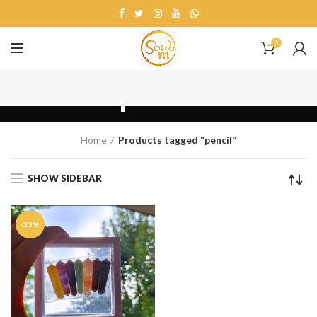
0
pencil
Home
Products tagged “pencil”
SHOW SIDEBAR
-23%