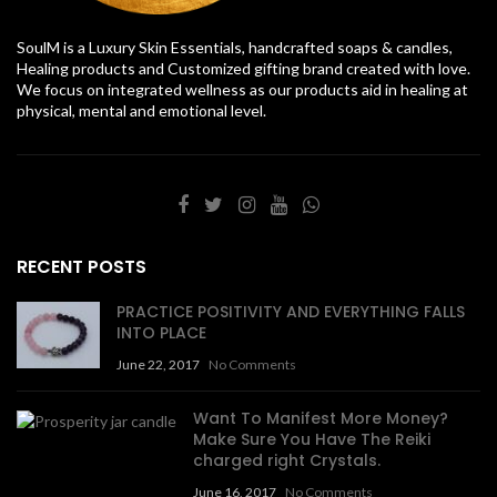
SoulM is a Luxury Skin Essentials, handcrafted soaps & candles,
Healing products and Customized gifting brand created with love.
We focus on integrated wellness as our products aid in healing at
physical, mental and emotional level.
RECENT POSTS
PRACTICE POSITIVITY AND EVERYTHING FALLS
INTO PLACE
June 22, 2017
No Comments
Want To Manifest More Money?
Make Sure You Have The Reiki
charged right Crystals.
June 16, 2017
No Comments