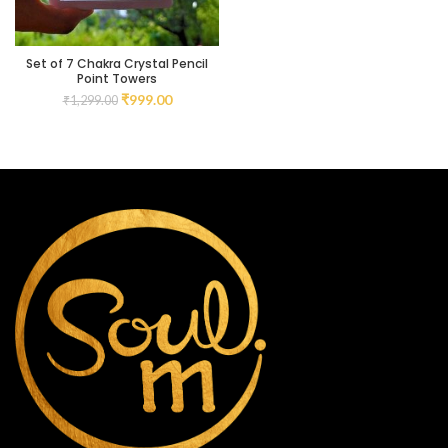
Set of 7 Chakra Crystal Pencil
Point Towers
₹
999.00
₹
1,299.00