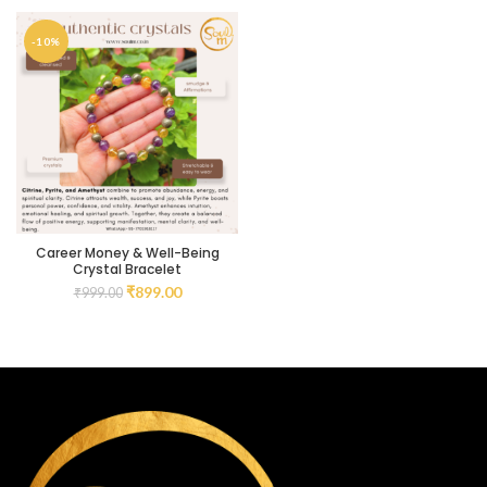
-10%
Career Money & Well-Being
Crystal Bracelet
₹
899.00
₹
999.00