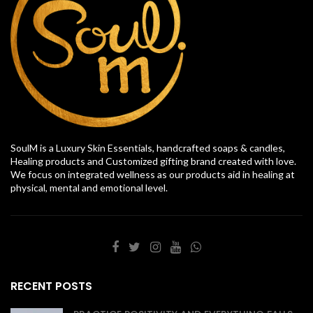
SoulM is a Luxury Skin Essentials, handcrafted soaps & candles,
Healing products and Customized gifting brand created with love.
We focus on integrated wellness as our products aid in healing at
physical, mental and emotional level.
RECENT POSTS