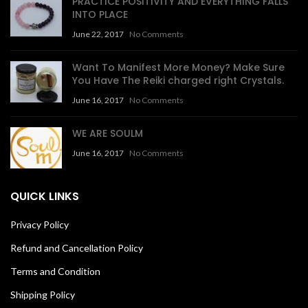
PRACTICE POSITIVITY AND EVERYTHING FALLS
INTO PLACE
June 22, 2017
No Comments
Want To Manifest More Money? Make Sure
You Have The Reiki charged right Crystals.
June 16, 2017
No Comments
WE ARE SOULM
June 16, 2017
No Comments
QUICK LINKS
Privacy Policy
Refund and Cancellation Policy
Terms and Condition
Shipping Policy