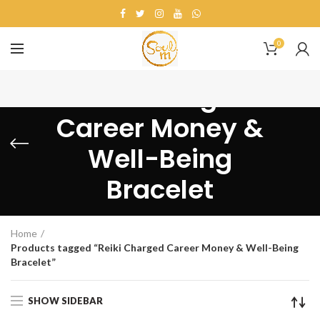
0
Reiki Charged
Career Money &
Well-Being
Bracelet
Home
Products tagged “Reiki Charged Career Money & Well-Being
Bracelet”
SHOW SIDEBAR