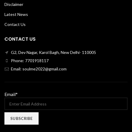
Disclaimer
Latest News
Contact Us
CONTACT US
G2, Dev Nagar, Karol Bagh, New Delhi- 110005
Phone: 7701918117
Email: soulme2022@gmail.com
Email*