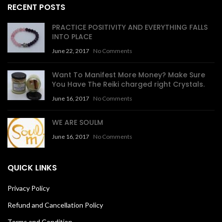
RECENT POSTS
PRACTICE POSITIVITY AND EVERYTHING FALLS
INTO PLACE
June 22, 2017
No Comments
Want To Manifest More Money? Make Sure
You Have The Reiki charged right Crystals.
June 16, 2017
No Comments
WE ARE SOULM
June 16, 2017
No Comments
QUICK LINKS
Privacy Policy
Refund and Cancellation Policy
Terms and Condition