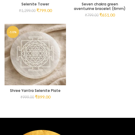
Selenite Tower
Seven chakra green
aventurine bracelet (6mm)
₹
799.00
₹
1,299.00
₹
651.00
₹
799.00
-10%
Shree Yantra Selenite Plate
₹
899.00
₹
999.00