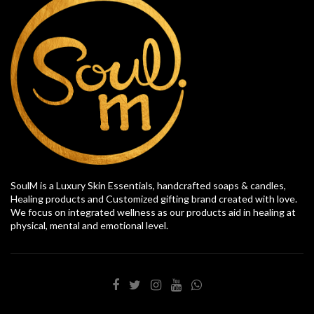
SoulM is a Luxury Skin Essentials, handcrafted soaps & candles,
Healing products and Customized gifting brand created with love.
We focus on integrated wellness as our products aid in healing at
physical, mental and emotional level.