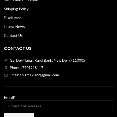
Shipping Policy
Disclaimer
Latest News
Contact Us
CONTACT US
G2, Dev Nagar, Karol Bagh, New Delhi- 110005
Phone: 7701918117
Email: soulme2022@gmail.com
Email*