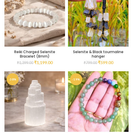
Reiki Charged Selenite
Selenite & Black tourmaline
Bracelet (8mm)
hanger
₹
1,199.00
₹
599.00
₹
1,399.00
₹
799.00
-38%
-19%