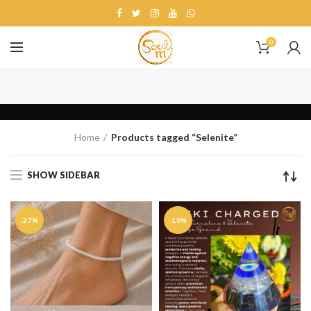
0
Selenite
Home
Products tagged “Selenite”
SHOW SIDEBAR
-27%
-10%