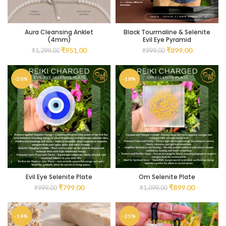
Aura Cleansing Anklet
Black Tourmaline & Selenite
(4mm)
Evil Eye Pyramid
₹
951.00
₹
899.00
₹
1,299.00
₹
999.00
-20%
-18%
Evil Eye Selenite Plate
Om Selenite Plate
₹
799.00
₹
899.00
₹
999.00
₹
1,099.00
-14%
-25%