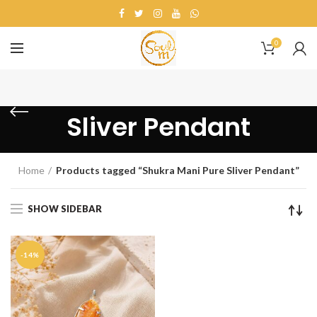
0
Shukra Mani Pure
Sliver Pendant
Home
Products tagged “Shukra Mani Pure Sliver Pendant”
SHOW SIDEBAR
-14%