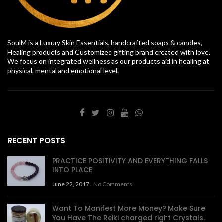
SoulM is a Luxury Skin Essentials, handcrafted soaps & candles,
Healing products and Customized gifting brand created with love.
We focus on integrated wellness as our products aid in healing at
physical, mental and emotional level.
RECENT POSTS
PRACTICE POSITIVITY AND EVERYTHING FALLS
INTO PLACE
June 22, 2017
No Comments
Want To Manifest More Money? Make Sure
You Have The Reiki charged right Crystals.