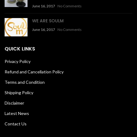
June 16, 2017
No Comments
WE ARE SOULM
June 16, 2017
No Comments
QUICK LINKS
Privacy Policy
Refund and Cancellation Policy
Terms and Condition
Shipping Policy
Disclaimer
Latest News
Contact Us