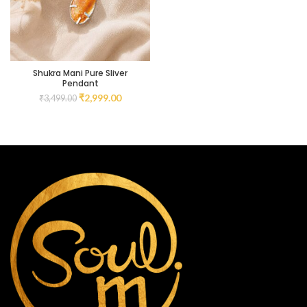
Shukra Mani Pure Sliver
Pendant
₹
2,999.00
₹
3,499.00