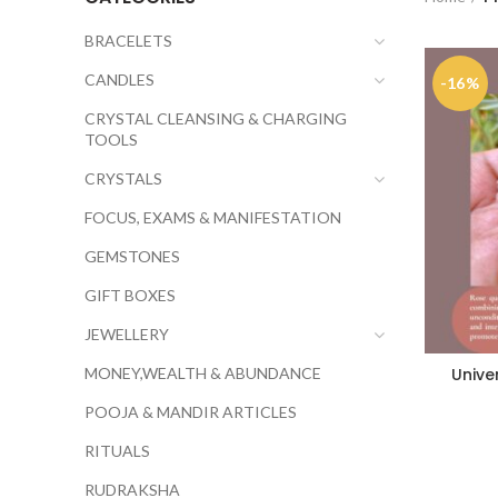
BRACELETS
CANDLES
-16%
CRYSTAL CLEANSING & CHARGING
TOOLS
CRYSTALS
FOCUS, EXAMS & MANIFESTATION
GEMSTONES
GIFT BOXES
JEWELLERY
MONEY,WEALTH & ABUNDANCE
Unive
POOJA & MANDIR ARTICLES
RITUALS
RUDRAKSHA