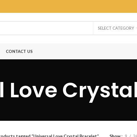
SELECT CATEGORY
CONTACT US
 Love Crysta
roducts tagged “Universal Love Crystal Bracelet”
Show
9
2