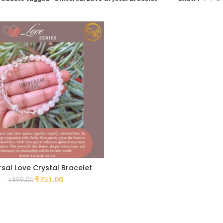
rsal Love Crystal Bracelet
₹
751.00
₹
899.00