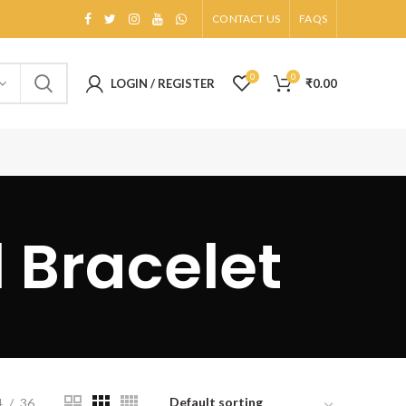
CONTACT US
FAQS
0
0
LOGIN / REGISTER
₹
0.00
l Bracelet
4
36