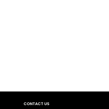
CONTACT US