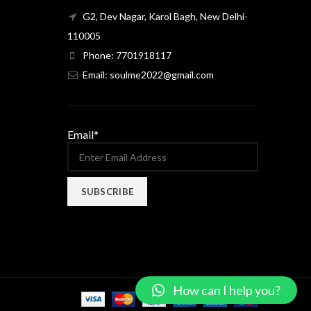
G2, Dev Nagar, Karol Bagh, New Delhi-
110005
Phone: 7701918117
Email: soulme2022@gmail.com
Email*
How can I help you?