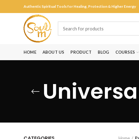
Authentic Spiritual Tools for Healing, Protection & Higher Energy
HOME
ABOUT US
PRODUCT
BLOG
COURSES
Universal
CATEGORIES
Home
P