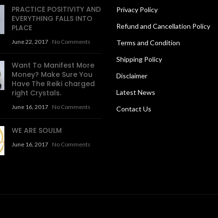
PRACTICE POSITIVITY AND
Privacy Policy
EVERYTHING FALLS INTO
Refund and Cancellation Policy
PLACE
June 22, 2017
No Comments
Terms and Condition
Shipping Policy
Want To Manifest More
Money? Make Sure You
Disclaimer
Have The Reiki charged
right Crystals.
Latest News
June 16, 2017
No Comments
Contact Us
WE ARE SOULM
June 16, 2017
No Comments