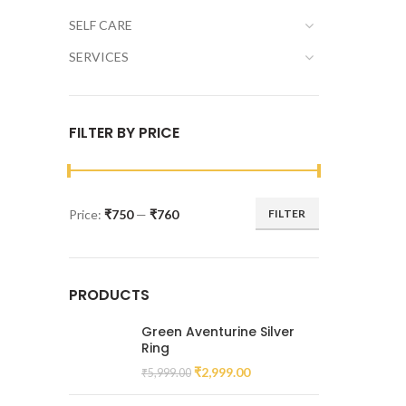
SELF CARE
SERVICES
FILTER BY PRICE
Price:
₹750
—
₹760
FILTER
PRODUCTS
Green Aventurine Silver
Ring
₹
2,999.00
₹
5,999.00