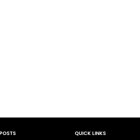
 POSTS
QUICK LINKS