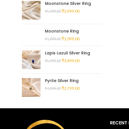
Moonstone Silver Ring
₹
3,999.00
₹
5,999.00
Moonstone Ring
₹
1,099.00
₹
1,999.00
Lapis Lazuli Silver Ring
₹
3,499.00
₹
5,999.00
Pyrite Silver Ring
₹
2,799.00
₹
4,999.00
RECENT