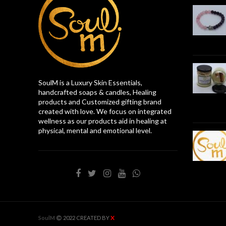
SoulM is a Luxury Skin Essentials,
handcrafted soaps & candles, Healing
products and Customized gifting brand
created with love. We focus on integrated
wellness as our products aid in healing at
physical, mental and emotional level.
X
SoulM
2022 CREATED BY