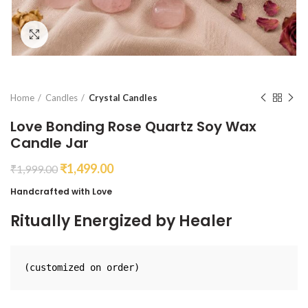
Click to enlarge
Home
Candles
Crystal Candles
Love Bonding Rose Quartz Soy Wax
Candle Jar
₹
1,499.00
₹
1,999.00
Handcrafted with Love
Ritually Energized by Healer
(customized on order)