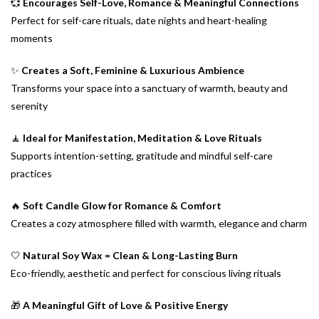
💞
Encourages Self-Love, Romance & Meaningful Connections
Perfect for self-care rituals, date nights and heart-healing
moments
✨
Creates a Soft, Feminine & Luxurious Ambience
Transforms your space into a sanctuary of warmth, beauty and
serenity
🧘
Ideal for Manifestation, Meditation & Love Rituals
Supports intention-setting, gratitude and mindful self-care
practices
🔥
Soft Candle Glow for Romance & Comfort
Creates a cozy atmosphere filled with warmth, elegance and charm
🤍
Natural Soy Wax = Clean & Long-Lasting Burn
Eco-friendly, aesthetic and perfect for conscious living rituals
🎁
A Meaningful Gift of Love & Positive Energy