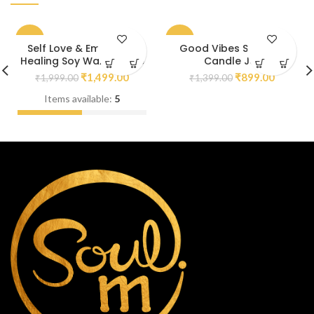
-25%
-36%
Self Love & Emotional
Good Vibes Soy Wax
Healing Soy Wax Candle
Candle Jar
₹
1,499.00
₹
899.00
₹
1,999.00
₹
1,399.00
Items available:
5