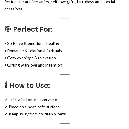
Perfect for anniversaries, self-love gifts, birthdays and special
occasions
🎯 Perfect For:
• Self-love & emotional healing
• Romance & relationship rituals
• Cozy evenings & relaxation
• Gifting with love and intention
🕯️ How to Use:
✔ Trim wick before every use
✔ Place on a heat-safe surface
✔ Keep away from children & pets