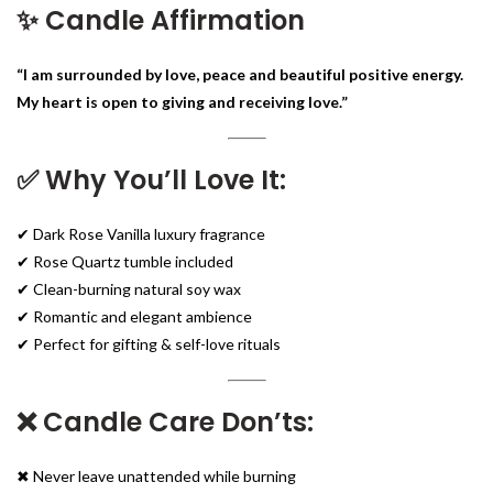
✨ Candle Affirmation
“I am surrounded by love, peace and beautiful positive energy.
My heart is open to giving and receiving love.”
✅ Why You’ll Love It:
✔ Dark Rose Vanilla luxury fragrance
✔ Rose Quartz tumble included
✔ Clean-burning natural soy wax
✔ Romantic and elegant ambience
✔ Perfect for gifting & self-love rituals
❌ Candle Care Don’ts:
✖ Never leave unattended while burning