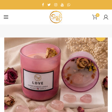
0
-25%