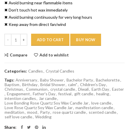
✖ Avoid burning near flammable items
✖ Don’t touch hot wax immediately
✖ Avoid burning continuously for very long hours
✖ Keep away from direct fan/wind
Quantity
ADD TO CART
BUY NOW
Compare
Add to wishlist
Categories:
Candles
,
Crystal Candles
Tags:
Anniversary
,
Baby Shower
,
Bachelor Party
,
Bachelorette
,
Baptism
,
Birthday
,
Bridal Shower
,
calm"
,
Children's Day
,
Christmas
,
Communion
,
crystal candle
,
Diwali
,
Earth Day
,
Easter
,
Engagement
,
Father's Day
,
festival
,
gift candle
,
healing
,
intention candles
,
Jar candle
,
Love Bonding Rose Quartz Soy Wax Candle Jar
,
love candle
,
Love Rose Quartz Soy Wax Candle Jar
,
manifestation candle
,
meditation
,
mood
,
Party
,
rose quartz candle
,
scented candle
,
self love candle
,
Wedding
Share