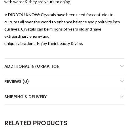
with water & they are yours to enjoy.
⭐️ DID YOU KNOW: Crystals have been used for centuries in
cultures all over the world to enhance balance and positivity into
our lives. Crystals can be millions of years old and have
extraordinary energy and
unique vibrations. Enjoy their beauty & vibe.
ADDITIONAL INFORMATION
REVIEWS (0)
SHIPPING & DELIVERY
RELATED PRODUCTS