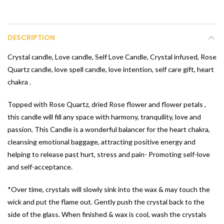
DESCRIPTION
Crystal candle, Love candle, Self Love Candle, Crystal infused, Rose
Quartz candle, love spell candle, love intention, self care gift, heart
chakra .
Topped with Rose Quartz, dried Rose flower and flower petals ,
this candle will fill any space with harmony, tranquility, love and
passion. This Candle is a wonderful balancer for the heart chakra,
cleansing emotional baggage, attracting positive energy and
helping to release past hurt, stress and pain- Promoting self-love
and self-acceptance.
*Over time, crystals will slowly sink into the wax & may touch the
wick and put the flame out. Gently push the crystal back to the
side of the glass. When finished & wax is cool, wash the crystals