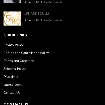
June 16, 2017
No Comments
WE ARE SOULM
June 16, 2017
No Comments
QUICK LINKS
Privacy Policy
Refund and Cancellation Policy
Terms and Condition
Shipping Policy
Disclaimer
Latest News
Contact Us
CONTACT US