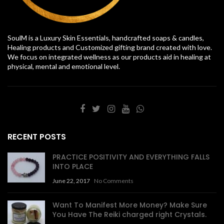
SoulM is a Luxury Skin Essentials, handcrafted soaps & candles,
Healing products and Customized gifting brand created with love.
We focus on integrated wellness as our products aid in healing at
physical, mental and emotional level.
RECENT POSTS
PRACTICE POSITIVITY AND EVERYTHING FALLS
INTO PLACE
June 22, 2017
No Comments
Want To Manifest More Money? Make Sure
You Have The Reiki charged right Crystals.