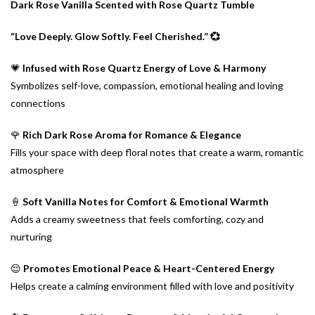
Dark Rose Vanilla Scented with Rose Quartz Tumble
“Love Deeply. Glow Softly. Feel Cherished.” 💞
💗
Infused with Rose Quartz Energy of Love & Harmony
Symbolizes self-love, compassion, emotional healing and loving
connections
🌹
Rich Dark Rose Aroma for Romance & Elegance
Fills your space with deep floral notes that create a warm, romantic
atmosphere
🍦
Soft Vanilla Notes for Comfort & Emotional Warmth
Adds a creamy sweetness that feels comforting, cozy and
nurturing
😌
Promotes Emotional Peace & Heart-Centered Energy
Helps create a calming environment filled with love and positivity