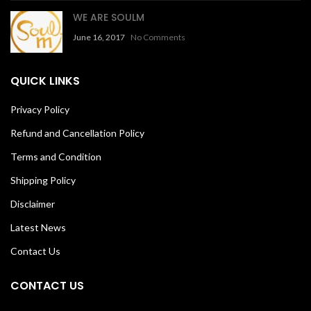
WE ARE SOULM
June 16, 2017
No Comments
QUICK LINKS
Privacy Policy
Refund and Cancellation Policy
Terms and Condition
Shipping Policy
Disclaimer
Latest News
Contact Us
CONTACT US