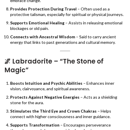
embrace change.
Provides Protection During Travel
– Often used as a
protective talisman, especially for spiritual or physical journeys.
Supports Emotional Healing
– Assists in releasing emotional
blockages or old pain.
Connects with Ancestral Wisdom
– Said to carry ancient
energy that links to past generations and cultural memory.
🌌
Labradorite – “The Stone of
Magic”
Boosts Intuition and Psychic Abilities
– Enhances inner
vision, clairvoyance, and spiritual awareness.
Protects Against Negative Energies
– Acts as a shielding
stone for the aura.
Stimulates the Third Eye and Crown Chakras
– Helps
connect with higher consciousness and inner guidance.
Supports Transformation
– Encourages perseverance