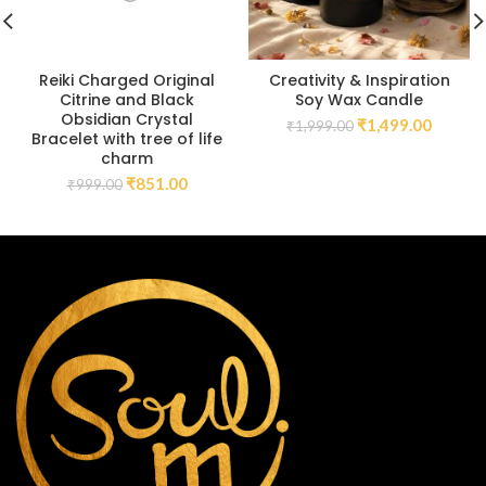
Reiki Charged Original
Creativity & Inspiration
Citrine and Black
Soy Wax Candle
Obsidian Crystal
₹
1,499.00
₹
1,999.00
Bracelet with tree of life
charm
₹
851.00
₹
999.00