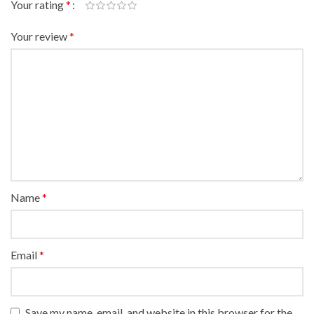
Your rating
*
Your review
*
Name
*
Email
*
Save my name, email, and website in this browser for the