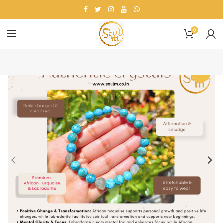
0
-13%