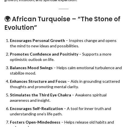
🌍
African Turquoise – “The Stone of
Evolution”
Encourages Personal Growth
– Inspires change and opens
the mind to new ideas and possibilities.
Promotes Confidence and Positivity
– Supports a more
optimistic outlook on life.
Balances Mood Swings
– Helps calm emotional turbulence and
stabilize mood.
Enhances Structure and Focus
– Aids in grounding scattered
thoughts and promoting mental clarity.
Stimulates the Third Eye Chakra
– Awakens spiritual
awareness and insight.
Encourages Self-Realization
– A tool for inner truth and
understanding one’s life path.
Fosters Open-Mindedness
– Helps release old habits and