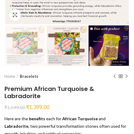
Click to enlarge
Home
Bracelets
Premium African Turquoise &
Labradorite
₹
1,399.00
₹
1,599.00
Here are the
benefits
each for
African Turquoise
and
Labradorite
, two powerful transformation stones often used for
growth, intuition, and spiritual expansion: