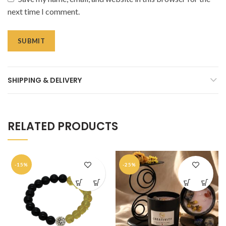
next time I comment.
SHIPPING & DELIVERY
RELATED PRODUCTS
-15%
-25%