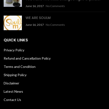
June 16, 2017
No Comments
WE ARE SOULM
June 16, 2017
No Comments
QUICK LINKS
Privacy Policy
Refund and Cancellation Policy
Terms and Condition
Shipping Policy
Disclaimer
Latest News
Contact Us