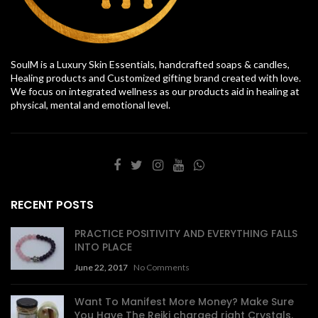
SoulM is a Luxury Skin Essentials, handcrafted soaps & candles,
Healing products and Customized gifting brand created with love.
We focus on integrated wellness as our products aid in healing at
physical, mental and emotional level.
RECENT POSTS
PRACTICE POSITIVITY AND EVERYTHING FALLS
INTO PLACE
June 22, 2017
No Comments
Want To Manifest More Money? Make Sure
You Have The Reiki charged right Crystals.