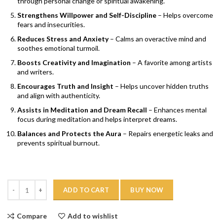
through personal change or spiritual awakening.
Strengthens Willpower and Self-Discipline
– Helps overcome
fears and insecurities.
Reduces Stress and Anxiety
– Calms an overactive mind and
soothes emotional turmoil.
Boosts Creativity and Imagination
– A favorite among artists
and writers.
Encourages Truth and Insight
– Helps uncover hidden truths
and align with authenticity.
Assists in Meditation and Dream Recall
– Enhances mental
focus during meditation and helps interpret dreams.
Balances and Protects the Aura
– Repairs energetic leaks and
prevents spiritual burnout.
Quantity
ADD TO CART
BUY NOW
Compare
Add to wishlist