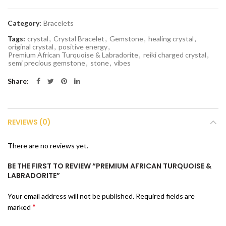
Category:
Bracelets
Tags:
crystal
,
Crystal Bracelet
,
Gemstone
,
healing crystal
,
original crystal
,
positive energy
,
Premium African Turquoise & Labradorite
,
reiki charged crystal
,
semi precious gemstone
,
stone
,
vibes
Share
REVIEWS (0)
There are no reviews yet.
BE THE FIRST TO REVIEW “PREMIUM AFRICAN TURQUOISE &
LABRADORITE”
Your email address will not be published.
Required fields are
*
marked