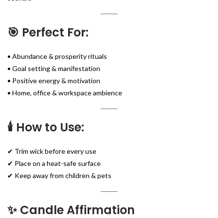
🎯 Perfect For:
• Abundance & prosperity rituals
• Goal setting & manifestation
• Positive energy & motivation
• Home, office & workspace ambience
🕯️ How to Use:
✔ Trim wick before every use
✔ Place on a heat-safe surface
✔ Keep away from children & pets
✨ Candle Affirmation