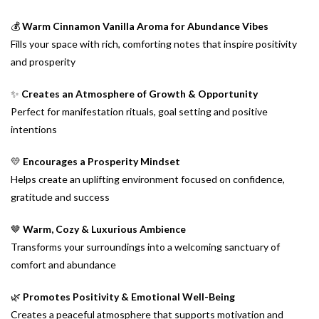
💰
Warm Cinnamon Vanilla Aroma for Abundance Vibes
Fills your space with rich, comforting notes that inspire positivity
and prosperity
✨
Creates an Atmosphere of Growth & Opportunity
Perfect for manifestation rituals, goal setting and positive
intentions
💛
Encourages a Prosperity Mindset
Helps create an uplifting environment focused on confidence,
gratitude and success
🤎
Warm, Cozy & Luxurious Ambience
Transforms your surroundings into a welcoming sanctuary of
comfort and abundance
🌿
Promotes Positivity & Emotional Well-Being
Creates a peaceful atmosphere that supports motivation and