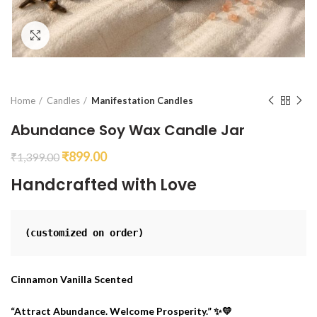
Click to enlarge
Home
Candles
Manifestation Candles
Abundance Soy Wax Candle Jar
₹
899.00
₹
1,399.00
Handcrafted with Love
(customized on order)
Cinnamon Vanilla Scented
“Attract Abundance. Welcome Prosperity.” ✨💛