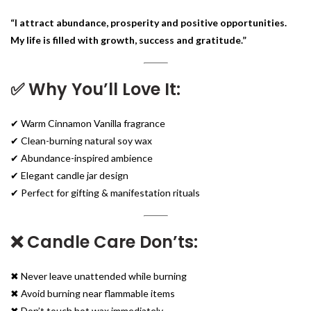
“I attract abundance, prosperity and positive opportunities.
My life is filled with growth, success and gratitude.”
✅ Why You’ll Love It:
✔ Warm Cinnamon Vanilla fragrance
✔ Clean-burning natural soy wax
✔ Abundance-inspired ambience
✔ Elegant candle jar design
✔ Perfect for gifting & manifestation rituals
❌ Candle Care Don’ts:
✖ Never leave unattended while burning
✖ Avoid burning near flammable items
✖ Don’t touch hot wax immediately