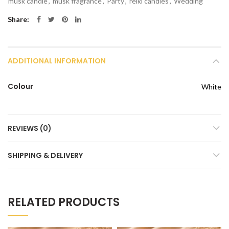
musk candle
,
musk fragrance
,
Party
,
reiki candles
,
Wedding
Share
ADDITIONAL INFORMATION
Colour
White
REVIEWS (0)
SHIPPING & DELIVERY
RELATED PRODUCTS