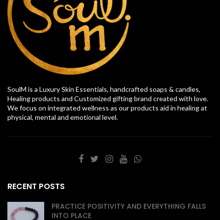
SoulM is a Luxury Skin Essentials, handcrafted soaps & candles,
Healing products and Customized gifting brand created with love.
We focus on integrated wellness as our products aid in healing at
physical, mental and emotional level.
RECENT POSTS
PRACTICE POSITIVITY AND EVERYTHING FALLS
INTO PLACE