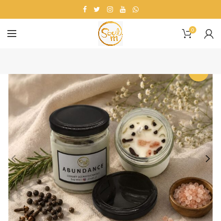
0
-36%