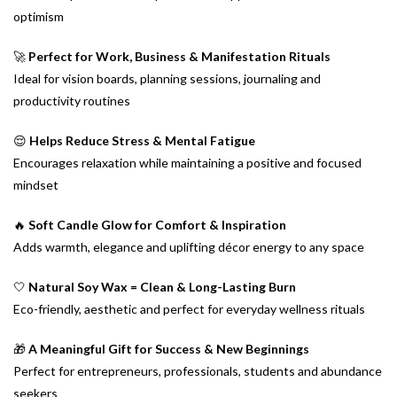
optimism
🚀
Perfect for Work, Business & Manifestation Rituals
Ideal for vision boards, planning sessions, journaling and
productivity routines
😌
Helps Reduce Stress & Mental Fatigue
Encourages relaxation while maintaining a positive and focused
mindset
🔥
Soft Candle Glow for Comfort & Inspiration
Adds warmth, elegance and uplifting décor energy to any space
🤍
Natural Soy Wax = Clean & Long-Lasting Burn
Eco-friendly, aesthetic and perfect for everyday wellness rituals
🎁
A Meaningful Gift for Success & New Beginnings
Perfect for entrepreneurs, professionals, students and abundance
seekers