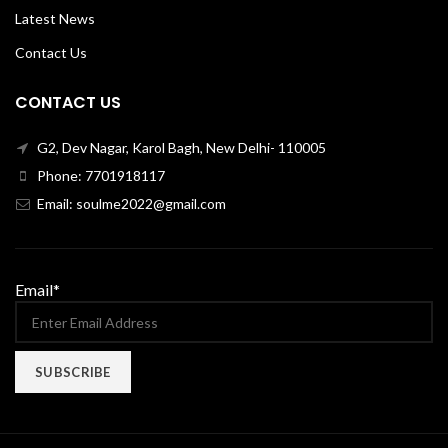
Latest News
Contact Us
CONTACT US
G2, Dev Nagar, Karol Bagh, New Delhi- 110005
Phone: 7701918117
Email: soulme2022@gmail.com
Email*