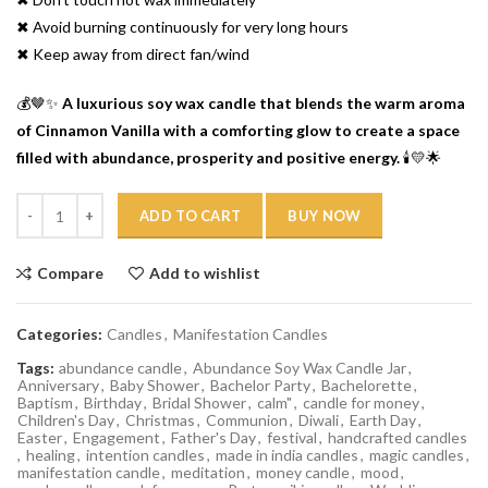
✖ Avoid burning continuously for very long hours
✖ Keep away from direct fan/wind
💰🤎✨
A luxurious soy wax candle that blends the warm aroma
of Cinnamon Vanilla with a comforting glow to create a space
filled with abundance, prosperity and positive energy.
🕯️💛🌟
Quantity
ADD TO CART
BUY NOW
Compare
Add to wishlist
Categories:
Candles
,
Manifestation Candles
Tags:
abundance candle
,
Abundance Soy Wax Candle Jar
,
Anniversary
,
Baby Shower
,
Bachelor Party
,
Bachelorette
,
Baptism
,
Birthday
,
Bridal Shower
,
calm"
,
candle for money
,
Children's Day
,
Christmas
,
Communion
,
Diwali
,
Earth Day
,
Easter
,
Engagement
,
Father's Day
,
festival
,
handcrafted candles
,
healing
,
intention candles
,
made in india candles
,
magic candles
,
manifestation candle
,
meditation
,
money candle
,
mood
,