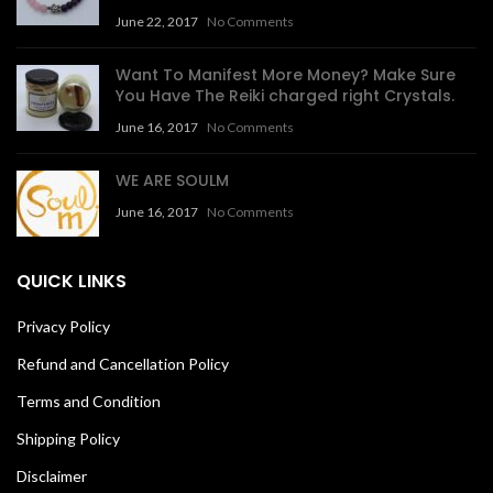
June 22, 2017
No Comments
Want To Manifest More Money? Make Sure
You Have The Reiki charged right Crystals.
June 16, 2017
No Comments
WE ARE SOULM
June 16, 2017
No Comments
QUICK LINKS
Privacy Policy
Refund and Cancellation Policy
Terms and Condition
Shipping Policy
Disclaimer