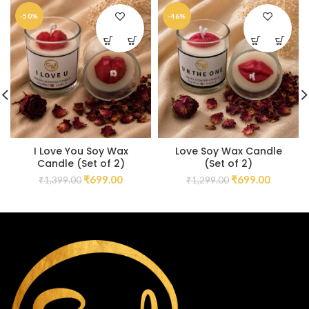
-50%
-46%
I Love You Soy Wax
Love Soy Wax Candle
Candle (Set of 2)
(Set of 2)
₹
699.00
₹
699.00
₹
1,399.00
₹
1,299.00