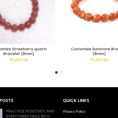
omize Strawberry quartz
Customize Sunstone Bra
Bracelet (8mm)
(8mm)
₹
1,099.00
₹
1,099.00
 POSTS
QUICK LINKS
PRACTICE POSITIVITY AND
Privacy Policy
EVERYTHING FALLS INTO