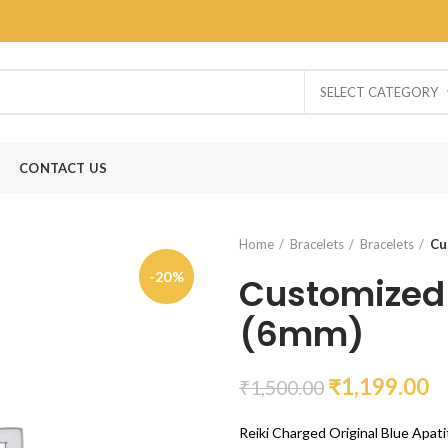
SELECT CATEGORY
CONTACT US
Home
Bracelets
Bracelets
Cu
-20%
Customized 
(6mm)
₹
1,199.00
₹
1,500.00
Reiki Charged Original Blue Apati