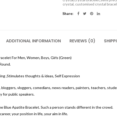
crystal, customised crystal brace
Share
ADDITIONAL INFORMATION
REVIEWS (0)
SHIPP
racelet For Men, Women, Boys, Girls (Green)
 Round.
ning ,Stimulates thoughts & ideas, Self Expression
s, bloggers, vloggers, comedians, news readers, painters, teachers, stude
 for public speakers.
the Blue Apatite Bracelet. Such a person stands different in the crowd.
reer, your position in life, your aim in life.