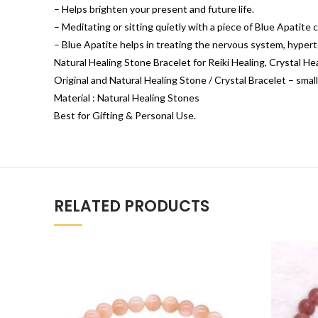
– Helps brighten your present and future life.
– Meditating or sitting quietly with a piece of Blue Apatite 
– Blue Apatite helps in treating the nervous system, hypert
Natural Healing Stone Bracelet for Reiki Healing, Crystal H
Original and Natural Healing Stone / Crystal Bracelet – small
Material : Natural Healing Stones
Best for Gifting & Personal Use.
RELATED PRODUCTS