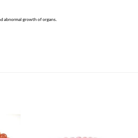
and abnormal growth of organs.
-20