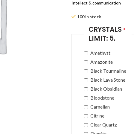
Intellect & communication
100 in stock
CRYSTALS
*
LIMIT: 5.
Amethyst
Amazonite
Black Tourmaline
Black Lava Stone
Black Obsidian
Bloodstone
Carnelian
Citrine
Clear Quartz
Fluorite