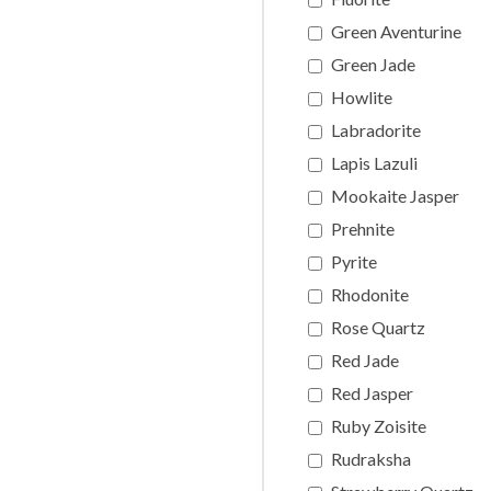
Green Aventurine
Green Jade
Howlite
Labradorite
Lapis Lazuli
Mookaite Jasper
Prehnite
Pyrite
Rhodonite
Rose Quartz
Red Jade
Red Jasper
Ruby Zoisite
Rudraksha