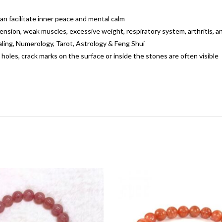
can facilitate inner peace and mental calm
ension, weak muscles, excessive weight, respiratory system, arthritis, 
ealing, Numerology, Tarot, Astrology & Feng Shui
 holes, crack marks on the surface or inside the stones are often visible