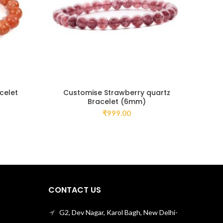
celet
Customise Strawberry quartz
C
Bracelet (6mm)
₹
999.00
CONTACT US
G2, Dev Nagar, Karol Bagh, New Delhi-