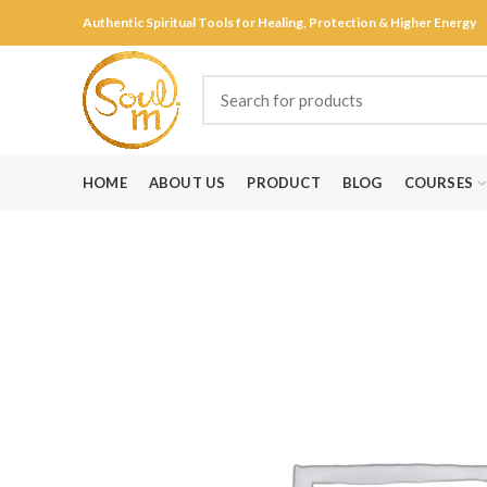
Authentic Spiritual Tools for Healing, Protection & Higher Energy
HOME
ABOUT US
PRODUCT
BLOG
COURSES