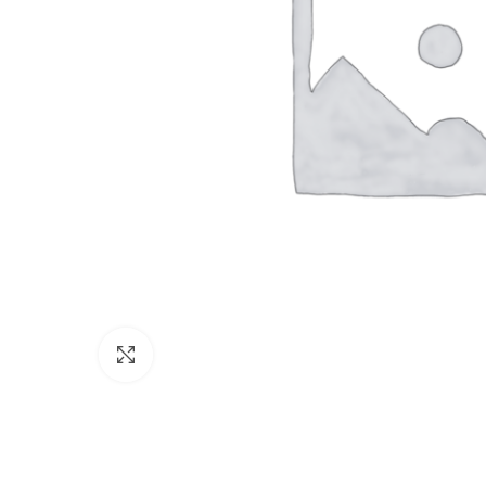
Click to enlarge