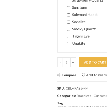
Strawberry Quartz
Sunstone
Sulemani Hakik
Sodalite
Smoky Quartz
Tigers Eye
Unakite
Quantity
ADD TO CART
Compare
Add to wishl
SKU:
CBLAPAB6MM
Categories:
Bracelets
,
Customiz
Tag:
crystal,crystal bracelet,semi prec