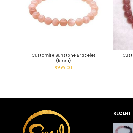
Customize Sunstone Bracelet
Cust
(6mm)
₹
999.00
RECENT