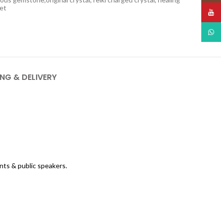
let
YouT
What
ING & DELIVERY
nts & public speakers.