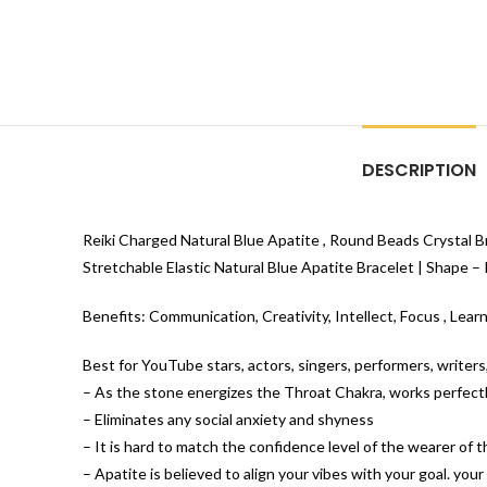
DESCRIPTION
Reiki Charged Natural Blue Apatite , Round Beads Crystal B
Stretchable Elastic Natural Blue Apatite Bracelet | Shape –
Benefits: Communication, Creativity, Intellect, Focus , Lear
Best for YouTube stars, actors, singers, performers, writer
– As the stone energizes the Throat Chakra, works perfectly
– Eliminates any social anxiety and shyness
– It is hard to match the confidence level of the wearer of 
– Apatite is believed to align your vibes with your goal. your ca