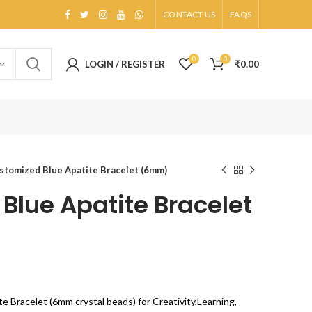
CONTACT US
FAQS
0
0
LOGIN / REGISTER
₹
0.00
stomized Blue Apatite Bracelet (6mm)
Blue Apatite Bracelet
te Bracelet (6mm crystal beads) for Creativity,Learning,