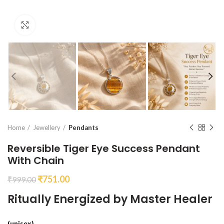
Click to enlarge
Home
Jewellery
Pendants
Reversible Tiger Eye Success Pendant
With Chain
₹
751.00
₹
999.00
Ritually Energized by Master Healer
(unisex)