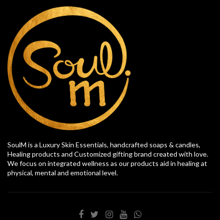
SoulM is a Luxury Skin Essentials, handcrafted soaps & candles,
Healing products and Customized gifting brand created with love.
We focus on integrated wellness as our products aid in healing at
physical, mental and emotional level.