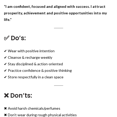
“I am confident, focused and aligned with success. I attract
prosperity, achievement and positive opportunities into my
life.”
✅ Do’s:
✔ Wear with positive intention
✔ Cleanse & recharge weekly
✔ Stay disciplined & action-oriented
✔ Practice confidence & positive thinking
✔ Store respectfully in a clean space
❌ Don’ts:
✖ Avoid harsh chemicals/perfumes
✖ Don’t wear during rough physical activities