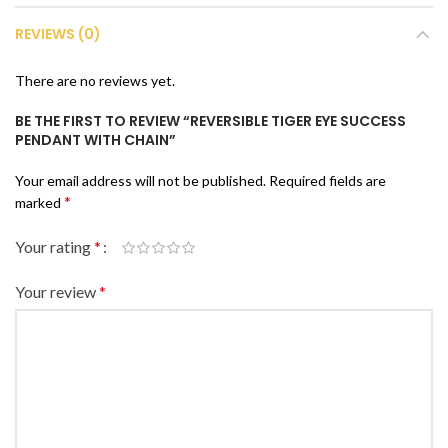
REVIEWS (0)
There are no reviews yet.
BE THE FIRST TO REVIEW “REVERSIBLE TIGER EYE SUCCESS
PENDANT WITH CHAIN”
Your email address will not be published.
Required fields are
*
marked
Your rating
*
Your review
*