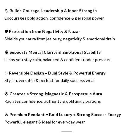
💪
Builds Courage, Leadership & Inner Strength
Encourages bold action, confidence & personal power
🛡️
Protection from Negativity & Nazar
Shields your aura from jealousy, negativity & emotional drain
🧠
Supports Mental Clarity & Emotional Stability
Helps you stay calm, balanced & confident under pressure
✨
Reversible Design = Dual Style & Powerful Energy
Stylish, versatile & perfect for daily success wear
🌟
Creates a Strong, Magnetic & Prosperous Aura
Radiates confidence, authority & uplifting vibrations
🔥
Premium Pendant = Bold Luxury + Strong Success Energy
Powerful, elegant & ideal for everyday wear