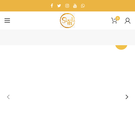
0
-25%