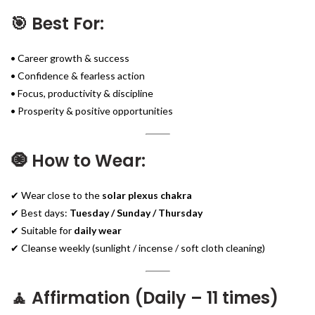
🎯 Best For:
• Career growth & success
• Confidence & fearless action
• Focus, productivity & discipline
• Prosperity & positive opportunities
🧿 How to Wear:
✔ Wear close to the
solar plexus chakra
✔ Best days:
Tuesday / Sunday / Thursday
✔ Suitable for
daily wear
✔ Cleanse weekly (sunlight / incense / soft cloth cleaning)
🧘 Affirmation (Daily – 11 times)