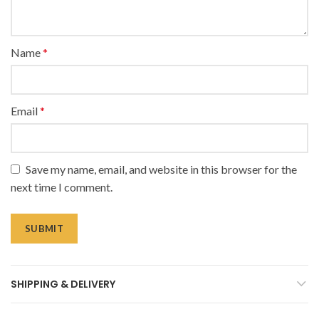
Name
*
Email
*
Save my name, email, and website in this browser for the
next time I comment.
SHIPPING & DELIVERY