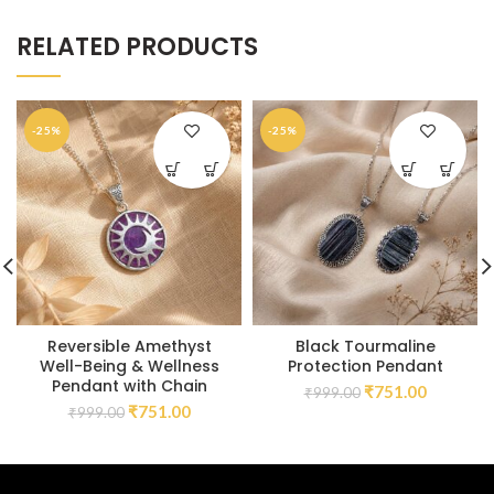
RELATED PRODUCTS
-25%
-25%
Reversible Amethyst
Black Tourmaline
Well-Being & Wellness
Protection Pendant
Pendant with Chain
₹
751.00
₹
999.00
₹
751.00
₹
999.00