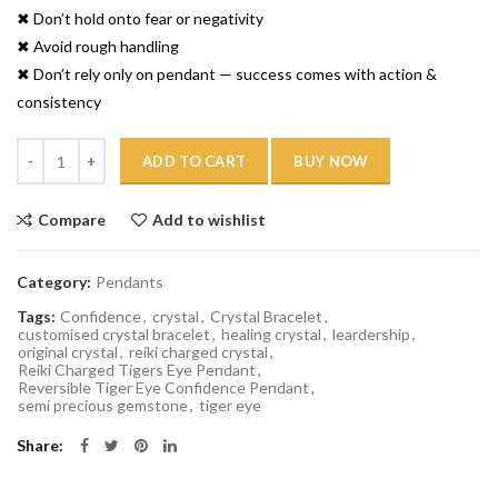
✖ Don’t hold onto fear or negativity
✖ Avoid rough handling
✖ Don’t rely only on pendant — success comes with action &
consistency
Quantity
ADD TO CART
BUY NOW
Compare
Add to wishlist
Category:
Pendants
Tags:
Confidence
,
crystal
,
Crystal Bracelet
,
customised crystal bracelet
,
healing crystal
,
leardership
,
original crystal
,
reiki charged crystal
,
Reiki Charged Tigers Eye Pendant
,
Reversible Tiger Eye Confidence Pendant
,
semi precious gemstone
,
tiger eye
Share