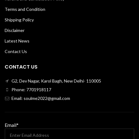
Terms and Condition
Shipping Policy
Disclaimer
Latest News
Contact Us
CONTACT US
G2, Dev Nagar, Karol Bagh, New Delhi- 110005
Phone: 7701918117
Email: soulme2022@gmail.com
Email*