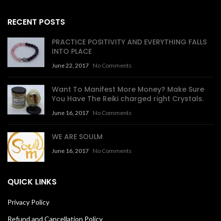
RECENT POSTS
PRACTICE POSITIVITY AND EVERYTHING FALLS
INTO PLACE
June 22, 2017
No Comments
Want To Manifest More Money? Make Sure
You Have The Reiki charged right Crystals.
June 16, 2017
No Comments
WE ARE SOULM
June 16, 2017
No Comments
QUICK LINKS
Privacy Policy
Refund and Cancellation Policy