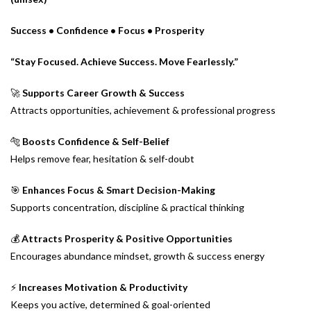
Success • Confidence • Focus • Prosperity
“Stay Focused. Achieve Success. Move Fearlessly.”
🚀
Supports Career Growth & Success
Attracts opportunities, achievement & professional progress
🐅
Boosts Confidence & Self-Belief
Helps remove fear, hesitation & self-doubt
🎯
Enhances Focus & Smart Decision-Making
Supports concentration, discipline & practical thinking
💰
Attracts Prosperity & Positive Opportunities
Encourages abundance mindset, growth & success energy
⚡
Increases Motivation & Productivity
Keeps you active, determined & goal-oriented