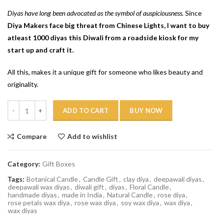
Diyas have long been advocated as the symbol of auspiciousness.
Since
Diya Makers face big threat from Chinese Lights, I want to buy
atleast 1000 diyas this Diwali from a roadside kiosk for my
start up and craft it.
All this, makes it a unique gift for someone who likes beauty and
originality.
Quantity
ADD TO CART
BUY NOW
Compare
Add to wishlist
Category:
Gift Boxes
Tags:
Botanical Candle
,
Candle Gift
,
clay diya
,
deepawali diyas
,
deepawali wax diyas
,
diwali gift
,
diyas
,
Floral Candle
,
handmade diyas
,
made in India
,
Natural Candle
,
rose diya
,
rose petals wax diya
,
rose wax diya
,
soy wax diya
,
wax diya
,
wax diyas