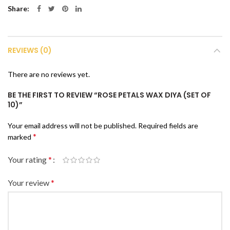
Share
REVIEWS (0)
There are no reviews yet.
BE THE FIRST TO REVIEW “ROSE PETALS WAX DIYA (SET OF
10)”
Your email address will not be published.
Required fields are
*
marked
Your rating
*
Your review
*