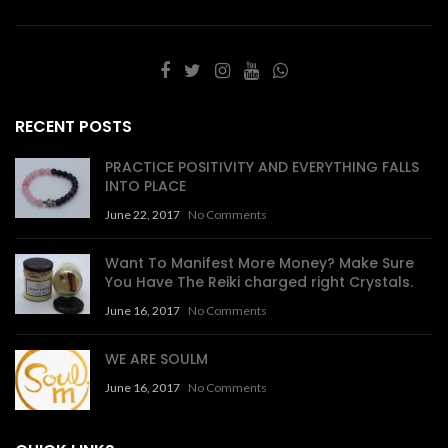
RECENT POSTS
PRACTICE POSITIVITY AND EVERYTHING FALLS
INTO PLACE
June 22, 2017
No Comments
Want To Manifest More Money? Make Sure
You Have The Reiki charged right Crystals.
June 16, 2017
No Comments
WE ARE SOULM
June 16, 2017
No Comments