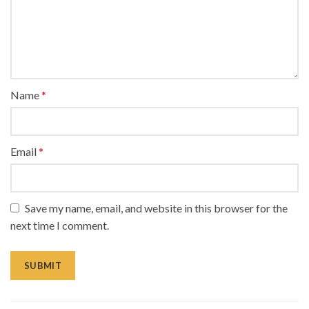
Name
*
Email
*
Save my name, email, and website in this browser for the
next time I comment.