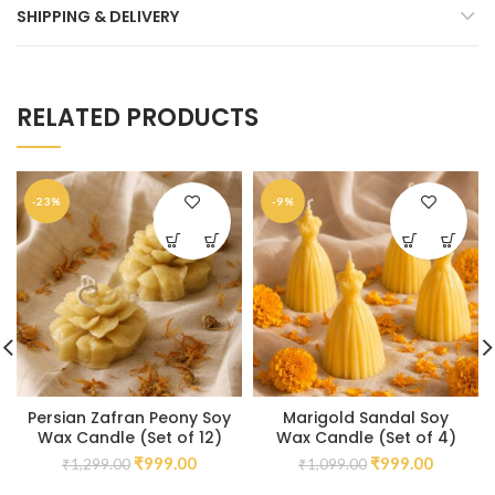
SHIPPING & DELIVERY
RELATED PRODUCTS
-23%
-9%
Persian Zafran Peony Soy
Marigold Sandal Soy
Wax Candle (Set of 12)
Wax Candle (Set of 4)
₹
999.00
₹
999.00
₹
1,299.00
₹
1,099.00