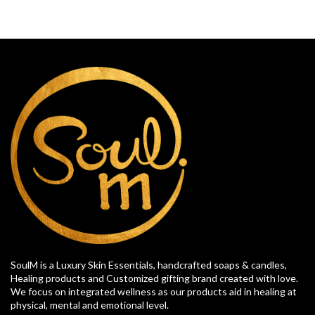
SoulM is a Luxury Skin Essentials, handcrafted soaps & candles,
Healing products and Customized gifting brand created with love.
We focus on integrated wellness as our products aid in healing at
physical, mental and emotional level.