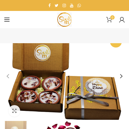
0
-25%
Click to enlarge