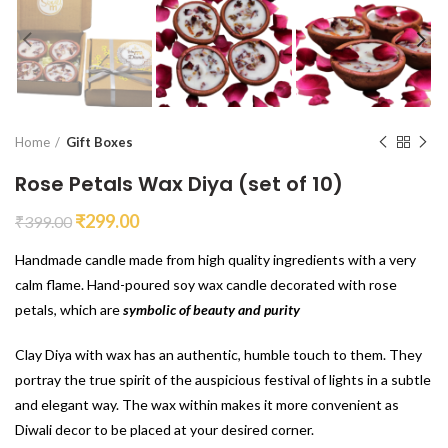
Home
Gift Boxes
Rose Petals Wax Diya (set of 10)
₹
299.00
₹
399.00
Handmade candle made from high quality ingredients with a very
calm flame. Hand-poured soy wax candle decorated with rose
petals, which are
symbolic of beauty and purity
Clay Diya with wax has an authentic, humble touch to them. They
portray the true spirit of the auspicious festival of lights in a subtle
and elegant way. The wax within makes it more convenient as
Diwali decor to be placed at your desired corner.