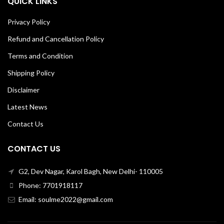
QUICK LINKS
Privacy Policy
Refund and Cancellation Policy
Terms and Condition
Shipping Policy
Disclaimer
Latest News
Contact Us
CONTACT US
G2, Dev Nagar, Karol Bagh, New Delhi- 110005
Phone: 7701918117
Email: soulme2022@gmail.com