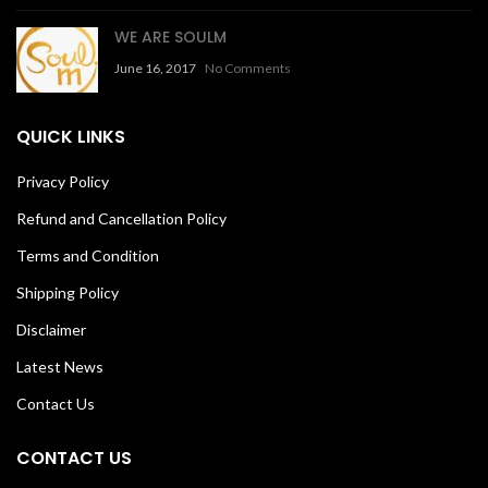
WE ARE SOULM
June 16, 2017
No Comments
QUICK LINKS
Privacy Policy
Refund and Cancellation Policy
Terms and Condition
Shipping Policy
Disclaimer
Latest News
Contact Us
CONTACT US