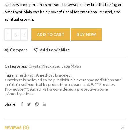
can vary from person to person. However, many find that using an
Amethyst Mala can be a powerful tool for emotional, mental, and
spiritual growth.
Quantity
ADD TO CART
BUY NOW
Compare
Add to wishlist
Categories:
Crystal Necklace
,
Japa Malas
Tags:
amethyst
,
Amethyst bracelet
,
amethyst is believed to help individuals overcome addictions and
maintain self-control by promoting a clear mind. 9. **Provides
Protection**: Amethyst is considered a protective stone
,
Amethyst Mala
Share
REVIEWS (0)