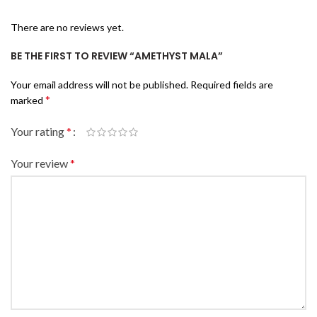
There are no reviews yet.
BE THE FIRST TO REVIEW “AMETHYST MALA”
Your email address will not be published.
Required fields are
*
marked
Your rating
*
Your review
*