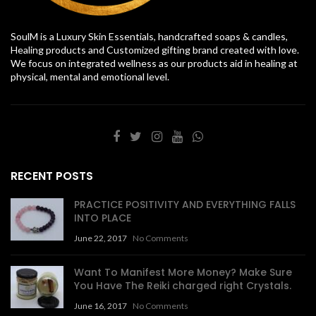
SoulM is a Luxury Skin Essentials, handcrafted soaps & candles,
Healing products and Customized gifting brand created with love.
We focus on integrated wellness as our products aid in healing at
physical, mental and emotional level.
RECENT POSTS
PRACTICE POSITIVITY AND EVERYTHING FALLS
INTO PLACE
June 22, 2017
No Comments
Want To Manifest More Money? Make Sure
You Have The Reiki charged right Crystals.
June 16, 2017
No Comments