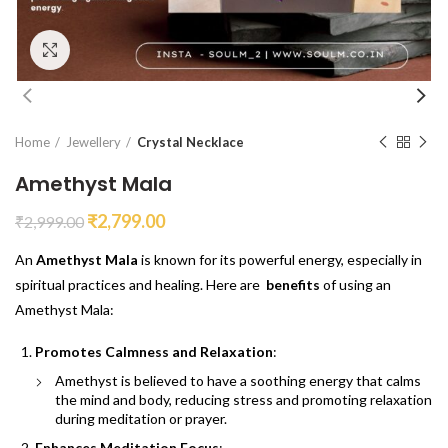
Click to enlarge
Home
Jewellery
Crystal Necklace
Amethyst Mala
₹
2,799.00
₹
2,999.00
An
Amethyst Mala
is known for its powerful energy, especially in
spiritual practices and healing. Here are
benefits
of using an
Amethyst Mala:
Promotes Calmness and Relaxation
:
Amethyst is believed to have a soothing energy that calms
the mind and body, reducing stress and promoting relaxation
during meditation or prayer.
Enhances Meditation Focus
: