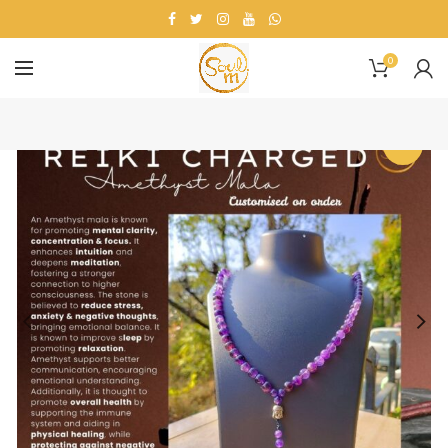
0
-7%