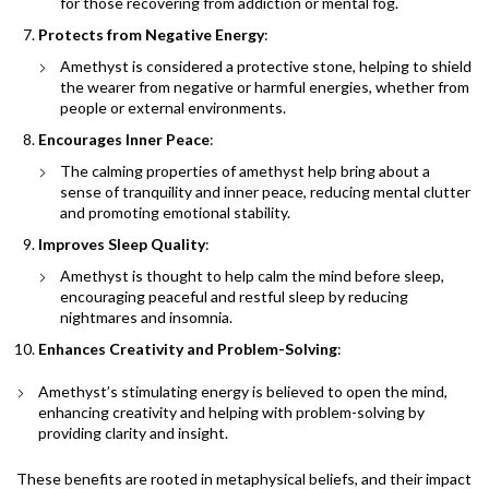
for those recovering from addiction or mental fog.
Protects from Negative Energy
:
Amethyst is considered a protective stone, helping to shield
the wearer from negative or harmful energies, whether from
people or external environments.
Encourages Inner Peace
:
The calming properties of amethyst help bring about a
sense of tranquility and inner peace, reducing mental clutter
and promoting emotional stability.
Improves Sleep Quality
:
Amethyst is thought to help calm the mind before sleep,
encouraging peaceful and restful sleep by reducing
nightmares and insomnia.
Enhances Creativity and Problem-Solving
:
Amethyst’s stimulating energy is believed to open the mind,
enhancing creativity and helping with problem-solving by
providing clarity and insight.
These benefits are rooted in metaphysical beliefs, and their impact