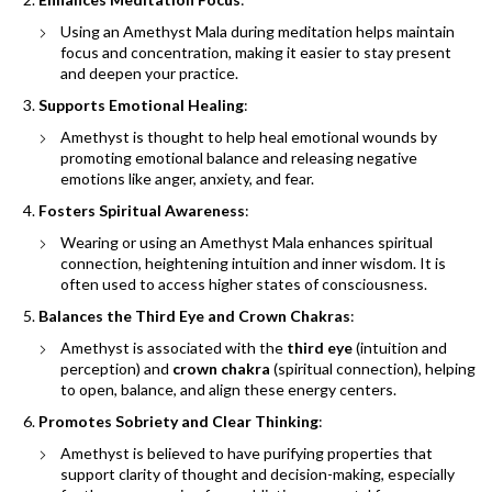
Using an Amethyst Mala during meditation helps maintain
focus and concentration, making it easier to stay present
and deepen your practice.
Supports Emotional Healing
:
Amethyst is thought to help heal emotional wounds by
promoting emotional balance and releasing negative
emotions like anger, anxiety, and fear.
Fosters Spiritual Awareness
:
Wearing or using an Amethyst Mala enhances spiritual
connection, heightening intuition and inner wisdom. It is
often used to access higher states of consciousness.
Balances the Third Eye and Crown Chakras
:
Amethyst is associated with the
third eye
(intuition and
perception) and
crown chakra
(spiritual connection), helping
to open, balance, and align these energy centers.
Promotes Sobriety and Clear Thinking
:
Amethyst is believed to have purifying properties that
support clarity of thought and decision-making, especially