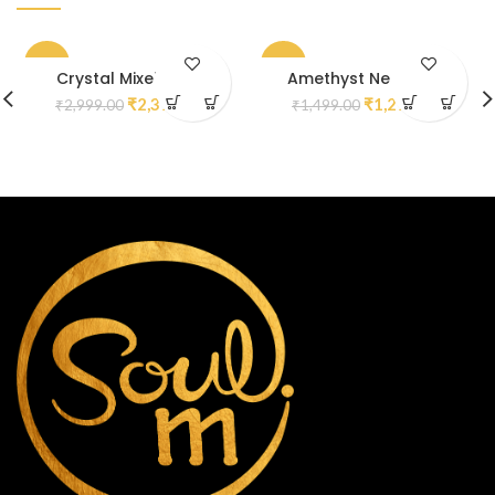
-20%
-13%
Crystal Mixel Mala
Amethyst Necklace
₹
2,399.00
₹
1,299.00
₹
2,999.00
₹
1,499.00