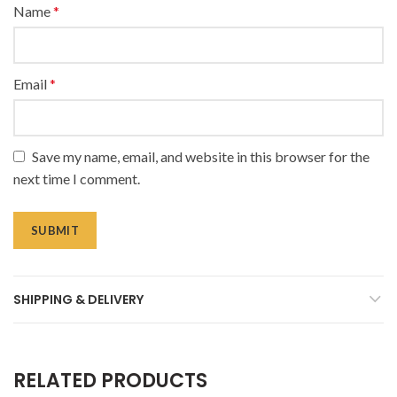
Name
*
Email
*
Save my name, email, and website in this browser for the
next time I comment.
SHIPPING & DELIVERY
RELATED PRODUCTS