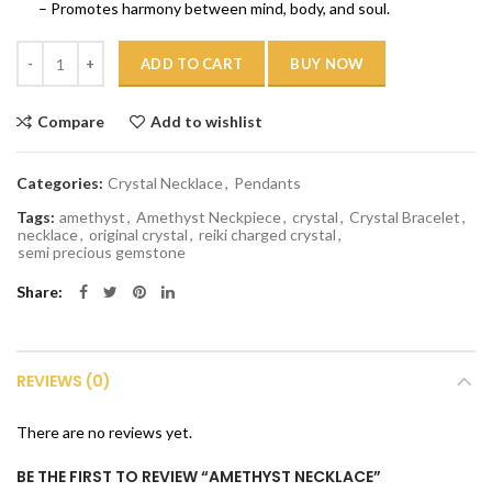
– Promotes harmony between mind, body, and soul.
Quantity
ADD TO CART
BUY NOW
Compare
Add to wishlist
Categories:
Crystal Necklace
,
Pendants
Tags:
amethyst
,
Amethyst Neckpiece
,
crystal
,
Crystal Bracelet
,
necklace
,
original crystal
,
reiki charged crystal
,
semi precious gemstone
Share
REVIEWS (0)
There are no reviews yet.
BE THE FIRST TO REVIEW “AMETHYST NECKLACE”