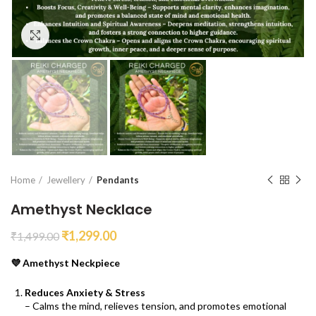
Click to enlarge
Home
Jewellery
Pendants
Amethyst Necklace
₹
1,299.00
₹
1,499.00
💜 Amethyst Neckpiece
Reduces Anxiety & Stress
– Calms the mind, relieves tension, and promotes emotional