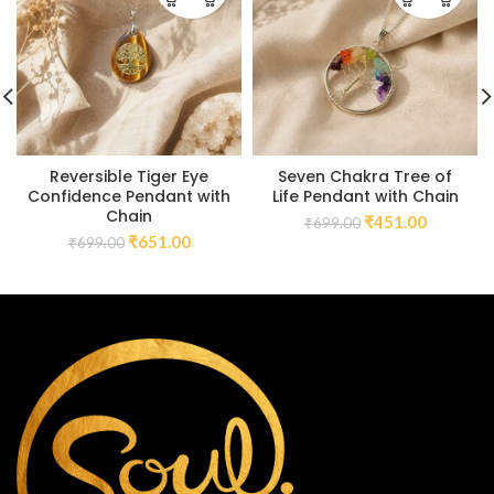
Reversible Tiger Eye
Seven Chakra Tree of
Confidence Pendant with
Life Pendant with Chain
Chain
₹
451.00
₹
699.00
₹
651.00
₹
699.00