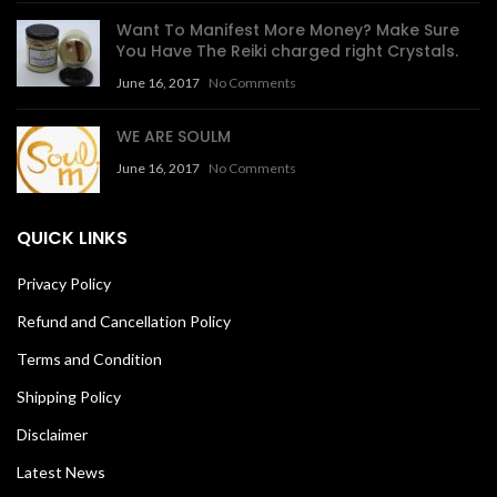
Want To Manifest More Money? Make Sure
You Have The Reiki charged right Crystals.
June 16, 2017
No Comments
WE ARE SOULM
June 16, 2017
No Comments
QUICK LINKS
Privacy Policy
Refund and Cancellation Policy
Terms and Condition
Shipping Policy
Disclaimer
Latest News