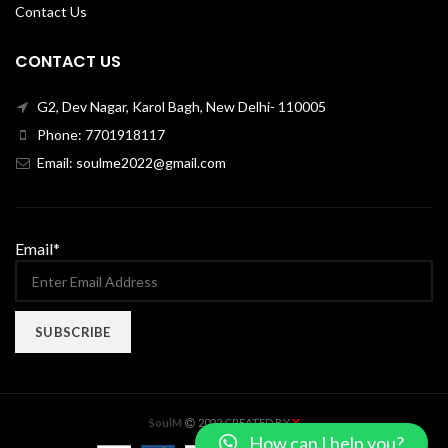
Contact Us
CONTACT US
G2, Dev Nagar, Karol Bagh, New Delhi- 110005
Phone: 7701918117
Email: soulme2022@gmail.com
Email*
X
SoulM
2022 CREATED BY
How can I help you?