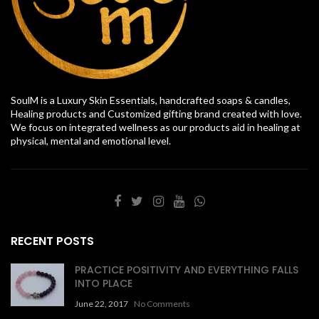
SoulM is a Luxury Skin Essentials, handcrafted soaps & candles,
Healing products and Customized gifting brand created with love.
We focus on integrated wellness as our products aid in healing at
physical, mental and emotional level.
RECENT POSTS
PRACTICE POSITIVITY AND EVERYTHING FALLS
INTO PLACE
June 22, 2017
No Comments