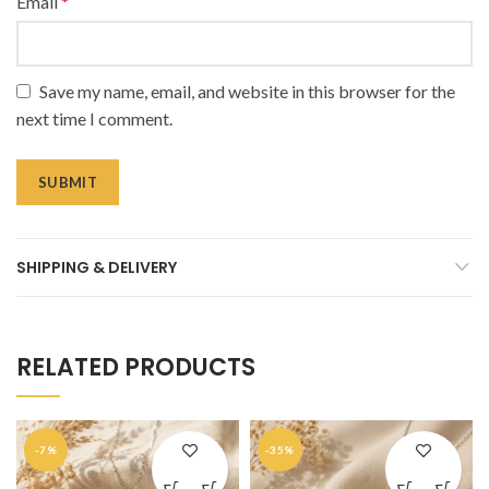
Email
*
Save my name, email, and website in this browser for the
next time I comment.
SHIPPING & DELIVERY
RELATED PRODUCTS
-7%
-35%