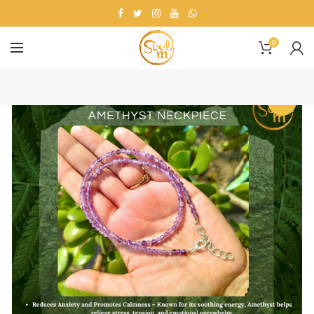
0
-13%