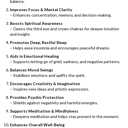
balance.
Improves Focus & Mental Clarity
– Enhances concentration, memory, and decision-making.
Boosts Spiritual Awareness
– Opens the third eye and crown chakras for deeper intuition
and insight.
Promotes Deep, Restful Sleep
– Helps ease insomnia and encourages peaceful dreams.
Aids in Emotional Healing
– Supports letting go of grief, sadness, and negative patterns.
Balances Mood Swings
– Stabilizes emotions and uplifts the spirit.
Encourages Creativity & Imagination
– Inspires new ideas and artistic expression.
Provides Psychic Protection
– Shields against negativity and harmful energies.
Supports Meditation & Mindfulness
– Deepens meditation and helps stay present in the moment.
Enhances Overall Well-Being