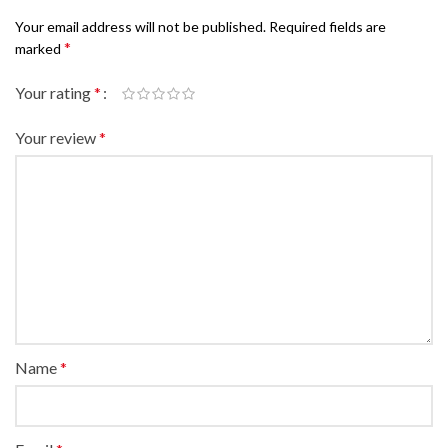
Your email address will not be published.
Required fields are
*
marked
Your rating
*
Your review
*
Name
*