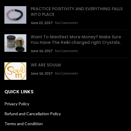
PRACTICE POSITIVITY AND EVERYTHING FALLS
INTO PLACE
June 22, 2017
No Comments
Want To Manifest More Money? Make Sure
You Have The Reiki charged right Crystals.
June 16, 2017
No Comments
WE ARE SOULM
June 16, 2017
No Comments
QUICK LINKS
Privacy Policy
Refund and Cancellation Policy
Terms and Condition