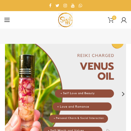
0
-11%