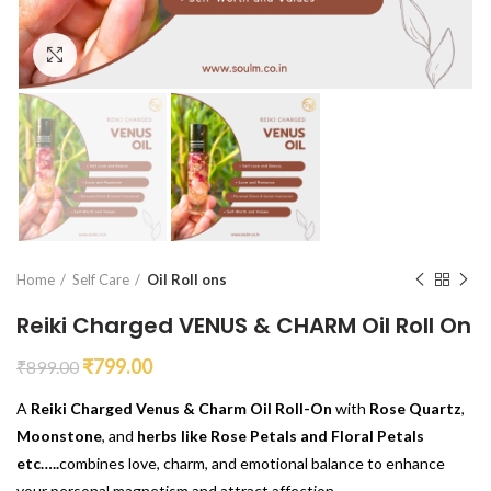
Click to enlarge
Home
Self Care
Oil Roll ons
Reiki Charged VENUS & CHARM Oil Roll On
₹
799.00
₹
899.00
A
Reiki Charged Venus & Charm Oil Roll-On
with
Rose Quartz
,
Moonstone
, and
herbs like Rose Petals and Floral Petals
etc…..
combines love, charm, and emotional balance to enhance
your personal magnetism and attract affection.