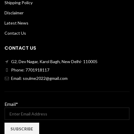
Shipping Policy
Disclaimer
Latest News
Contact Us
CONTACT US
G2, Dev Nagar, Karol Bagh, New Delhi- 110005
Phone: 7701918117
Email: soulme2022@gmail.com
Email*