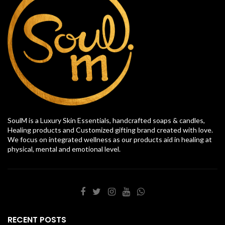
SoulM is a Luxury Skin Essentials, handcrafted soaps & candles,
Healing products and Customized gifting brand created with love.
We focus on integrated wellness as our products aid in healing at
physical, mental and emotional level.
RECENT POSTS