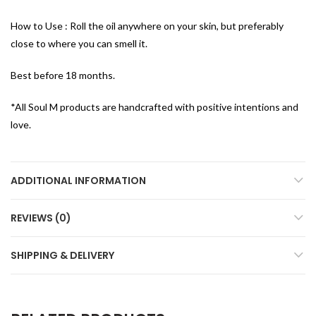
How to Use : Roll the oil anywhere on your skin, but preferably
close to where you can smell it.
Best before 18 months.
*All Soul M products are handcrafted with positive intentions and
love.
ADDITIONAL INFORMATION
REVIEWS (0)
SHIPPING & DELIVERY