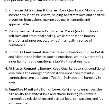
Enhances Attraction & Charm
: Rose Quartz and Moonstone
increase your natural charm, helping to attract love and positive
attention from others, making you more magnetic and
approachable.
Promotes Self-Love & Confidence
: Rose Quartz nurtures
self-love and emotional healing, while Moonstone boosts
intuition and inner peace, promoting a healthy sense of
confidence.
Supports Emotional Balance
: The combination of Rose Petals
and Moonstone helps to soothe emotional wounds, promoting
inner harmony and emotional stability in relationships.
Attracts Romantic Energy
: Rose Quartz fosters unconditional
love, while the energy of Moonstone enhances romantic
connections, encouraging affection, intimacy, and harmony in
love.
Amplifies Manifestation of Love
: Reiki energy enhances the
oil’s ability to manifest love and charm, helping you draw in
harmonious relationships and attract love, compassion, and joy
into your life.