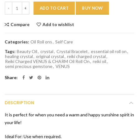
Quantity
ADD TO CART
BUY NOW
Compare
Add to wishlist
Categories:
Oil Roll ons
,
Self Care
Tags:
Beauty Oil
,
crystal
,
Crystal Bracelet
,
essential oil roll on
,
healing crystal
,
original crystal
,
reiki charged crystal
,
Reiki Charged VENUS & CHARM Oil Roll On
,
reiki oil
,
semi precious gemstone
,
VENUS
Share
DESCRIPTION
It is perfect for when you need a warm and happy sunshine spirit in
your life!
Ideal For: Use when required.