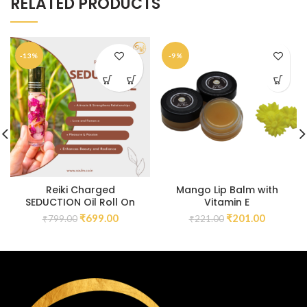
RELATED PRODUCTS
-13%
-9%
Reiki Charged
Mango Lip Balm with
SEDUCTION Oil Roll On
Vitamin E
₹
699.00
₹
201.00
₹
799.00
₹
221.00