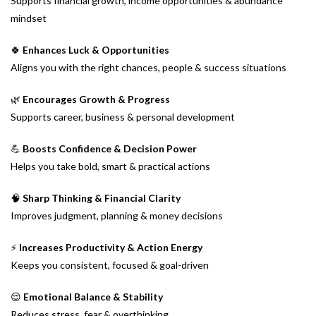
Supports financial growth, income opportunities & abundance
mindset
🍀
Enhances Luck & Opportunities
Aligns you with the right chances, people & success situations
🌿
Encourages Growth & Progress
Supports career, business & personal development
💪
Boosts Confidence & Decision Power
Helps you take bold, smart & practical actions
🧠
Sharp Thinking & Financial Clarity
Improves judgment, planning & money decisions
⚡
Increases Productivity & Action Energy
Keeps you consistent, focused & goal-driven
😌
Emotional Balance & Stability
Reduces stress, fear & overthinking