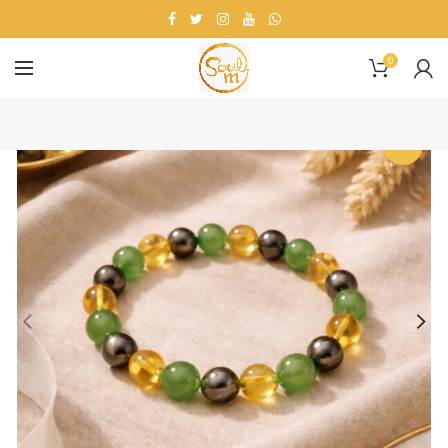
0
-9%