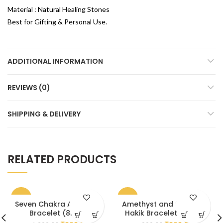
Material : Natural Healing Stones
Best for Gifting & Personal Use.
ADDITIONAL INFORMATION
REVIEWS (0)
SHIPPING & DELIVERY
RELATED PRODUCTS
-31%
-10%
Seven Chakra Amethyst
Amethyst and Sulemani
Bracelet (8mm)
Hakik Bracelet (8mm)