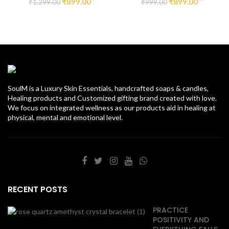
₹
899.00
₹
899.00
₹
1,299.00
₹
999.00
SoulM is a Luxury Skin Essentials, handcrafted soaps & candles,
Healing products and Customized gifting brand created with love.
We focus on integrated wellness as our products aid in healing at
physical, mental and emotional level.
RECENT POSTS
PRACTICE
POSITIVITY AND