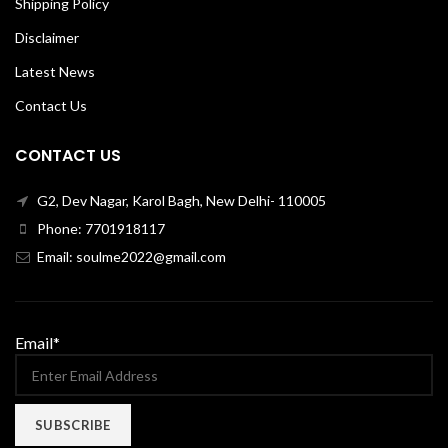
Shipping Policy
Disclaimer
Latest News
Contact Us
CONTACT US
G2, Dev Nagar, Karol Bagh, New Delhi- 110005
Phone: 7701918117
Email: soulme2022@gmail.com
Email*