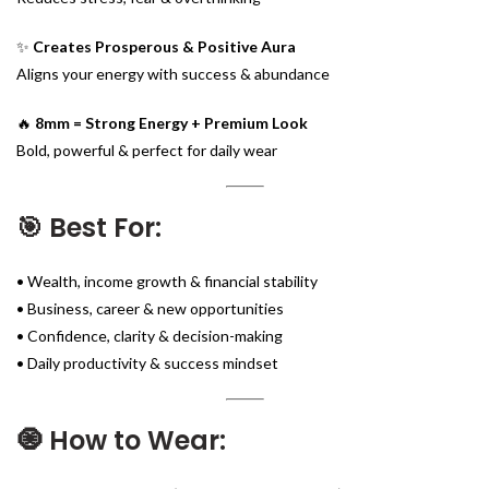
✨
Creates Prosperous & Positive Aura
Aligns your energy with success & abundance
🔥
8mm = Strong Energy + Premium Look
Bold, powerful & perfect for daily wear
🎯 Best For:
• Wealth, income growth & financial stability
• Business, career & new opportunities
• Confidence, clarity & decision-making
• Daily productivity & success mindset
🧿 How to Wear: