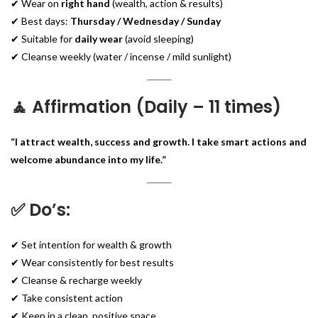
✔ Wear on
right hand
(wealth, action & results)
✔ Best days:
Thursday / Wednesday / Sunday
✔ Suitable for
daily wear
(avoid sleeping)
✔ Cleanse weekly (water / incense / mild sunlight)
🧘 Affirmation (Daily – 11 times)
“I attract wealth, success and growth. I take smart actions and
welcome abundance into my life.”
✅ Do’s:
✔ Set intention for wealth & growth
✔ Wear consistently for best results
✔ Cleanse & recharge weekly
✔ Take consistent action
✔ Keep in a clean, positive space