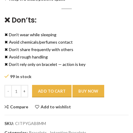
❌ Don’ts:
✖ Don’t wear while sleeping
✖ Avoid chemicals/perfumes contact
✖ Don’t share frequently with others
✖ Avoid rough handling
✖ Don’t rely only on bracelet — action is key
99 in stock
Quantity
ADD TO CART
BUY NOW
Compare
Add to wishlist
SKU:
CITPYGAB8MM
Categories:
Bracelets
,
Intention Bracelets
,