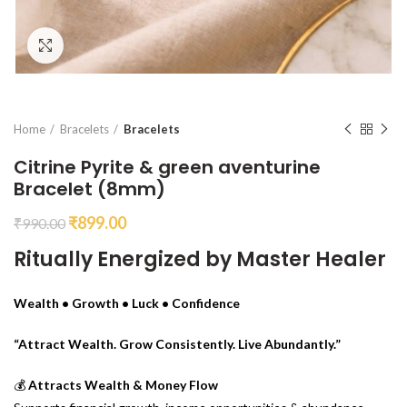
Click to enlarge
Home
Bracelets
Bracelets
Citrine Pyrite & green aventurine
Bracelet (8mm)
₹
899.00
₹
990.00
Ritually Energized by Master Healer
Wealth • Growth • Luck • Confidence
“Attract Wealth. Grow Consistently. Live Abundantly.”
💰
Attracts Wealth & Money Flow