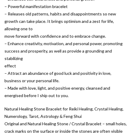
– Powerful manifestation bracelet
– Releases old patterns, habits and disappointments so new
growth can take place. It brings optimism and a zest for life,
allowing one to
move forward with confidence and to embrace change.
– Enhance creativity, motivation, and personal power, promoting
success and prosperity, as well as provide a grounding and
stabilizing
effect
– Attract an abundance of good luck and positivity in love,
business or your personal life.
– Made with love, light, and positive energy, cleansed and
energised before I ship out to you.
Natural Healing Stone Bracelet for Reiki Healing, Crystal Healing,
Numerology, Tarot, Astrology & Feng Shui
Original and Natural Healing Stone / Crystal Bracelet – small holes,
crack marks on the surface or inside the stones are often visible