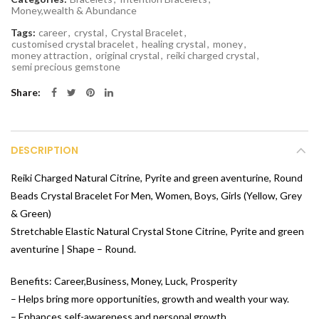
Money,wealth & Abundance
Tags:
career
,
crystal
,
Crystal Bracelet
,
customised crystal bracelet
,
healing crystal
,
money
,
money attraction
,
original crystal
,
reiki charged crystal
,
semi precious gemstone
Share
DESCRIPTION
Reiki Charged Natural Citrine, Pyrite and green aventurine, Round
Beads Crystal Bracelet For Men, Women, Boys, Girls (Yellow, Grey
& Green)
Stretchable Elastic Natural Crystal Stone Citrine, Pyrite and green
aventurine | Shape – Round.
Benefits: Career,Business, Money, Luck, Prosperity
– Helps bring more opportunities, growth and wealth your way.
– Enhances self-awareness and personal growth