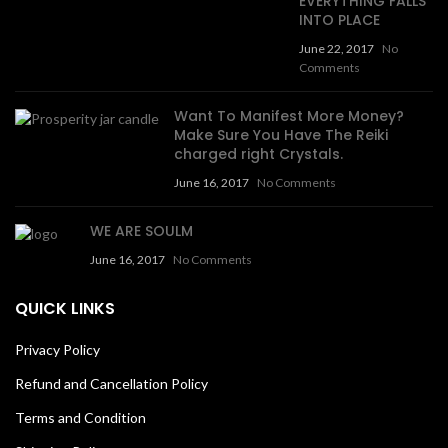
EVERYTHING FALLS
INTO PLACE
June 22, 2017
No
Comments
Want To Manifest More Money?
Make Sure You Have The Reiki
charged right Crystals.
June 16, 2017
No Comments
WE ARE SOULM
June 16, 2017
No Comments
QUICK LINKS
Privacy Policy
Refund and Cancellation Policy
Terms and Condition