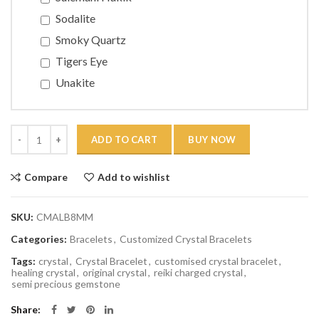
Sodalite
Smoky Quartz
Tigers Eye
Unakite
Quantity
ADD TO CART
BUY NOW
Compare
Add to wishlist
SKU:
CMALB8MM
Categories:
Bracelets
,
Customized Crystal Bracelets
Tags:
crystal
,
Crystal Bracelet
,
customised crystal bracelet
,
healing crystal
,
original crystal
,
reiki charged crystal
,
semi precious gemstone
Share