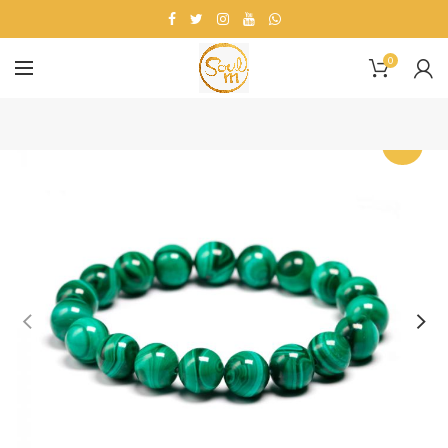
0
-18%