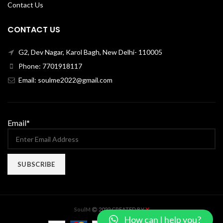
Contact Us
CONTACT US
G2, Dev Nagar, Karol Bagh, New Delhi- 110005
Phone: 7701918117
Email: soulme2022@gmail.com
Email*
X
SoulM
2022 CREATED BY
How can I help you?