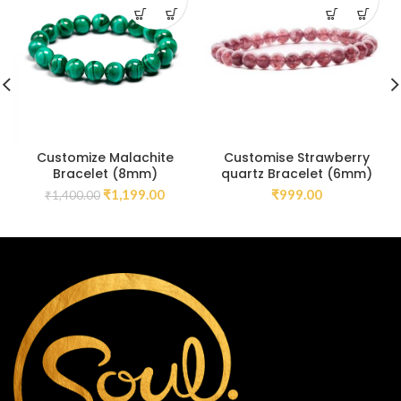
Customize Malachite
Customise Strawberry
Bracelet (8mm)
quartz Bracelet (6mm)
₹
1,199.00
₹
999.00
₹
1,400.00