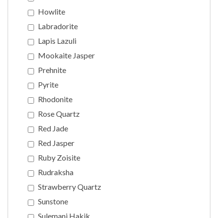
Howlite
Labradorite
Lapis Lazuli
Mookaite Jasper
Prehnite
Pyrite
Rhodonite
Rose Quartz
Red Jade
Red Jasper
Ruby Zoisite
Rudraksha
Strawberry Quartz
Sunstone
Sulemani Hakik