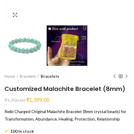
Click to enlarge
Home
Bracelets
Bracelets
Customized Malachite Bracelet (8mm)
₹
1,399.00
₹
1,700.00
Reiki Charged Original Malachite Bracelet (8mm crystal beads) for
Transformation, Abundance, Healing, Protection, Relationship
100 in stock