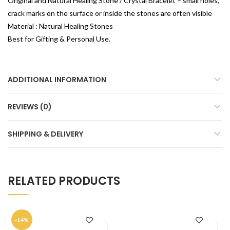
Original and Natural Healing Stone / Crystal Bracelet – small holes,
crack marks on the surface or inside the stones are often visible
Material : Natural Healing Stones
Best for Gifting & Personal Use.
ADDITIONAL INFORMATION
REVIEWS (0)
SHIPPING & DELIVERY
RELATED PRODUCTS
-14%