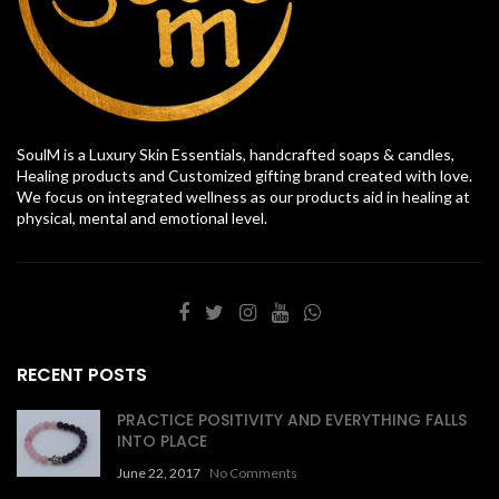
SoulM is a Luxury Skin Essentials, handcrafted soaps & candles,
Healing products and Customized gifting brand created with love.
We focus on integrated wellness as our products aid in healing at
physical, mental and emotional level.
RECENT POSTS
PRACTICE POSITIVITY AND EVERYTHING FALLS
INTO PLACE
June 22, 2017
No Comments