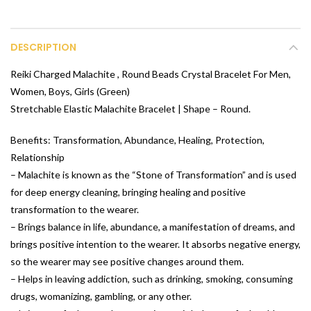
DESCRIPTION
Reiki Charged Malachite , Round Beads Crystal Bracelet For Men,
Women, Boys, Girls (Green)
Stretchable Elastic Malachite Bracelet | Shape – Round.
Benefits: Transformation, Abundance, Healing, Protection,
Relationship
– Malachite is known as the “Stone of Transformation” and is used
for deep energy cleaning, bringing healing and positive
transformation to the wearer.
– Brings balance in life, abundance, a manifestation of dreams, and
brings positive intention to the wearer. It absorbs negative energy,
so the wearer may see positive changes around them.
– Helps in leaving addiction, such as drinking, smoking, consuming
drugs, womanizing, gambling, or any other.