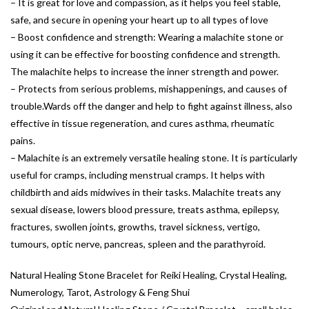
– It is great for love and compassion, as it helps you feel stable,
safe, and secure in opening your heart up to all types of love
– Boost confidence and strength: Wearing a malachite stone or
using it can be effective for boosting confidence and strength.
The malachite helps to increase the inner strength and power.
– Protects from serious problems, mishappenings, and causes of
trouble.Wards off the danger and help to fight against illness, also
effective in tissue regeneration, and cures asthma, rheumatic
pains.
– Malachite is an extremely versatile healing stone. It is particularly
useful for cramps, including menstrual cramps. It helps with
childbirth and aids midwives in their tasks. Malachite treats any
sexual disease, lowers blood pressure, treats asthma, epilepsy,
fractures, swollen joints, growths, travel sickness, vertigo,
tumours, optic nerve, pancreas, spleen and the parathyroid.
Natural Healing Stone Bracelet for Reiki Healing, Crystal Healing,
Numerology, Tarot, Astrology & Feng Shui