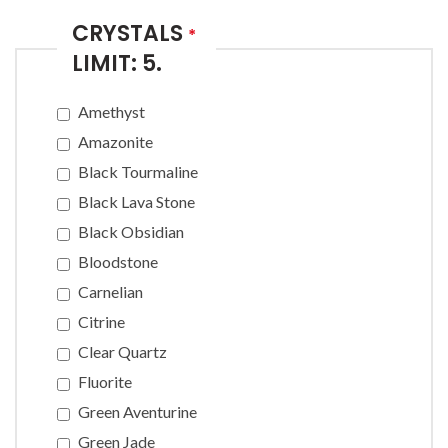
CRYSTALS
*
LIMIT: 5.
Amethyst
Amazonite
Black Tourmaline
Black Lava Stone
Black Obsidian
Bloodstone
Carnelian
Citrine
Clear Quartz
Fluorite
Green Aventurine
Green Jade