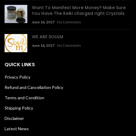
Want To Manifest More Money? Make Sure
You Have The Reiki charged right Crystals.
June 16, 2017
No Comments
WE ARE SOULM
June 16, 2017
No Comments
QUICK LINKS
Privacy Policy
Refund and Cancellation Policy
Terms and Condition
Shipping Policy
Disclaimer
Latest News