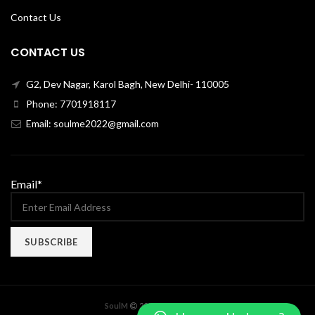
Contact Us
CONTACT US
G2, Dev Nagar, Karol Bagh, New Delhi- 110005
Phone: 7701918117
Email: soulme2022@gmail.com
Email*
X
SoulM
2022 CREATED BY