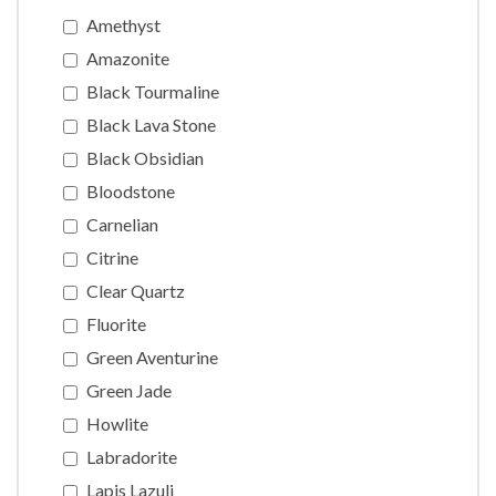
Amethyst
Amazonite
Black Tourmaline
Black Lava Stone
Black Obsidian
Bloodstone
Carnelian
Citrine
Clear Quartz
Fluorite
Green Aventurine
Green Jade
Howlite
Labradorite
Lapis Lazuli