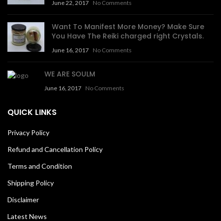
June 22, 2017
No Comments
Want To Manifest More Money? Make Sure
You Have The Reiki charged right Crystals.
June 16, 2017
No Comments
WE ARE SOULM
June 16, 2017
No Comments
QUICK LINKS
Privacy Policy
Refund and Cancellation Policy
Terms and Condition
Shipping Policy
Disclaimer
Latest News