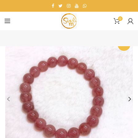
0
-20%