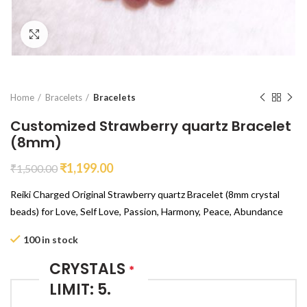
Click to enlarge
Home
Bracelets
Bracelets
Customized Strawberry quartz Bracelet
(8mm)
₹
1,199.00
₹
1,500.00
Reiki Charged Original Strawberry quartz Bracelet (8mm crystal
beads) for Love, Self Love, Passion, Harmony, Peace, Abundance
100 in stock
CRYSTALS
*
LIMIT: 5.