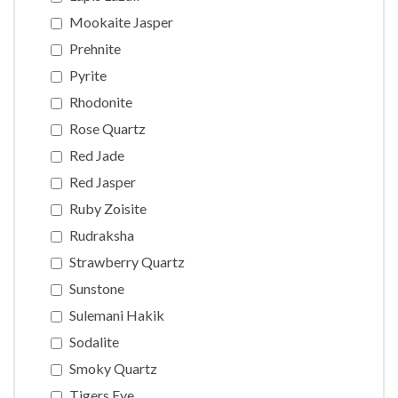
Mookaite Jasper
Prehnite
Pyrite
Rhodonite
Rose Quartz
Red Jade
Red Jasper
Ruby Zoisite
Rudraksha
Strawberry Quartz
Sunstone
Sulemani Hakik
Sodalite
Smoky Quartz
Tigers Eye