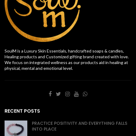
SoulM is a Luxury Skin Essentials, handcrafted soaps & candles,
Healing products and Customized gifting brand created with love.
We focus on integrated wellness as our products aid in healing at
physical, mental and emotional level.
RECENT POSTS
PRACTICE POSITIVITY AND EVERYTHING FALLS
INTO PLACE