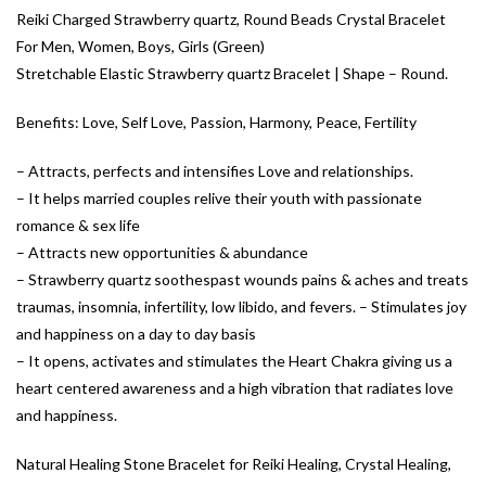
Reiki Charged Strawberry quartz, Round Beads Crystal Bracelet
For Men, Women, Boys, Girls (Green)
Stretchable Elastic Strawberry quartz Bracelet | Shape – Round.
Benefits: Love, Self Love, Passion, Harmony, Peace, Fertility
– Attracts, perfects and intensifies Love and relationships.
– It helps married couples relive their youth with passionate
romance & sex life
– Attracts new opportunities & abundance
– Strawberry quartz soothespast wounds pains & aches and treats
traumas, insomnia, infertility, low libido, and fevers. – Stimulates joy
and happiness on a day to day basis
– It opens, activates and stimulates the Heart Chakra giving us a
heart centered awareness and a high vibration that radiates love
and happiness.
Natural Healing Stone Bracelet for Reiki Healing, Crystal Healing,