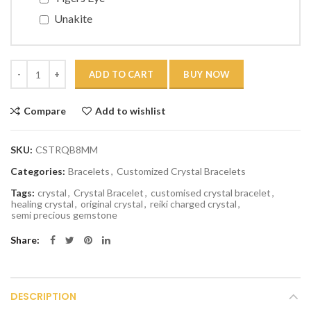
Unakite
Quantity
ADD TO CART
BUY NOW
Compare
Add to wishlist
SKU:
CSTRQB8MM
Categories:
Bracelets
,
Customized Crystal Bracelets
Tags:
crystal
,
Crystal Bracelet
,
customised crystal bracelet
,
healing crystal
,
original crystal
,
reiki charged crystal
,
semi precious gemstone
Share
DESCRIPTION