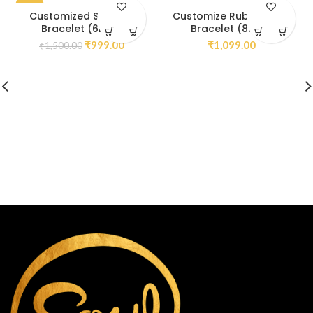
-33%
Customized Sodalite
Customize Ruby Zoisite
Bracelet (6mm)
Bracelet (8mm)
₹
999.00
₹
1,099.00
₹
1,500.00