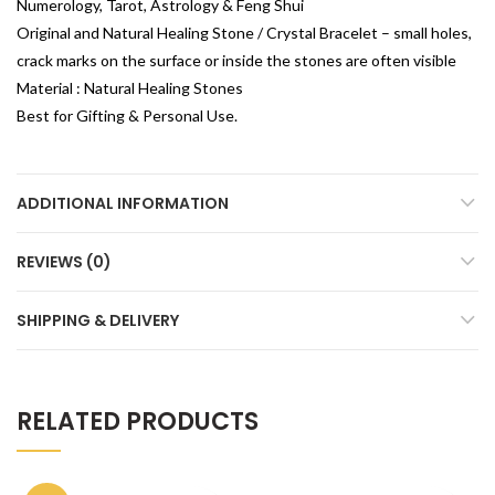
Numerology, Tarot, Astrology & Feng Shui
Original and Natural Healing Stone / Crystal Bracelet – small holes,
crack marks on the surface or inside the stones are often visible
Material : Natural Healing Stones
Best for Gifting & Personal Use.
ADDITIONAL INFORMATION
REVIEWS (0)
SHIPPING & DELIVERY
RELATED PRODUCTS