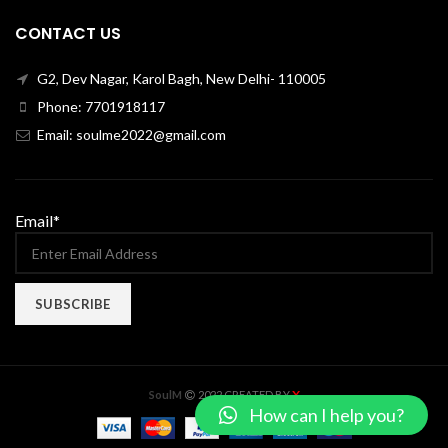
CONTACT US
G2, Dev Nagar, Karol Bagh, New Delhi- 110005
Phone: 7701918117
Email: soulme2022@gmail.com
Email*
X
SoulM
2022 CREATED BY
How can I help you?