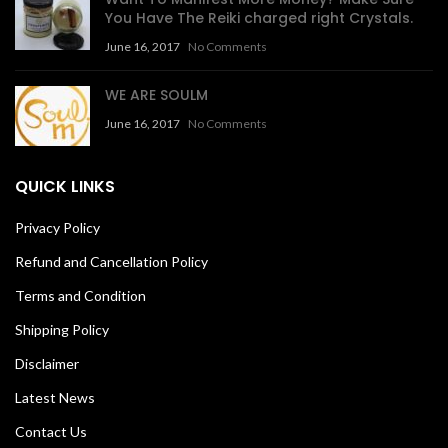
You Have The Reiki charged right Crystals.
June 16, 2017
No Comments
WE ARE SOULM
June 16, 2017
No Comments
QUICK LINKS
Privacy Policy
Refund and Cancellation Policy
Terms and Condition
Shipping Policy
Disclaimer
Latest News
Contact Us