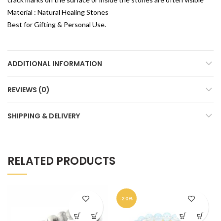
Material : Natural Healing Stones
Best for Gifting & Personal Use.
ADDITIONAL INFORMATION
REVIEWS (0)
SHIPPING & DELIVERY
RELATED PRODUCTS
-20%