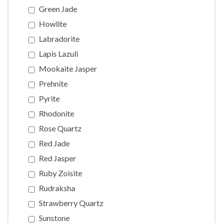
Green Jade
Howlite
Labradorite
Lapis Lazuli
Mookaite Jasper
Prehnite
Pyrite
Rhodonite
Rose Quartz
Red Jade
Red Jasper
Ruby Zoisite
Rudraksha
Strawberry Quartz
Sunstone