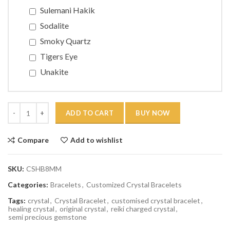
Sulemani Hakik
Sodalite
Smoky Quartz
Tigers Eye
Unakite
Quantity
ADD TO CART
BUY NOW
Compare
Add to wishlist
SKU:
CSHB8MM
Categories:
Bracelets
,
Customized Crystal Bracelets
Tags:
crystal
,
Crystal Bracelet
,
customised crystal bracelet
,
healing crystal
,
original crystal
,
reiki charged crystal
,
semi precious gemstone