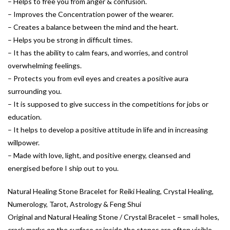
– Helps to free you from anger & confusion.
– Improves the Concentration power of the wearer.
– Creates a balance between the mind and the heart.
– Helps you be strong in difficult times.
– It has the ability to calm fears, and worries, and control
overwhelming feelings.
– Protects you from evil eyes and creates a positive aura
surrounding you.
– It is supposed to give success in the competitions for jobs or
education.
– It helps to develop a positive attitude in life and in increasing
willpower.
– Made with love, light, and positive energy, cleansed and
energised before I ship out to you.
Natural Healing Stone Bracelet for Reiki Healing, Crystal Healing,
Numerology, Tarot, Astrology & Feng Shui
Original and Natural Healing Stone / Crystal Bracelet – small holes,
crack marks on the surface or inside the stones are often visible