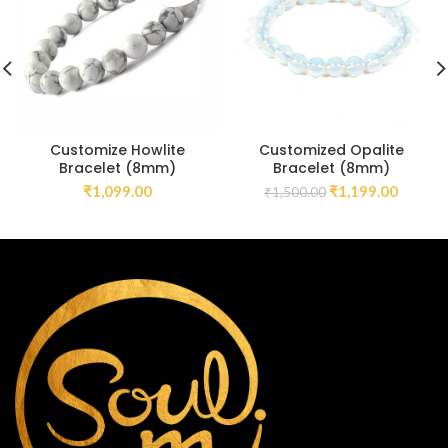
Customize Howlite
Customized Opalite
Bracelet (8mm)
Bracelet (8mm)
₹
1,099.00
₹
1,199.00
₹
1,500.00