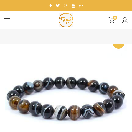
0
-20%