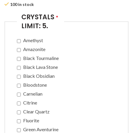
100 in stock
CRYSTALS
*
LIMIT: 5.
Amethyst
Amazonite
Black Tourmaline
Black Lava Stone
Black Obsidian
Bloodstone
Carnelian
Citrine
Clear Quartz
Fluorite
Green Aventurine