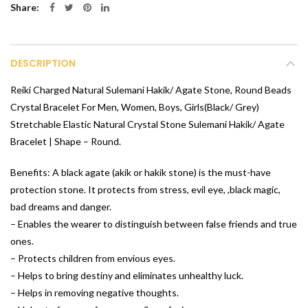
Share
DESCRIPTION
Reiki Charged Natural Sulemani Hakik/ Agate Stone, Round Beads
Crystal Bracelet For Men, Women, Boys, Girls(Black/ Grey)
Stretchable Elastic Natural Crystal Stone Sulemani Hakik/ Agate
Bracelet | Shape – Round.
Benefits: A black agate (akik or hakik stone) is the must-have
protection stone. It protects from stress, evil eye, ,black magic,
bad dreams and danger.
– Enables the wearer to distinguish between false friends and true
ones.
– Protects children from envious eyes.
– Helps to bring destiny and eliminates unhealthy luck.
– Helps in removing negative thoughts.