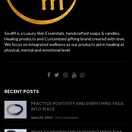
SoulM is a Luxury Skin Essentials, handcrafted soaps & candles,
Healing products and Customized gifting brand created with love.
We focus on integrated wellness as our products aid in healing at
physical, mental and emotional level.
RECENT POSTS
PRACTICE POSITIVITY AND EVERYTHING FALLS
INTO PLACE
June 22, 2017
No Comments
Want To Manifest More Money? Make Sure