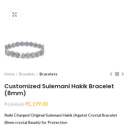
Click to enlarge
Home
Bracelets
Bracelets
Customized Sulemani Hakik Bracelet
(8mm)
₹
1,199.00
₹
1,500.00
Reiki Charged Original Sulemani Hakik (Agate) Crystal Bracelet
(8mm crystal Beads) for Protection