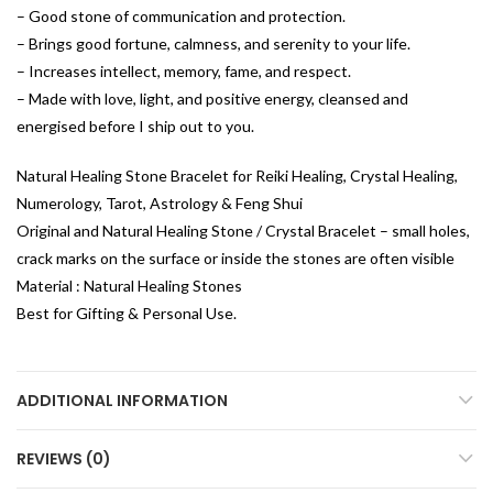
– Good stone of communication and protection.
– Brings good fortune, calmness, and serenity to your life.
– Increases intellect, memory, fame, and respect.
– Made with love, light, and positive energy, cleansed and
energised before I ship out to you.
Natural Healing Stone Bracelet for Reiki Healing, Crystal Healing,
Numerology, Tarot, Astrology & Feng Shui
Original and Natural Healing Stone / Crystal Bracelet – small holes,
crack marks on the surface or inside the stones are often visible
Material : Natural Healing Stones
Best for Gifting & Personal Use.
ADDITIONAL INFORMATION
REVIEWS (0)