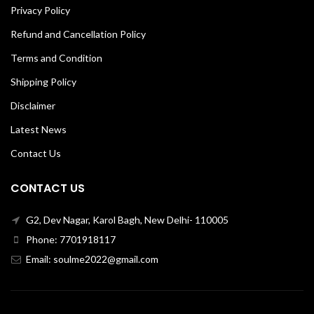
Privacy Policy
Refund and Cancellation Policy
Terms and Condition
Shipping Policy
Disclaimer
Latest News
Contact Us
CONTACT US
G2, Dev Nagar, Karol Bagh, New Delhi- 110005
Phone: 7701918117
Email: soulme2022@gmail.com