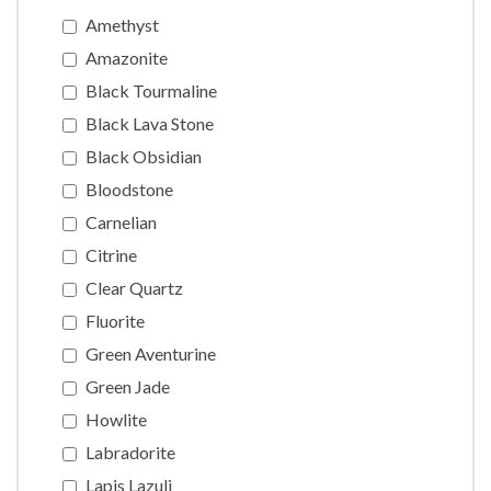
Amethyst
Amazonite
Black Tourmaline
Black Lava Stone
Black Obsidian
Bloodstone
Carnelian
Citrine
Clear Quartz
Fluorite
Green Aventurine
Green Jade
Howlite
Labradorite
Lapis Lazuli