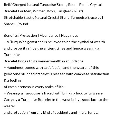
Reiki Charged Natural Turquoise Stone, Round Beads Crystal
Bracelet For Men, Women, Boys, Girls(Red / Rust)
Stretchable Elastic Natural Crystal Stone Turquoise Bracelet |
Shape – Round.
Benefits: Protection | Abundance | Happiness
– A Turquoise gemstone is believed to be the symbol of wealth
and prosperity since the ancient times and hence wearing a
Turquoise
Bracelet brings to its wearer wealth in abundance.
– Happiness comes with satisfaction and the wearer of this
gemstone studded bracelet is blessed with complete satisfaction
& a feeling
of completeness in every realm of life.
– Wearing a Turquoise is linked with bringing luck to its wearer.
Carrying a Turquoise Bracelet in the wrist brings good luck to the
wearer
and protection from any kind of accidents and misfortunes.