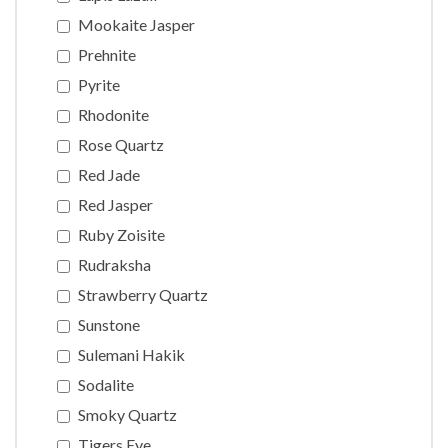
Mookaite Jasper
Prehnite
Pyrite
Rhodonite
Rose Quartz
Red Jade
Red Jasper
Ruby Zoisite
Rudraksha
Strawberry Quartz
Sunstone
Sulemani Hakik
Sodalite
Smoky Quartz
Tigers Eye