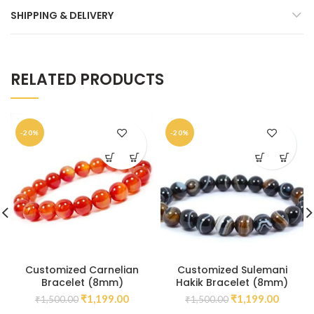
SHIPPING & DELIVERY
RELATED PRODUCTS
-20%
-20%
Customized Carnelian
Customized Sulemani
Bracelet (8mm)
Hakik Bracelet (8mm)
₹
1,199.00
₹
1,199.00
₹
1,500.00
₹
1,500.00