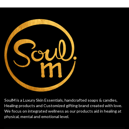
SoulM is a Luxury Skin Essentials, handcrafted soaps & candles,
Healing products and Customized gifting brand created with love.
We focus on integrated wellness as our products aid in healing at
physical, mental and emotional level.