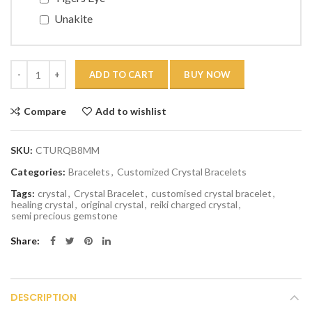
Unakite
Quantity
ADD TO CART
BUY NOW
Compare
Add to wishlist
SKU:
CTURQB8MM
Categories:
Bracelets
,
Customized Crystal Bracelets
Tags:
crystal
,
Crystal Bracelet
,
customised crystal bracelet
,
healing crystal
,
original crystal
,
reiki charged crystal
,
semi precious gemstone
Share
DESCRIPTION