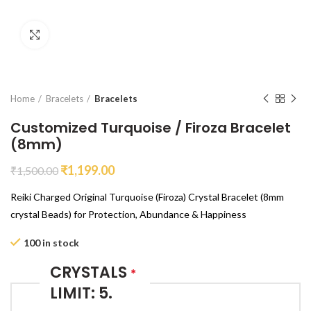
Click to enlarge
Home
Bracelets
Bracelets
Customized Turquoise / Firoza Bracelet
(8mm)
₹
1,199.00
₹
1,500.00
Reiki Charged Original Turquoise (Firoza) Crystal Bracelet (8mm
crystal Beads) for Protection, Abundance & Happiness
100 in stock
CRYSTALS
*
LIMIT: 5.