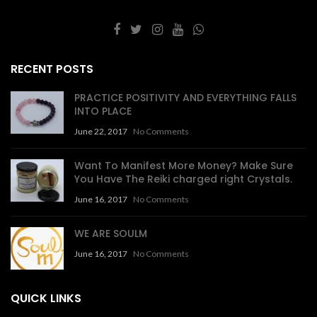
RECENT POSTS
PRACTICE POSITIVITY AND EVERYTHING FALLS
INTO PLACE
June 22, 2017
No Comments
Want To Manifest More Money? Make Sure
You Have The Reiki charged right Crystals.
June 16, 2017
No Comments
WE ARE SOULM
June 16, 2017
No Comments
QUICK LINKS