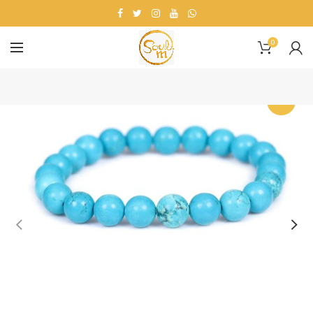
0
-20%