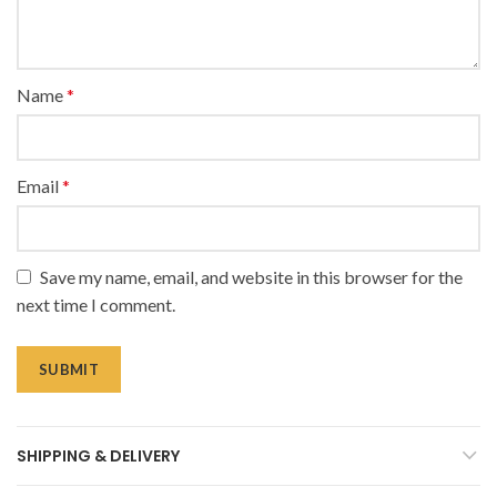
Name
*
Email
*
Save my name, email, and website in this browser for the
next time I comment.
SHIPPING & DELIVERY