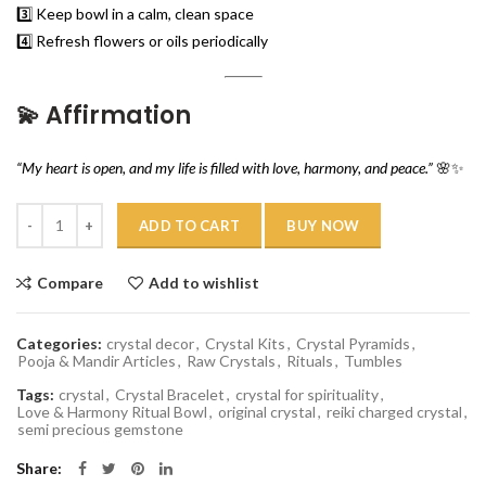
3️⃣ Keep bowl in a calm, clean space
4️⃣ Refresh flowers or oils periodically
💫
Affirmation
“My heart is open, and my life is filled with love, harmony, and peace.”
🌸✨
Quantity
ADD TO CART
BUY NOW
Compare
Add to wishlist
Categories:
crystal decor
,
Crystal Kits
,
Crystal Pyramids
,
Pooja & Mandir Articles
,
Raw Crystals
,
Rituals
,
Tumbles
Tags:
crystal
,
Crystal Bracelet
,
crystal for spirituality
,
Love & Harmony Ritual Bowl
,
original crystal
,
reiki charged crystal
,
semi precious gemstone
Share