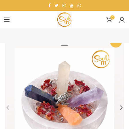
0
-33%