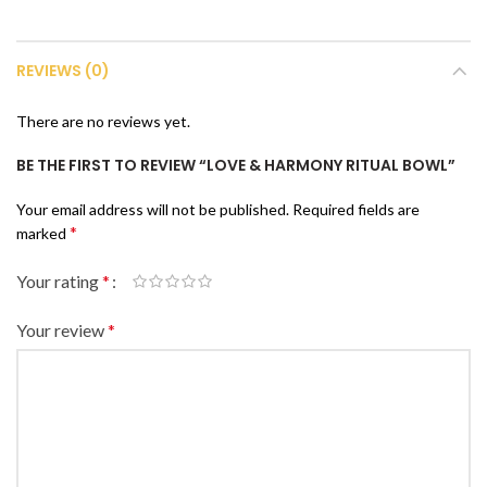
REVIEWS (0)
There are no reviews yet.
BE THE FIRST TO REVIEW “LOVE & HARMONY RITUAL BOWL”
Your email address will not be published.
Required fields are
*
marked
Your rating
*
Your review
*