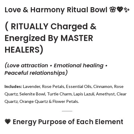
Love & Harmony Ritual Bowl
🌸💖✨
( RITUALLY Charged &
Energized By MASTER
HEALERS)
(Love attraction • Emotional healing •
Peaceful relationships)
Includes:
Lavender, Rose Petals, Essential Oils, Cinnamon, Rose
Quartz, Selenite Bowl, Turtle Charm, Lapis Lazuli, Amethyst, Clear
Quartz, Orange Quartz & Flower Petals.
💗
Energy Purpose of Each Element