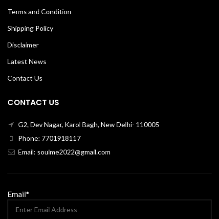
Terms and Condition
Shipping Policy
Disclaimer
Latest News
Contact Us
CONTACT US
G2, Dev Nagar, Karol Bagh, New Delhi- 110005
Phone: 7701918117
Email: soulme2022@gmail.com
Email*