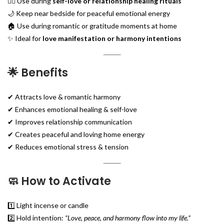
🧘‍♀️ Use during
self-love or relationship healing rituals
🌙 Keep near bedside for peaceful emotional energy
🏠 Use during romantic or gratitude moments at home
✨ Ideal for
love manifestation or harmony intentions
🌟
Benefits
✔ Attracts love & romantic harmony
✔ Enhances emotional healing & self-love
✔ Improves relationship communication
✔ Creates peaceful and loving home energy
✔ Reduces emotional stress & tension
🧼
How to Activate
1️⃣ Light incense or candle
2️⃣ Hold intention:
“Love, peace, and harmony flow into my life.”