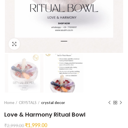
Click to enlarge
Home
CRYSTALS
crystal decor
Love & Harmony Ritual Bowl
₹
1,999.00
₹
2,999.00