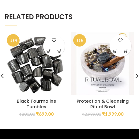
RELATED PRODUCTS
-13%
-33%
Black Tourmaline
Protection & Cleansing
Tumbles
Ritual Bowl
₹
699.00
₹
1,999.00
₹
800.00
₹
2,999.00