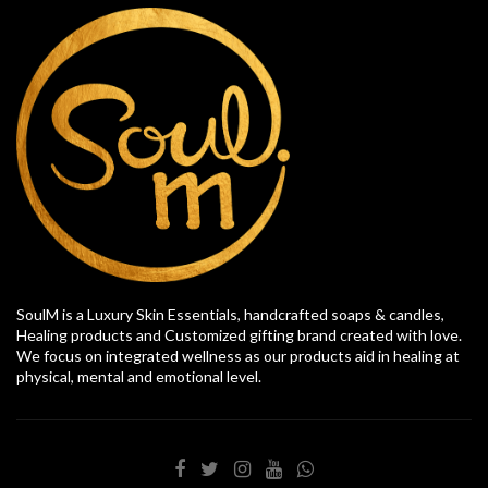
SoulM is a Luxury Skin Essentials, handcrafted soaps & candles,
Healing products and Customized gifting brand created with love.
We focus on integrated wellness as our products aid in healing at
physical, mental and emotional level.