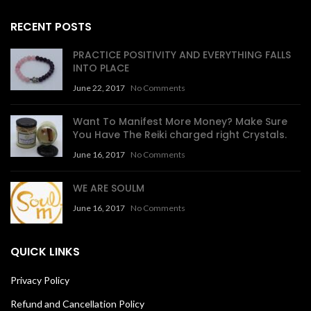
RECENT POSTS
PRACTICE POSITIVITY AND EVERYTHING FALLS
INTO PLACE
June 22, 2017
No Comments
Want To Manifest More Money? Make Sure
You Have The Reiki charged right Crystals.
June 16, 2017
No Comments
WE ARE SOULM
June 16, 2017
No Comments
QUICK LINKS
Privacy Policy
Refund and Cancellation Policy