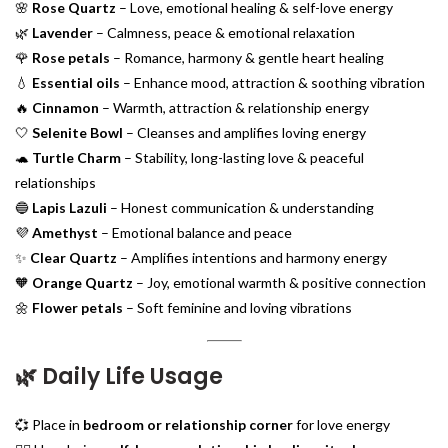
🌸
Rose Quartz
– Love, emotional healing & self-love energy
🌿
Lavender
– Calmness, peace & emotional relaxation
🌹
Rose petals
– Romance, harmony & gentle heart healing
💧
Essential oils
– Enhance mood, attraction & soothing vibration
🔥
Cinnamon
– Warmth, attraction & relationship energy
🤍
Selenite Bowl
– Cleanses and amplifies loving energy
🐢
Turtle Charm
– Stability, long-lasting love & peaceful
relationships
🔵
Lapis Lazuli
– Honest communication & understanding
💜
Amethyst
– Emotional balance and peace
✨
Clear Quartz
– Amplifies intentions and harmony energy
🧡
Orange Quartz
– Joy, emotional warmth & positive connection
🌼
Flower petals
– Soft feminine and loving vibrations
🌿
Daily Life Usage
💞 Place in
bedroom or relationship corner
for love energy