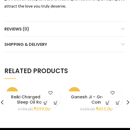
attract the love you truly deserve.
REVIEWS (0)
SHIPPING & DELIVERY
RELATED PRODUCTS
-25%
-25%
Reiki Charged Calm &
Ganesh Ji – Green Jade
Sleep Oil Roll On
Coin
₹
599.00
₹
451.00
₹
799.00
₹
599.00