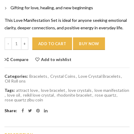
Gifting for love, healing, and new beginnings
This Love Manifestation Set is ideal for anyone seeking emotional
clarity, deeper connections, and positive energy in everyday life.
Quantity
ADD TO CART
BUY NOW
Compare
Add to wishlist
Categories:
Bracelets
,
Crystal Coins
,
Love Crystal Bracelets
,
Oil Roll ons
Tags:
attract love
,
love bracelet
,
love crystals
,
love manifestation
,
love oil
,
reikil love crystal
,
rhodonite bracelet
,
rose quartz
,
rose quartz zibu coin
Share