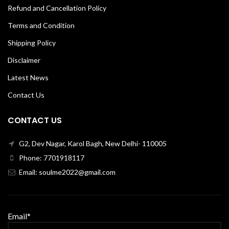
Refund and Cancellation Policy
Terms and Condition
Shipping Policy
Disclaimer
Latest News
Contact Us
CONTACT US
G2, Dev Nagar, Karol Bagh, New Delhi- 110005
Phone: 7701918117
Email: soulme2022@gmail.com
Email*