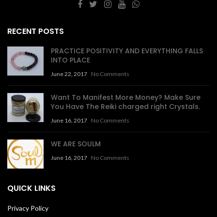
RECENT POSTS
PRACTICE POSITIVITY AND EVERYTHING FALLS
INTO PLACE
June 22, 2017
No Comments
Want To Manifest More Money? Make Sure
You Have The Reiki charged right Crystals.
June 16, 2017
No Comments
WE ARE SOULM
June 16, 2017
No Comments
QUICK LINKS
Privacy Policy