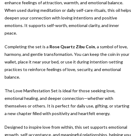
enhance feelings of attraction, warmth, and emotional balance.
When used during meditation or daily self-care rituals, this oil helps
deepen your connection with loving intentions and positive
emotions. It supports self-worth, emotional clarity, and inner
peace.
Completing the set is a
Rose Quartz Zibu Coin
, a symbol of love,
harmony, and gentle transformation. You can keep the coin in your
wallet, place it near your bed, or use it during intention-setting
practices to reinforce feelings of love, security, and emotional
balance.
The Love Manifestation Set is ideal for those seeking love,
emotional healing, and deeper connection—whether with
themselves or others. It is perfect for daily use, gifting, or starting
a new chapter filled with positivity and heartfelt energy.
Designed to inspire love from within, this set supports emotional
growth, self-acceptance, and meaningful relationships, helping you