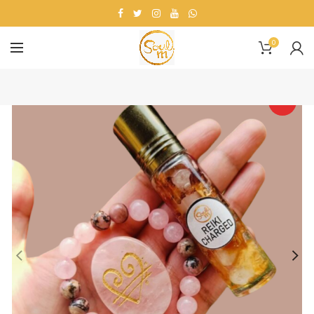
0
HOT