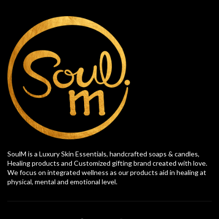
SoulM is a Luxury Skin Essentials, handcrafted soaps & candles,
Healing products and Customized gifting brand created with love.
We focus on integrated wellness as our products aid in healing at
physical, mental and emotional level.