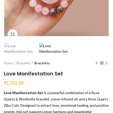
Click to enlarge
Home
Bracelets
Bracelets
Love Manifestation Set
₹
1,701.00
Love Manifestation Set
is a powerful combination of a Rose
Quartz & Rhodonite bracelet, a love-infused oil, and a Rose Quartz
Zibu Coin. Designed to attract love, emotional healing, and positive
energy, this set supports inner harmony and meaningful