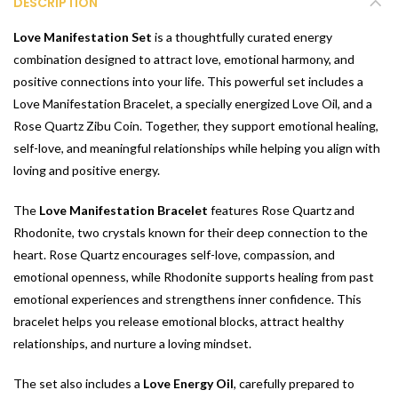
DESCRIPTION
Love Manifestation Set
is a thoughtfully curated energy
combination designed to attract love, emotional harmony, and
positive connections into your life. This powerful set includes a
Love Manifestation Bracelet, a specially energized Love Oil, and a
Rose Quartz Zibu Coin. Together, they support emotional healing,
self-love, and meaningful relationships while helping you align with
loving and positive energy.
The
Love Manifestation Bracelet
features Rose Quartz and
Rhodonite, two crystals known for their deep connection to the
heart. Rose Quartz encourages self-love, compassion, and
emotional openness, while Rhodonite supports healing from past
emotional experiences and strengthens inner confidence. This
bracelet helps you release emotional blocks, attract healthy
relationships, and nurture a loving mindset.
The set also includes a
Love Energy Oil
, carefully prepared to