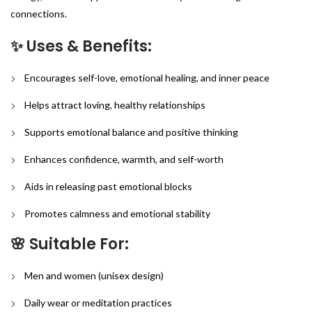
connections.
✨ Uses & Benefits:
Encourages self-love, emotional healing, and inner peace
Helps attract loving, healthy relationships
Supports emotional balance and positive thinking
Enhances confidence, warmth, and self-worth
Aids in releasing past emotional blocks
Promotes calmness and emotional stability
🌸 Suitable For:
Men and women (unisex design)
Daily wear or meditation practices