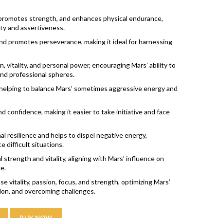
 promotes strength, and enhances physical endurance,
lity and assertiveness.
nd promotes perseverance, making it ideal for harnessing
, vitality, and personal power, encouraging Mars’ ability to
 and professional spheres.
 helping to balance Mars’ sometimes aggressive energy and
nd confidence, making it easier to take initiative and face
 resilience and helps to dispel negative energy,
 difficult situations.
strength and vitality, aligning with Mars’ influence on
e.
e vitality, passion, focus, and strength, optimizing Mars’
tion, and overcoming challenges.