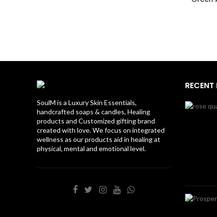
RECENT
SoulM is a Luxury Skin Essentials,
handcrafted soaps & candles, Healing
products and Customized gifting brand
created with love. We focus on integrated
wellness as our products aid in healing at
physical, mental and emotional level.