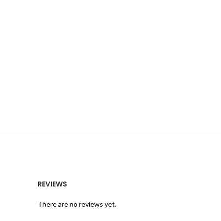
REVIEWS
There are no reviews yet.