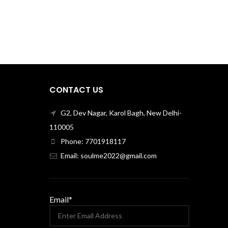
CONTACT US
G2, Dev Nagar, Karol Bagh, New Delhi-
110005
Phone: 7701918117
Email: soulme2022@gmail.com
Email*