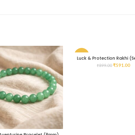
-34%
Luck & Protection Rakhi (S
₹
591.00
₹
899.00
Aventurine Bracelet (8mm)