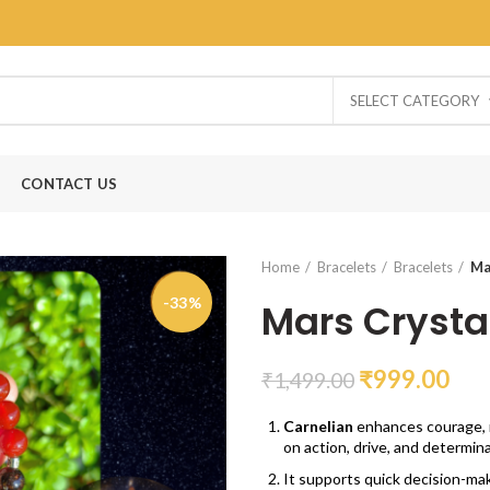
SELECT CATEGORY
CONTACT US
Home
Bracelets
Bracelets
Ma
-33%
Mars Crysta
₹
999.00
₹
1,499.00
Carnelian
enhances courage, m
on action, drive, and determina
It supports quick decision-ma