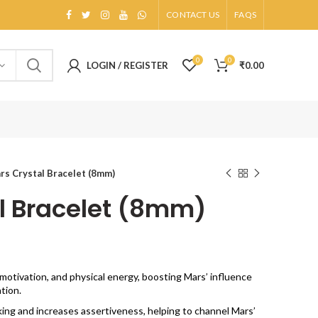
CONTACT US
FAQS
0
0
LOGIN / REGISTER
₹
0.00
rs Crystal Bracelet (8mm)
l Bracelet (8mm)
otivation, and physical energy, boosting Mars’ influence
tion.
king and increases assertiveness, helping to channel Mars’