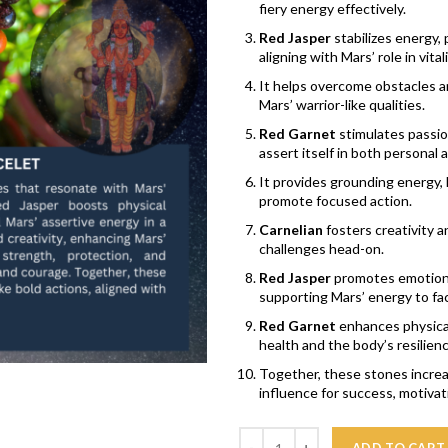
fiery energy effectively.
Red Jasper
stabilizes energy,
aligning with Mars’ role in vita
It helps overcome obstacles a
Mars’ warrior-like qualities.
Red Garnet
stimulates passion
assert itself in both personal
It provides grounding energy,
promote focused action.
Carnelian
fosters creativity a
challenges head-on.
Red Jasper
promotes emotional
supporting Mars’ energy to face
Red Garnet
enhances physical 
health and the body’s resilienc
Together, these stones increas
influence for success, motiva
Quantity