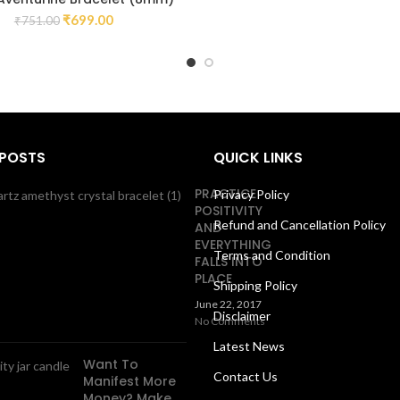
₹
699.00
₹
751.00
 POSTS
QUICK LINKS
PRACTICE
Privacy Policy
POSITIVITY
Refund and Cancellation Policy
AND
EVERYTHING
Terms and Condition
FALLS INTO
PLACE
Shipping Policy
June 22, 2017
Disclaimer
No Comments
Latest News
Want To
Contact Us
Manifest More
Money? Make