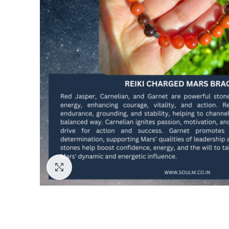
Click to enlarge