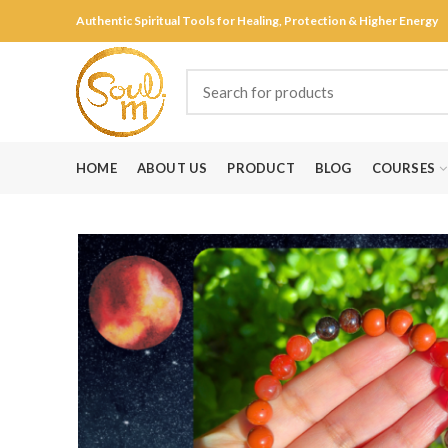
Authentic Spiritual Tools for Healing, Protection & Higher Energy
HOME
ABOUT US
PRODUCT
BLOG
COURSES