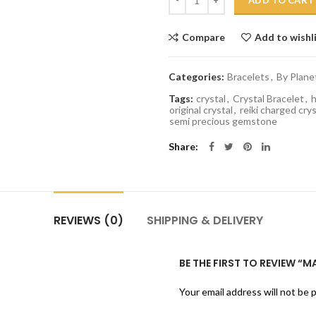
ADD TO CART
Compare
Add to wishl
Categories:
Bracelets
,
By Plane
Tags:
crystal
,
Crystal Bracelet
,
h
original crystal
,
reiki charged crys
semi precious gemstone
Share
REVIEWS (0)
SHIPPING & DELIVERY
BE THE FIRST TO REVIEW “
Your email address will not be 