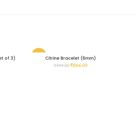
-13%
-14
et of 3)
Citrine Bracelet (6mm)
Bl
₹
866.00
₹
999.00