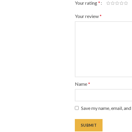
Your rating
*
Your review
*
Name
*
Save my name, email, and 