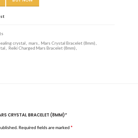
BUY NOW
ist
ts
ealing crystal
,
mars
,
Mars Crystal Bracelet (8mm)
,
tal
,
Reiki Charged Mars Bracelet (8mm)
,
MARS CRYSTAL BRACELET (8MM)”
*
published.
Required fields are marked