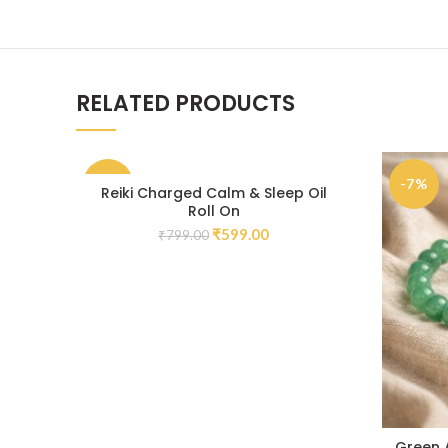
RELATED PRODUCTS
-25%
-7%
Reiki Charged Calm & Sleep Oil
Roll On
₹
599.00
₹
799.00
Green 