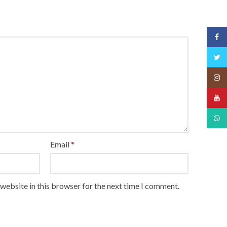
Face
Twitt
Insta
YouT
What
Email
*
website in this browser for the next time I comment.