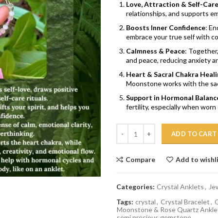
Love, Attraction & Self-Car
relationships, and supports emo
Boosts Inner Confidence
: En
embrace your true self with c
Calmness & Peace
: Together
and peace, reducing anxiety a
Heart & Sacral Chakra Heali
Moonstone works with the sacra
Support in Hormonal Balanc
fertility, especially when worn 
Quantity
ADD TO CART
Compare
Add to wishl
Categories:
Crystal Anklets
,
Je
Tags:
crystal
,
Crystal Bracelet
,
G
Moonstone & Rose Quartz Ankle
semi precious gemstone