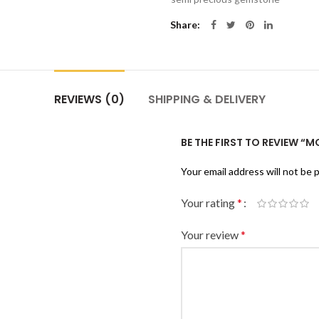
Share
REVIEWS (0)
SHIPPING & DELIVERY
BE THE FIRST TO REVIEW 
Your email address will not be 
Your rating
*
Your review
*