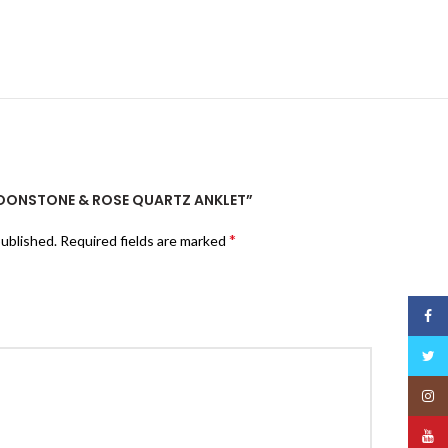
“MOONSTONE & ROSE QUARTZ ANKLET”
*
published.
Required fields are marked
Face
Twitt
Insta
YouT