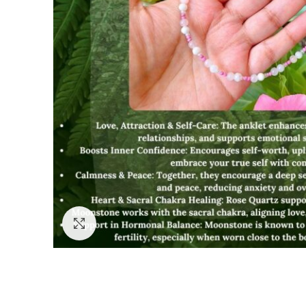
Click to enlarge