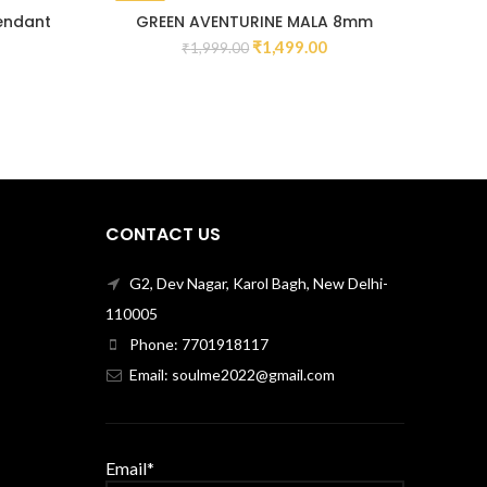
-25%
-13
Pendant
GREEN AVENTURINE MALA 8mm
₹
1,499.00
₹
1,999.00
CONTACT US
G2, Dev Nagar, Karol Bagh, New Delhi-
110005
Phone: 7701918117
Email: soulme2022@gmail.com
Email*