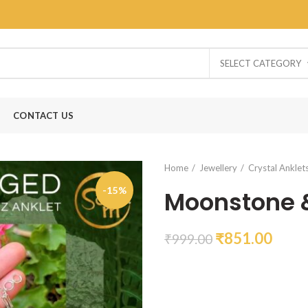
SELECT CATEGORY
CONTACT US
Home
Jewellery
Crystal Anklet
-15%
Moonstone &
₹
851.00
₹
999.00