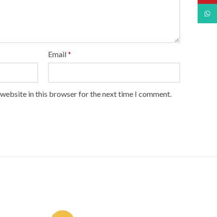
What
Email
*
website in this browser for the next time I comment.