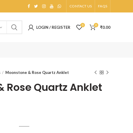
CONTACT US
FAQS
0
0
LOGIN / REGISTER
₹
0.00
s
Moonstone & Rose Quartz Anklet
 Rose Quartz Anklet