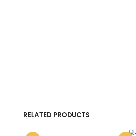
RELATED PRODUCTS