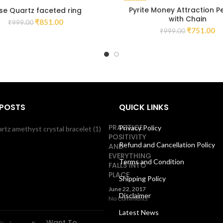
-25%
Pyrite Money Attraction 
se Quartz faceted ring
with Chain
₹
851.00
₹
999.00
₹
751.00
₹
999.00
 POSTS
QUICK LINKS
PRACTICE
Privacy Policy
POSITIVITY
Refund and Cancellation Policy
AND
EVERYTHING
Terms and Condition
FALLS INTO
PLACE
Shipping Policy
June 22, 2017
Disclaimer
No Comments
Latest News
Want To