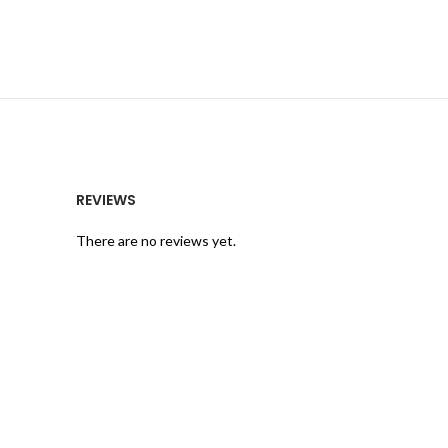
REVIEWS
There are no reviews yet.