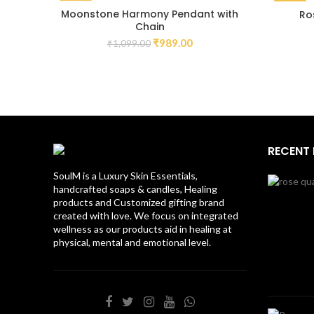
-10%
-15%
Moonstone Harmony Pendant with
Ro
Chain
₹
989.00
₹
1,099.00
RECENT
SoulM is a Luxury Skin Essentials,
handcrafted soaps & candles, Healing
products and Customized gifting brand
created with love. We focus on integrated
wellness as our products aid in healing at
physical, mental and emotional level.