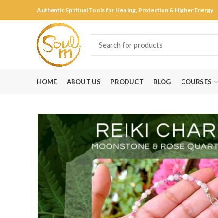
Authentic Spiritual Tools for Healing, Protection & Higher Energy
HOME
ABOUT US
PRODUCT
BLOG
COURSES