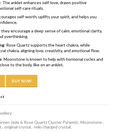
e
: The anklet enhances self-love, draws positive
tional self-care rituals.
courages self-worth, uplifts your spirit, and helps you
onfidence.
, they encourage a deep sense of calm, emotional clarity,
nd overthinking.
ng
: Rose Quartz supports the heart chakra, while
l chakra, aligning love, creativity, and emotional flow.
e
: Moonstone is known to help with hormonal cycles and
close to the body, like on an anklet.
BUY NOW
ist
wellery
reen Jade & Rose Quartz Cluster Pyramid
,
Moonstone
,
t
,
original crystal
,
reiki charged crystal
,