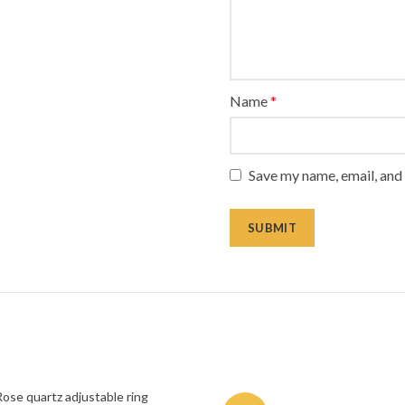
Name
*
Save my name, email, and 