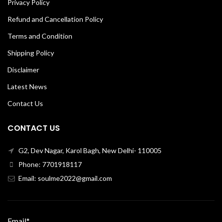
Privacy Policy
Refund and Cancellation Policy
Terms and Condition
Shipping Policy
Disclaimer
Latest News
Contact Us
CONTACT US
G2, Dev Nagar, Karol Bagh, New Delhi- 110005
Phone: 7701918117
Email: soulme2022@gmail.com
Email*