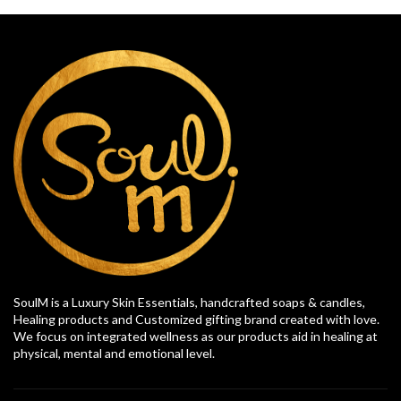
SoulM is a Luxury Skin Essentials, handcrafted soaps & candles,
Healing products and Customized gifting brand created with love.
We focus on integrated wellness as our products aid in healing at
physical, mental and emotional level.