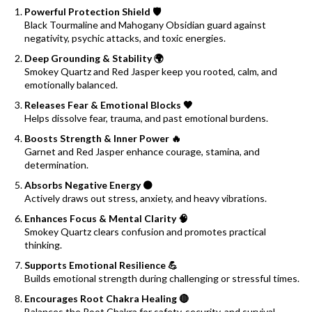
Powerful Protection Shield 🛡️
Black Tourmaline and Mahogany Obsidian guard against
negativity, psychic attacks, and toxic energies.
Deep Grounding & Stability 🌍
Smokey Quartz and Red Jasper keep you rooted, calm, and
emotionally balanced.
Releases Fear & Emotional Blocks 🖤
Helps dissolve fear, trauma, and past emotional burdens.
Boosts Strength & Inner Power 🔥
Garnet and Red Jasper enhance courage, stamina, and
determination.
Absorbs Negative Energy ⚫
Actively draws out stress, anxiety, and heavy vibrations.
Enhances Focus & Mental Clarity 🧠
Smokey Quartz clears confusion and promotes practical
thinking.
Supports Emotional Resilience 💪
Builds emotional strength during challenging or stressful times.
Encourages Root Chakra Healing 🔴
Balances the Root Chakra for safety, security, and survival