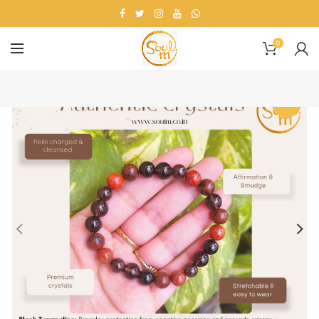
0
-14%