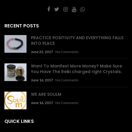
RECENT POSTS
PRACTICE POSITIVITY AND EVERYTHING FALLS
INTO PLACE
June 22, 2017
No Comments
Want To Manifest More Money? Make Sure
You Have The Reiki charged right Crystals.
June 16, 2017
No Comments
WE ARE SOULM
June 16, 2017
No Comments
QUICK LINKS