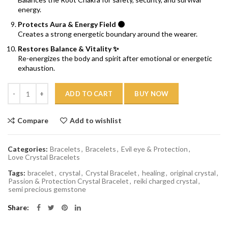
energy.
Protects Aura & Energy Field 🌑
Creates a strong energetic boundary around the wearer.
Restores Balance & Vitality ✨
Re-energizes the body and spirit after emotional or energetic
exhaustion.
Quantity
ADD TO CART
BUY NOW
Compare
Add to wishlist
Categories:
Bracelets
,
Bracelets
,
Evil eye & Protection
,
Love Crystal Bracelets
Tags:
bracelet
,
crystal
,
Crystal Bracelet
,
healing
,
original crystal
,
Passion & Protection Crystal Bracelet
,
reiki charged crystal
,
semi precious gemstone
Share