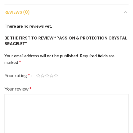
REVIEWS (0)
There are no reviews yet.
BE THE FIRST TO REVIEW “PASSION & PROTECTION CRYSTAL
BRACELET”
Your email address will not be published.
Required fields are
*
marked
Your rating
*
Your review
*