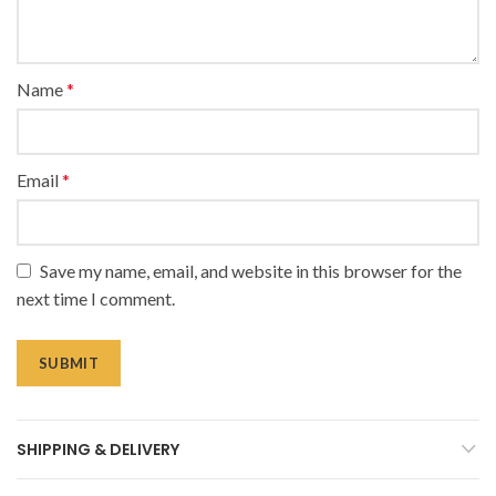
Name
*
Email
*
Save my name, email, and website in this browser for the
next time I comment.
SHIPPING & DELIVERY