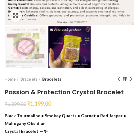
Click to enlarge
Home
Bracelets
Bracelets
Passion & Protection Crystal Bracelet
₹
1,199.00
₹
1,399.00
Black Tourmaline • Smokey Quartz • Garnet • Red Jasper •
Mahogany Obsidian
Crystal Bracelet — ✨