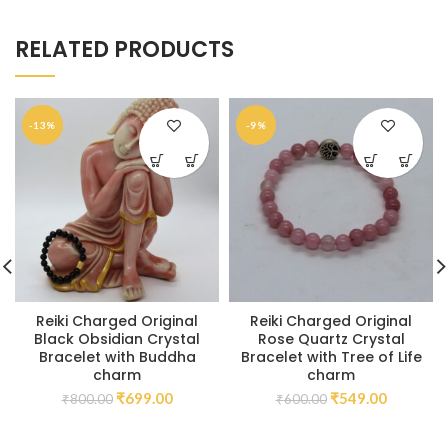
RELATED PRODUCTS
-13%
-9%
Reiki Charged Original
Reiki Charged Original
Black Obsidian Crystal
Rose Quartz Crystal
Bracelet with Buddha
Bracelet with Tree of Life
charm
charm
₹
699.00
₹
549.00
₹
800.00
₹
600.00