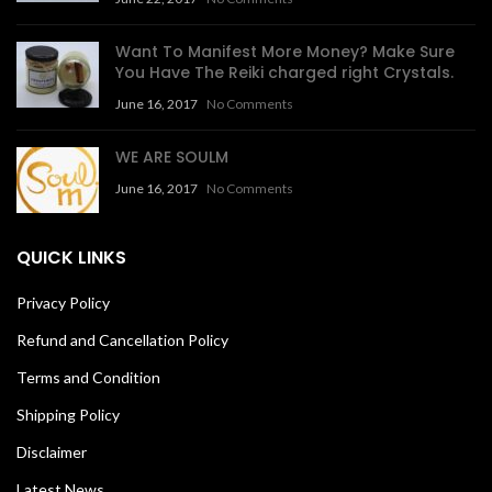
Want To Manifest More Money? Make Sure
You Have The Reiki charged right Crystals.
June 16, 2017
No Comments
WE ARE SOULM
June 16, 2017
No Comments
QUICK LINKS
Privacy Policy
Refund and Cancellation Policy
Terms and Condition
Shipping Policy
Disclaimer
Latest News