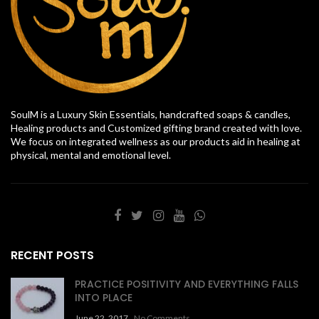
SoulM is a Luxury Skin Essentials, handcrafted soaps & candles,
Healing products and Customized gifting brand created with love.
We focus on integrated wellness as our products aid in healing at
physical, mental and emotional level.
RECENT POSTS
PRACTICE POSITIVITY AND EVERYTHING FALLS
INTO PLACE
June 22, 2017
No Comments