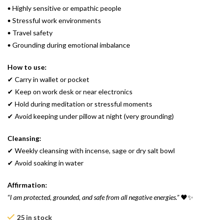
• Highly sensitive or empathic people
• Stressful work environments
• Travel safety
• Grounding during emotional imbalance
How to use:
✔ Carry in wallet or pocket
✔ Keep on work desk or near electronics
✔ Hold during meditation or stressful moments
✔ Avoid keeping under pillow at night (very grounding)
Cleansing:
✔ Weekly cleansing with incense, sage or dry salt bowl
✔ Avoid soaking in water
Affirmation:
“I am protected, grounded, and safe from all negative energies.”
🖤✨
25 in stock