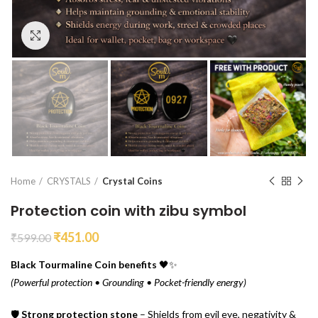
Click to enlarge
Home
CRYSTALS
Crystal Coins
Protection coin with zibu symbol
₹
451.00
₹
599.00
Black Tourmaline Coin benefits
🖤✨
(Powerful protection • Grounding • Pocket-friendly energy)
🛡
Strong protection stone
– Shields from evil eye, negativity &