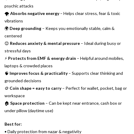
psychic attacks
🌪
Absorbs negative energy
– Helps clear stress, fear & toxic
vibrations
🌍
Deep grounding
– Keeps you emotionally stable, calm &
centered
😌
Reduces anxiety & mental pressure
– Ideal during busy or
stressful days
⚡
Protects from EMF & energy drain
– Helpful around mobiles,
laptops & crowded places
🧠
Improves focus & practicality
– Supports clear thinking and
grounded decisions
🪙
Coin shape = easy to carry
– Perfect for wallet, pocket, bag or
workspace
🏠
Space protection
– Can be kept near entrance, cash box or
under pillow (daytime use)
Best for:
• Daily protection from nazar & negativity