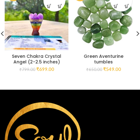
Seven Chakra Crystal
Green Aventurine
Angel (2-2.5 inches)
tumbles
₹
699.00
₹
549.00
₹
799.00
₹
650.00