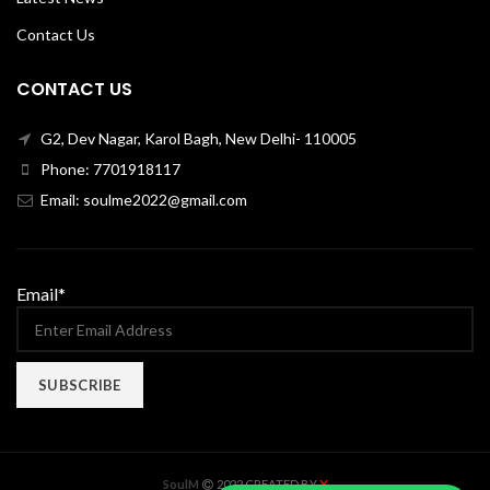
Contact Us
CONTACT US
G2, Dev Nagar, Karol Bagh, New Delhi- 110005
Phone: 7701918117
Email: soulme2022@gmail.com
Email*
X
SoulM
2022 CREATED BY