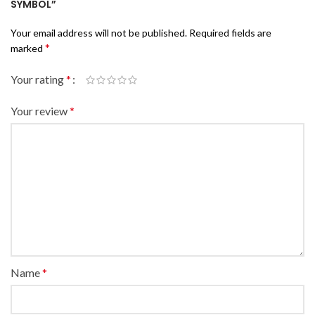
SYMBOL”
Your email address will not be published.
Required fields are
*
marked
Your rating
*
Your review
*
Name
*