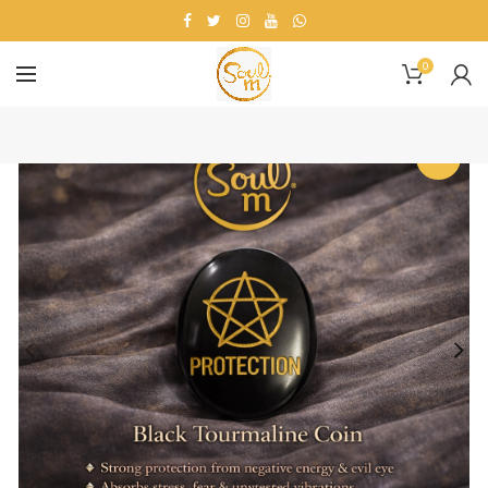
0
-25%