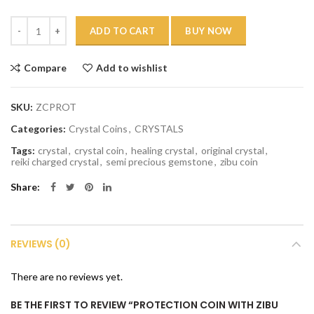
Quantity
ADD TO CART
BUY NOW
Compare
Add to wishlist
SKU:
ZCPROT
Categories:
Crystal Coins
,
CRYSTALS
Tags:
crystal
,
crystal coin
,
healing crystal
,
original crystal
,
reiki charged crystal
,
semi precious gemstone
,
zibu coin
Share
REVIEWS (0)
There are no reviews yet.
BE THE FIRST TO REVIEW “PROTECTION COIN WITH ZIBU