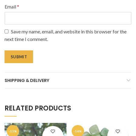
Email
*
Save my name, email, and website in this browser for the
next time I comment.
SHIPPING & DELIVERY
RELATED PRODUCTS
-13%
-16%