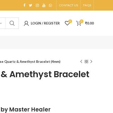
CONTACT US
FAQS
0
0
LOGIN / REGISTER
₹
0.00
se Quartz & Amethyst Bracelet (4mm)
 & Amethyst Bracelet
d by Master Healer