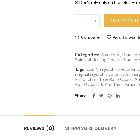
✖ Don’t rely only on bracelet — 
Quantity
ADD TO CART
Compare
Add to wishl
Categories:
Bracelets
,
Bracelet
Spiritual Healing Crystal Bracelet
Tags:
calm"
,
crystal
,
Crystal Brac
original crystal
,
peace
,
reiki char
Rhodochrosite & Rose Quartz Nat
Rose Quartz & Amethyst Bracele
Share
REVIEWS (0)
SHIPPING & DELIVERY