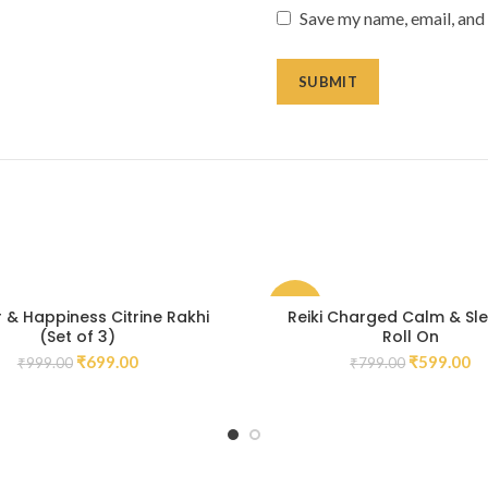
Save my name, email, and 
-25%
 & Happiness Citrine Rakhi
Reiki Charged Calm & Sle
(Set of 3)
Roll On
₹
699.00
₹
599.00
₹
999.00
₹
799.00