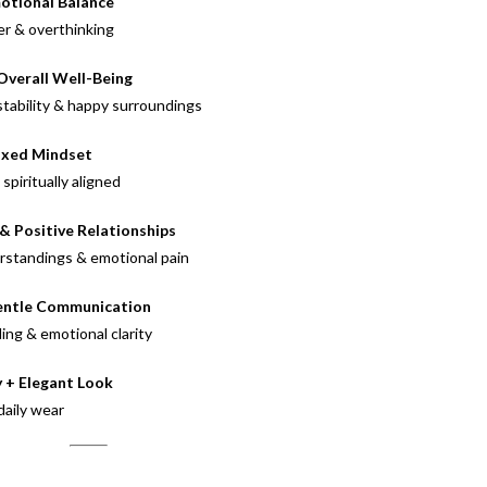
otional Balance
er & overthinking
Overall Well-Being
stability & happy surroundings
axed Mindset
piritually aligned
& Positive Relationships
erstandings & emotional pain
entle Communication
ng & emotional clarity
 + Elegant Look
daily wear