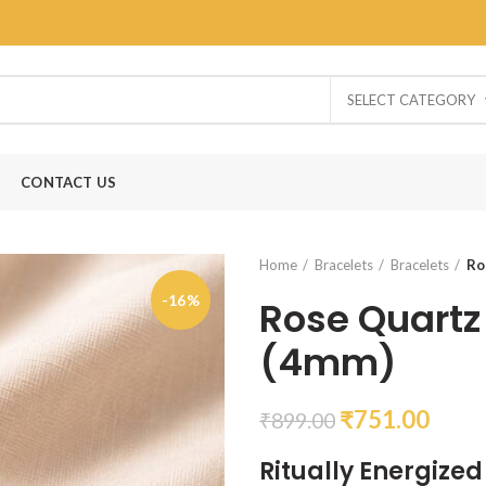
SELECT CATEGORY
CONTACT US
Home
Bracelets
Bracelets
Ro
-16%
Rose Quartz
(4mm)
₹
751.00
₹
899.00
Ritually Energize