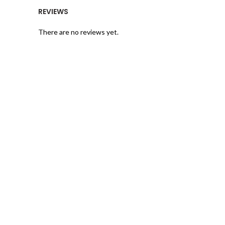
REVIEWS
There are no reviews yet.