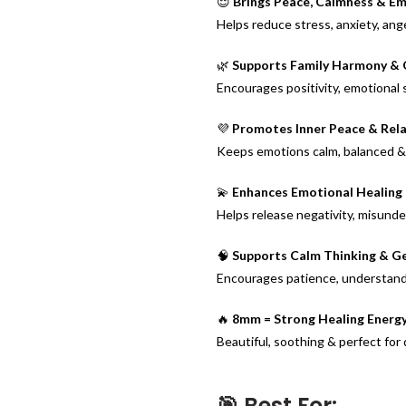
😌
Brings Peace, Calmness & Em
Helps reduce stress, anxiety, ang
🌿
Supports Family Harmony & 
Encourages positivity, emotional 
💜
Promotes Inner Peace & Rel
Keeps emotions calm, balanced & s
💫
Enhances Emotional Healing 
Helps release negativity, misund
🧠
Supports Calm Thinking & G
Encourages patience, understandi
🔥
8mm = Strong Healing Energy
Beautiful, soothing & perfect for 
🎯 Best For: