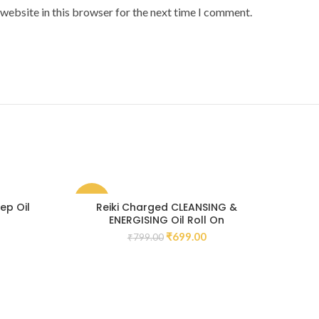
website in this browser for the next time I comment.
-13%
-11
ep Oil
Reiki Charged CLEANSING &
Rei
ENERGISING Oil Roll On
₹
699.00
₹
799.00