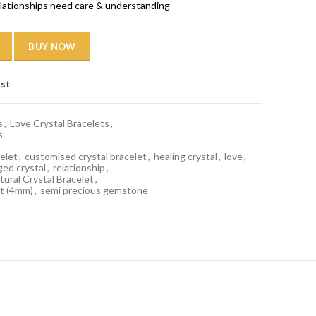
relationships need care & understanding
BUY NOW
ist
s
,
Love Crystal Bracelets
,
s
elet
,
customised crystal bracelet
,
healing crystal
,
love
,
ged crystal
,
relationship
,
ural Crystal Bracelet
,
t (4mm)
,
semi precious gemstone