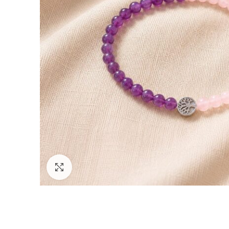
Click to enlarge