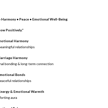
ge Harmony • Peace • Emotional Well-Being
low Positively.”
motional Harmony
meaningful relationships
Marriage Harmony
al bonding & long-term connection
Emotional Bonds
eaceful relationships
 Energy & Emotional Warmth
forting aura