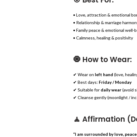
• Love, attraction & emotional b
• Relationship & marriage harmon
• Family peace & emotional well-
• Calmness, healing & positivity
🧿 How to Wear:
✔ Wear on
left hand
(love, heali
✔ Best days:
Friday / Monday
✔ Suitable for
daily wear
(avoid s
✔ Cleanse gently (moonlight / inc
🧘 Affirmation (Da
“I am surrounded by love, peace