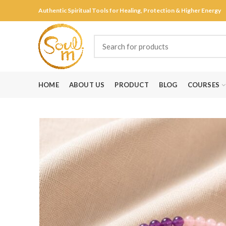
Authentic Spiritual Tools for Healing, Protection & Higher Energy
HOME
ABOUT US
PRODUCT
BLOG
COURSES