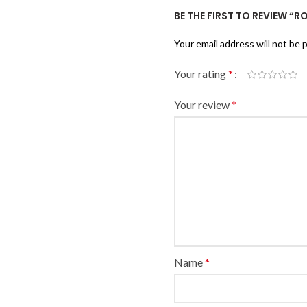
BE THE FIRST TO REVIEW “
Your email address will not be 
Your rating
*
Your review
*
Name
*