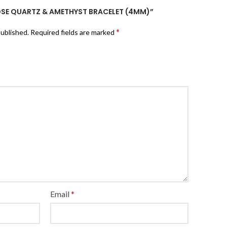
ROSE QUARTZ & AMETHYST BRACELET (4MM)”
*
published.
Required fields are marked
Email
*