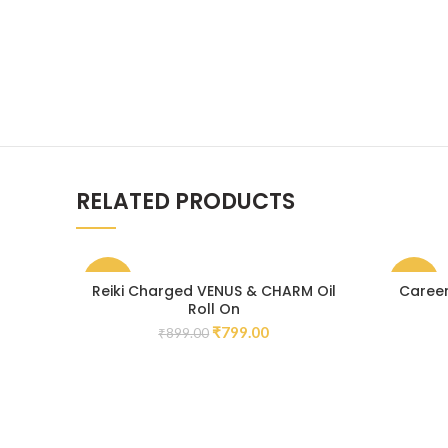
RELATED PRODUCTS
-11%
-30%
Reiki Charged VENUS & CHARM Oil
Career
Roll On
₹
799.00
₹
899.00