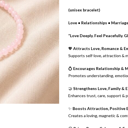
(unisex bracelet)
Love • Relationships • Marria
“Love Deeply. Feel Peacefully. G
💖
Attracts Love, Romance & E
Supports self-love, attraction & 
💍
Encourages Relationship & 
Promotes understanding, emotion
🤝
Strengthens Love, Family & 
Enhances trust, care, support & p
✨
Boosts Attraction, Positive
Creates a loving, magnetic & com