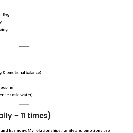
onding
y
being
ng & emotional balance)
leeping)
ense / mild water)
ily – 11 times)
 and harmony. My relationships, family and emotions are