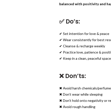
balanced with positivity and ha
✅ Do’s:
✔ Set intention for love & peace
✔ Wear consistently for best res
✔ Cleanse & recharge weekly
✔ Practice love, patience & positi
✔ Keep in a clean, peaceful space
❌ Don’ts:
✖ Avoid harsh chemicals/perfum
✖ Don’t wear while sleeping
✖ Don’t hold onto negativity or 
✖ Avoid rough handling