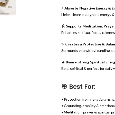
⚡
Absorbs Negative Energy & E
Helps cleanse stagnant energy & 
🕉️
Supports Meditation, Prayer 
Enhances spiritual focus, calmne
✨
Creates a Protective & Bala
Surrounds you with grounding, p
🔥
8mm = Strong Spiritual Ener
Bold, spiritual & perfect for daily
🎯 Best For:
• Protection from negativity & na
• Grounding, stability & emotiona
• Meditation, prayer & spiritual p