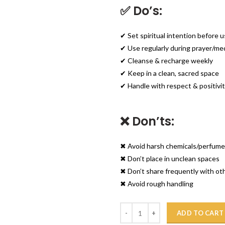
✅ Do’s:
✔ Set spiritual intention before 
✔ Use regularly during prayer/me
✔ Cleanse & recharge weekly
✔ Keep in a clean, sacred space
✔ Handle with respect & positivi
❌ Don’ts:
✖ Avoid harsh chemicals/perfum
✖ Don’t place in unclean spaces
✖ Don’t share frequently with ot
✖ Avoid rough handling
Quantity
ADD TO CART