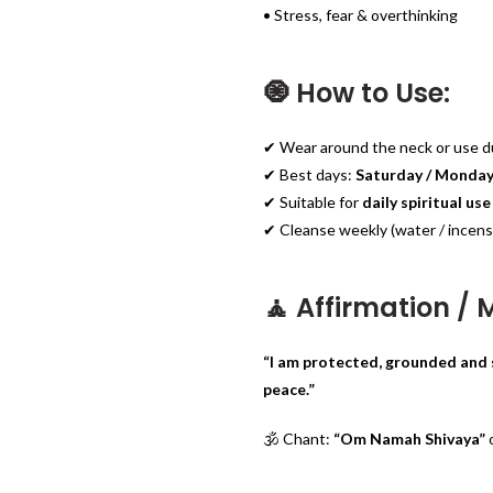
• Stress, fear & overthinking
🧿 How to Use:
✔ Wear around the neck or use du
✔ Best days:
Saturday / Monda
✔ Suitable for
daily spiritual use
✔ Cleanse weekly (water / incens
🧘 Affirmation /
“I am protected, grounded and 
peace.”
🕉️ Chant:
“Om Namah Shivaya”
o