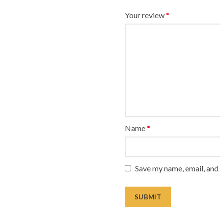
Your review
*
Name
*
Save my name, email, and 