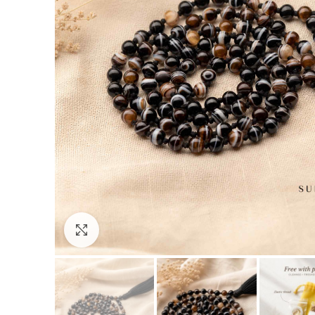
Click to enlarge