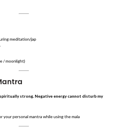
ring meditation/jap
y
e / moonlight)
 Mantra
spiritually strong. Negative energy cannot disturb my
r your personal mantra while using the mala