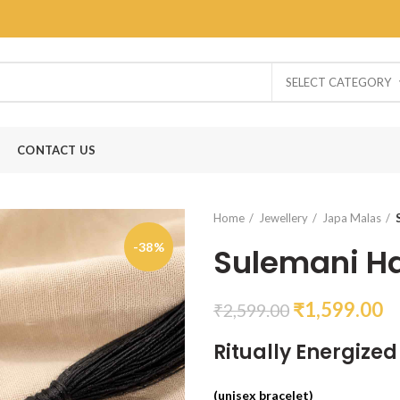
SELECT CATEGORY
CONTACT US
Home
Jewellery
Japa Malas
-38%
Sulemani H
₹
1,599.00
₹
2,599.00
Ritually Energize
(unisex bracelet)