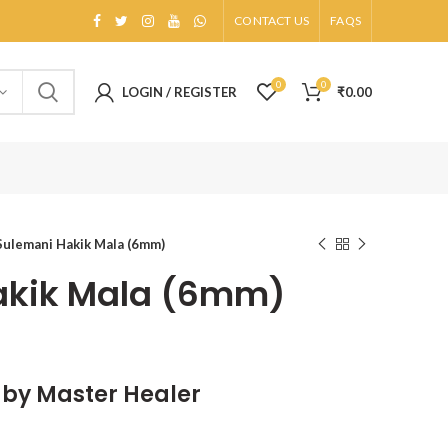
CONTACT US
FAQS
0
0
LOGIN / REGISTER
₹
0.00
Sulemani Hakik Mala (6mm)
akik Mala (6mm)
d by Master Healer