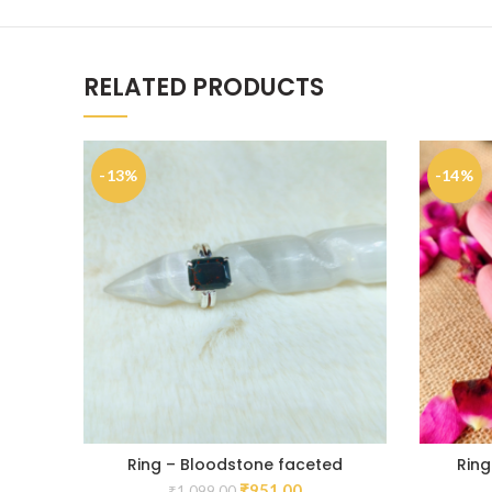
RELATED PRODUCTS
-13%
-14%
Ring – Bloodstone faceted
Ring
₹
951.00
₹
1,099.00