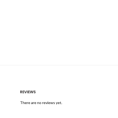
REVIEWS
There are no reviews yet.