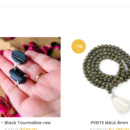
-7%
 – Black Tourmaline raw
PYRITE MALA 8mm
₹
599.00
₹
2,799.00
₹
700.00
₹
3,000.00