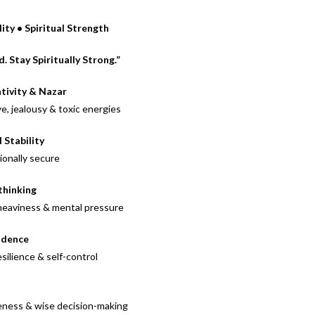
ity • Spiritual Strength
 Stay Spiritually Strong.”
tivity & Nazar
ye, jealousy & toxic energies
Stability
ionally secure
thinking
 heaviness & mental pressure
idence
ilience & self-control
reness & wise decision-making