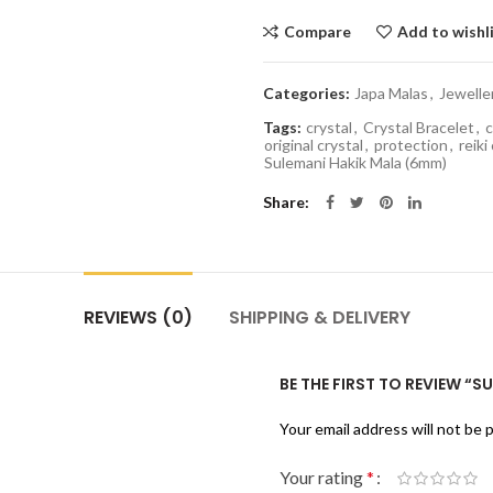
Compare
Add to wishl
Categories:
Japa Malas
,
Jewelle
Tags:
crystal
,
Crystal Bracelet
,
c
original crystal
,
protection
,
reiki
Sulemani Hakik Mala (6mm)
Share
REVIEWS (0)
SHIPPING & DELIVERY
BE THE FIRST TO REVIEW “
Your email address will not be 
Your rating
*