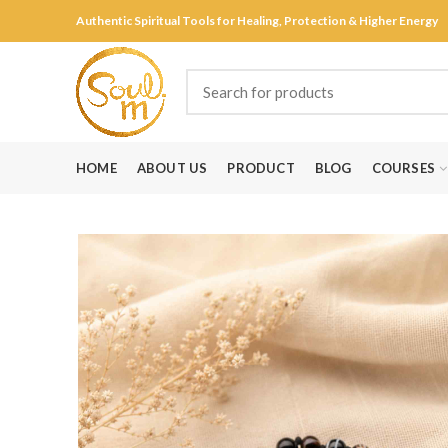
Authentic Spiritual Tools for Healing, Protection & Higher Energy
HOME
ABOUT US
PRODUCT
BLOG
COURSES