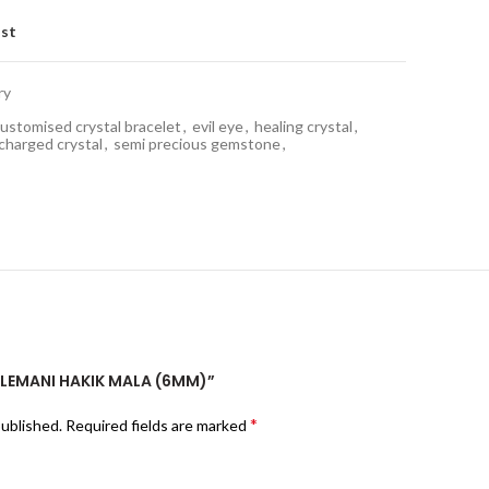
ist
ry
ustomised crystal bracelet
,
evil eye
,
healing crystal
,
 charged crystal
,
semi precious gemstone
,
SULEMANI HAKIK MALA (6MM)”
*
published.
Required fields are marked