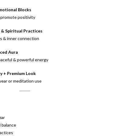
motional Blocks
promote positivity
& Spiritual Practices
ss & inner connection
nced Aura
eaceful & powerful energy
gy + Premium Look
 wear or meditation use
zar
l balance
ractices