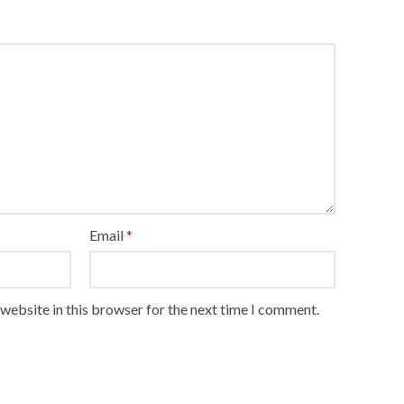
Email
*
website in this browser for the next time I comment.