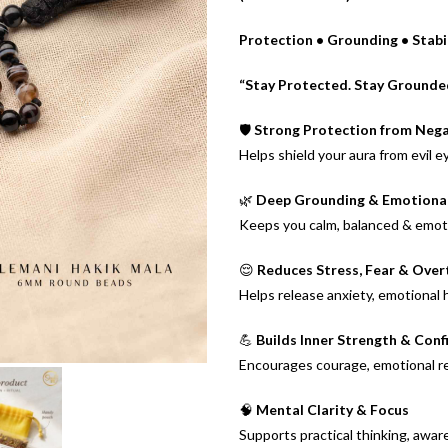
Protection • Grounding • Stabil
“Stay Protected. Stay Grounded.
🛡️
Strong Protection from Nega
Helps shield your aura from evil e
🌿
Deep Grounding & Emotional 
Keeps you calm, balanced & emot
😌
Reduces Stress, Fear & Over
Helps release anxiety, emotional
💪
Builds Inner Strength & Conf
Encourages courage, emotional res
🧠
Mental Clarity & Focus
Supports practical thinking, awa