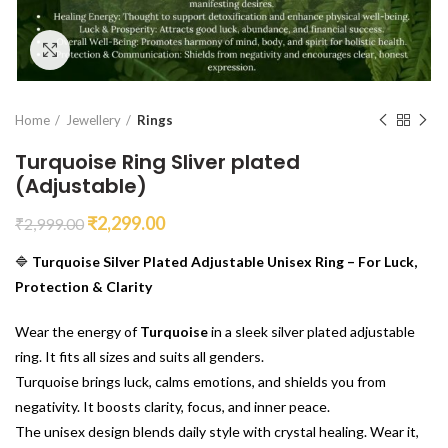
Click to enlarge
Home
Jewellery
Rings
Turquoise Ring Sliver plated
(Adjustable)
₹
2,299.00
₹
2,999.00
🔷
Turquoise Silver Plated Adjustable Unisex Ring – For Luck,
Protection & Clarity
Wear the energy of
Turquoise
in a sleek silver plated adjustable
ring. It fits all sizes and suits all genders.
Turquoise brings luck, calms emotions, and shields you from
negativity. It boosts clarity, focus, and inner peace.
The unisex design blends daily style with crystal healing. Wear it,