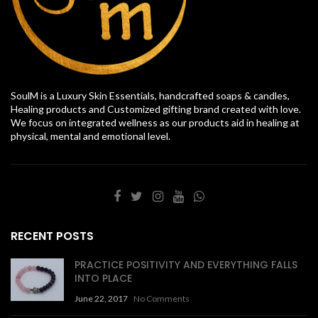
SoulM is a Luxury Skin Essentials, handcrafted soaps & candles,
Healing products and Customized gifting brand created with love.
We focus on integrated wellness as our products aid in healing at
physical, mental and emotional level.
RECENT POSTS
PRACTICE POSITIVITY AND EVERYTHING FALLS
INTO PLACE
June 22, 2017
No Comments