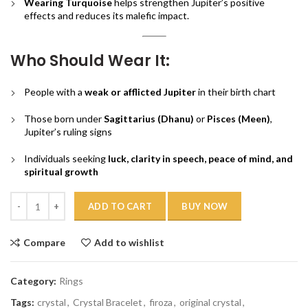
Wearing Turquoise
helps strengthen Jupiter’s positive
effects and reduces its malefic impact.
Who Should Wear It:
People with a
weak or afflicted Jupiter
in their birth chart
Those born under
Sagittarius (Dhanu)
or
Pisces (Meen)
,
Jupiter’s ruling signs
Individuals seeking
luck, clarity in speech, peace of mind, and
spiritual growth
Quantity
ADD TO CART
BUY NOW
Compare
Add to wishlist
Category:
Rings
Tags:
crystal
,
Crystal Bracelet
,
firoza
,
original crystal
,