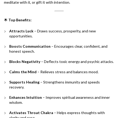
meditate with it, or gift it with intention.
🌟
Top Benefits:
Attracts Luck
– Draws success, prosperity, and new
opportunities.
Boosts Communication
– Encourages clear, confident, and
honest speech.
Blocks Negativity
– Deflects toxic energy and psychic attacks.
Calms the Mind
– Relieves stress and balances mood.
Supports Healing
– Strengthens immunity and speeds
recovery.
Enhances Intuition
– Improves spiritual awareness and inner
wisdom.
Activates Throat Chakra
– Helps express thoughts with
clarity and ease.