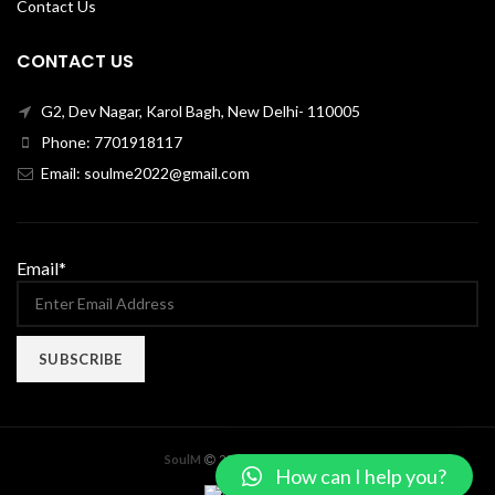
Contact Us
CONTACT US
G2, Dev Nagar, Karol Bagh, New Delhi- 110005
Phone: 7701918117
Email: soulme2022@gmail.com
Email*
X
SoulM
2022 CREATED BY
How can I help you?