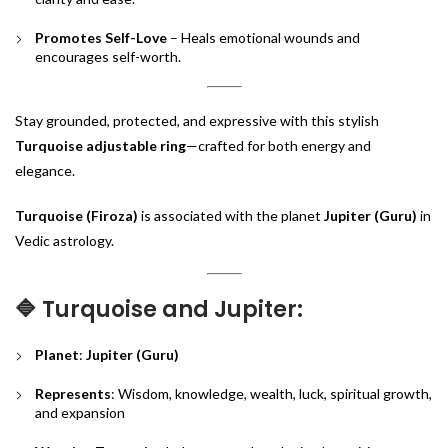
Promotes Self-Love
– Heals emotional wounds and
encourages self-worth.
Stay grounded, protected, and expressive with this stylish
Turquoise adjustable ring
—crafted for both energy and
elegance.
Turquoise (Firoza)
is associated with the planet
Jupiter (Guru)
in
Vedic astrology.
🔷 Turquoise and Jupiter:
Planet
:
Jupiter (Guru)
Represents
: Wisdom, knowledge, wealth, luck, spiritual growth,
and expansion