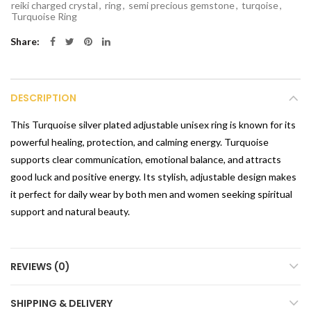
reiki charged crystal
,
ring
,
semi precious gemstone
,
turqoise
,
Turquoise Ring
Share
DESCRIPTION
This Turquoise silver plated adjustable unisex ring is known for its
powerful healing, protection, and calming energy. Turquoise
supports clear communication, emotional balance, and attracts
good luck and positive energy. Its stylish, adjustable design makes
it perfect for daily wear by both men and women seeking spiritual
support and natural beauty.
REVIEWS (0)
SHIPPING & DELIVERY