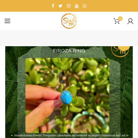
0
-23%