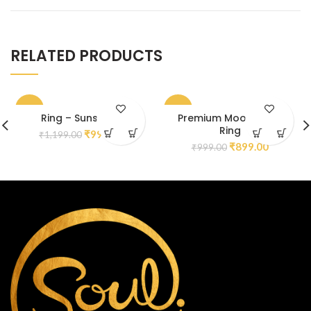
RELATED PRODUCTS
-17%
-10%
Ring – Sunstone
Premium Moonstone
Ring
₹
999.00
₹
1,199.00
₹
899.00
₹
999.00