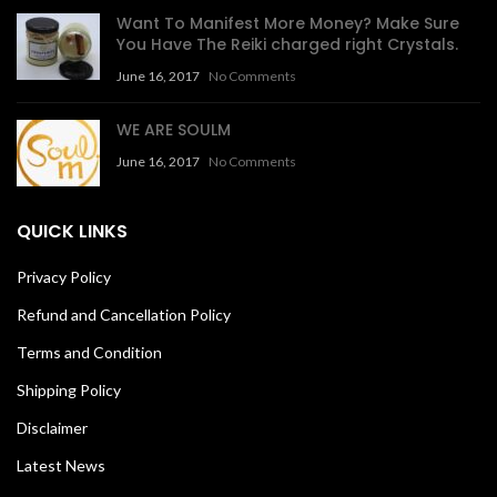
Want To Manifest More Money? Make Sure
You Have The Reiki charged right Crystals.
June 16, 2017
No Comments
WE ARE SOULM
June 16, 2017
No Comments
QUICK LINKS
Privacy Policy
Refund and Cancellation Policy
Terms and Condition
Shipping Policy
Disclaimer
Latest News