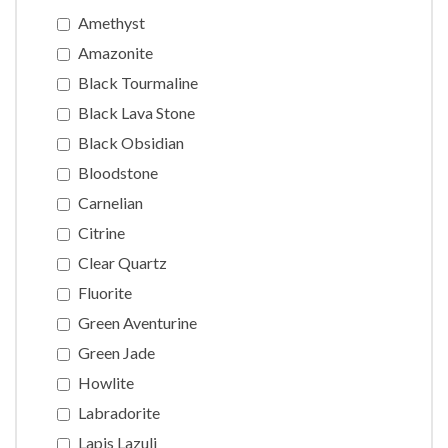
Amethyst
Amazonite
Black Tourmaline
Black Lava Stone
Black Obsidian
Bloodstone
Carnelian
Citrine
Clear Quartz
Fluorite
Green Aventurine
Green Jade
Howlite
Labradorite
Lapis Lazuli