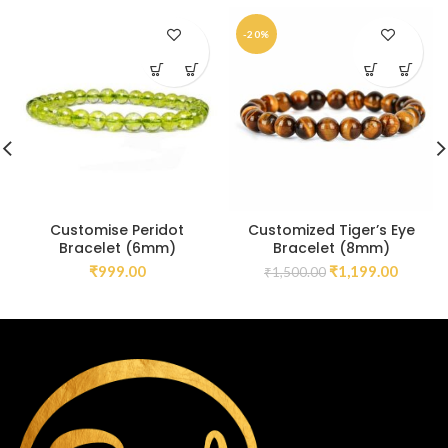
-20%
Customise Peridot
Customized Tiger’s Eye
Bracelet (6mm)
Bracelet (8mm)
₹
999.00
₹
1,199.00
₹
1,500.00