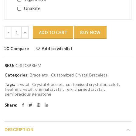
Unakite
Quantity
ADD TO CART
BUY NOW
Compare
Add to wishlist
SKU:
CBLDSB8MM
Categories:
Bracelets
,
Customized Crystal Bracelets
Tags:
crystal
,
Crystal Bracelet
,
customised crystal bracelet
,
healing crystal
,
original crystal
,
reiki charged crystal
,
semi precious gemstone
Share
DESCRIPTION