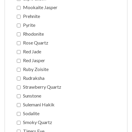
Mookaite Jasper
Prehnite
Pyrite
Rhodonite
Rose Quartz
Red Jade
Red Jasper
Ruby Zoisite
Rudraksha
Strawberry Quartz
Sunstone
Sulemani Hakik
Sodalite
Smoky Quartz
Tigers Eye