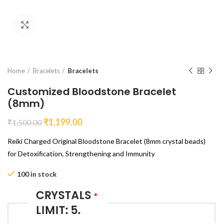
Click to enlarge
Home
Bracelets
Bracelets
Customized Bloodstone Bracelet
(8mm)
₹
1,199.00
₹
1,500.00
Reiki Charged Original Bloodstone Bracelet (8mm crystal beads)
for Detoxification, Strengthening and Immunity
100 in stock
CRYSTALS
*
LIMIT: 5.