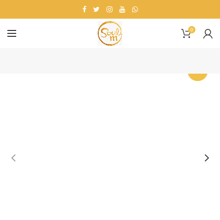
0
-20%