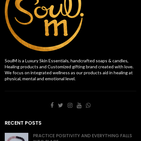
SoulM is a Luxury Skin Essentials, handcrafted soaps & candles,
Healing products and Customized gifting brand created with love.
We focus on integrated wellness as our products aid in healing at
physical, mental and emotional level.
RECENT POSTS
PRACTICE POSITIVITY AND EVERYTHING FALLS