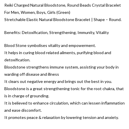
Reiki Charged Natural Bloodstone, Round Beads Crystal Bracelet
For Men, Women, Boys, Girls (Green)
Stretchable Elastic Natural Bloodstone Bracelet | Shape – Round.
Benefits: Detoxification, Strengthening, Immunity, Vitality
Blood Stone symbolises vitality and empowerment.
It helps in curing blood related ailments, purifying blood and
detoxification.
Bloodstone strengthens immune system, assisting your body in
warding off disease and illness
It clears out negative energy and brings out the best in you.
Bloodstone is a great strengthening tonic for the root chakra, that
is in charge of grounding.
It is believed to enhance circulation, which can lessen inflammation
and ease discomfort.
It promotes peace & relaxation by lowering tension and anxiety.