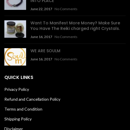
INTO PLACE
June 22, 2017
No Comments
Want To Manifest More Money? Make Sure
You Have The Reiki charged right Crystals.
June 16, 2017
No Comments
WE ARE SOULM
June 16, 2017
No Comments
QUICK LINKS
Privacy Policy
Refund and Cancellation Policy
Terms and Condition
Shipping Policy
Disclaimer