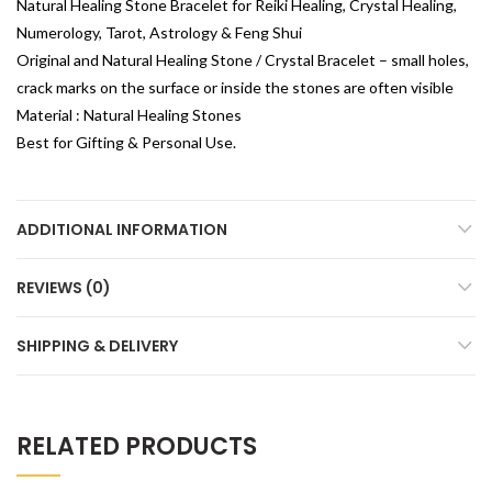
Natural Healing Stone Bracelet for Reiki Healing, Crystal Healing,
Numerology, Tarot, Astrology & Feng Shui
Original and Natural Healing Stone / Crystal Bracelet – small holes,
crack marks on the surface or inside the stones are often visible
Material : Natural Healing Stones
Best for Gifting & Personal Use.
ADDITIONAL INFORMATION
REVIEWS (0)
SHIPPING & DELIVERY
RELATED PRODUCTS