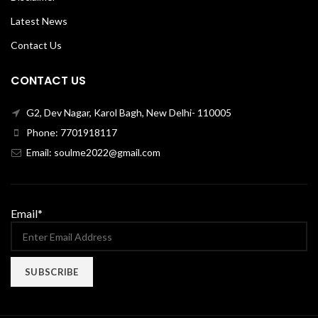
Latest News
Contact Us
CONTACT US
G2, Dev Nagar, Karol Bagh, New Delhi- 110005
Phone: 7701918117
Email: soulme2022@gmail.com
Email*