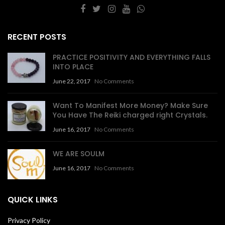
RECENT POSTS
PRACTICE POSITIVITY AND EVERYTHING FALLS
INTO PLACE
June 22, 2017
No Comments
Want To Manifest More Money? Make Sure
You Have The Reiki charged right Crystals.
June 16, 2017
No Comments
WE ARE SOULM
June 16, 2017
No Comments
QUICK LINKS
Privacy Policy