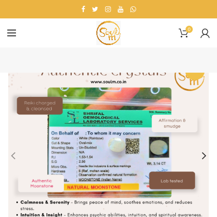
0
-20%