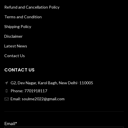
Refund and Cancellation Policy
Terms and Condition
Shipping Policy
Disclaimer
Latest News
Contact Us
CONTACT US
G2, Dev Nagar, Karol Bagh, New Delhi- 110005
Phone: 7701918117
Email: soulme2022@gmail.com
Email*