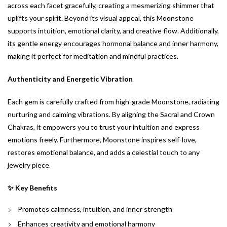
across each facet gracefully, creating a mesmerizing shimmer that
uplifts your spirit. Beyond its visual appeal, this Moonstone
supports intuition, emotional clarity, and creative flow. Additionally,
its gentle energy encourages hormonal balance and inner harmony,
making it perfect for meditation and mindful practices.
Authenticity and Energetic Vibration
Each gem is carefully crafted from high-grade Moonstone, radiating
nurturing and calming vibrations. By aligning the Sacral and Crown
Chakras, it empowers you to trust your intuition and express
emotions freely. Furthermore, Moonstone inspires self-love,
restores emotional balance, and adds a celestial touch to any
jewelry piece.
✨ Key Benefits
Promotes calmness, intuition, and inner strength
Enhances creativity and emotional harmony