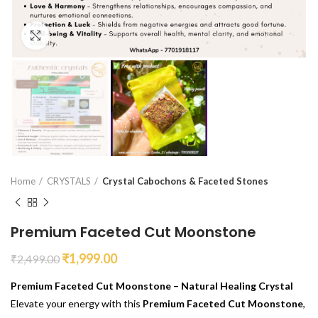
Click to enlarge
Home
CRYSTALS
Crystal Cabochons & Faceted Stones
Premium Faceted Cut Moonstone
₹
1,999.00
₹
2,499.00
Premium Faceted Cut Moonstone – Natural Healing Crystal
Elevate your energy with this
Premium Faceted Cut Moonstone
,