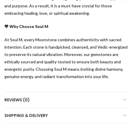
and purpose. As a result, it is a must-have crystal for those
embracing healing, love, or spiritual awakening.
💛 Why Choose Soul M
At Soul M, every Moonstone combines authenticity with sacred
intention. Each stone is handpicked, cleansed, and Vedic-energized
to preserve its natural vibration. Moreover, our gemstones are
ethically sourced and quality-tested to ensure both beauty and
energetic purity. Choosing Soul M means inviting divine harmony,
genuine energy, and radiant transformation into your life.
REVIEWS (0)
SHIPPING & DELIVERY