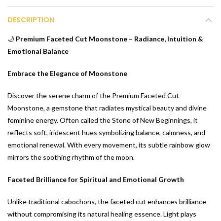
DESCRIPTION
🌙
Premium Faceted Cut Moonstone – Radiance, Intuition &
Emotional Balance
Embrace the Elegance of Moonstone
Discover the serene charm of the Premium Faceted Cut
Moonstone, a gemstone that radiates mystical beauty and divine
feminine energy. Often called the Stone of New Beginnings, it
reflects soft, iridescent hues symbolizing balance, calmness, and
emotional renewal. With every movement, its subtle rainbow glow
mirrors the soothing rhythm of the moon.
Faceted Brilliance for Spiritual and Emotional Growth
Unlike traditional cabochons, the faceted cut enhances brilliance
without compromising its natural healing essence. Light plays