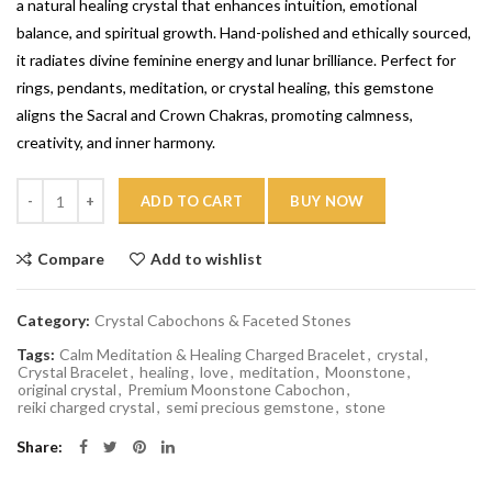
a natural healing crystal that enhances intuition, emotional
balance, and spiritual growth. Hand-polished and ethically sourced,
it radiates divine feminine energy and lunar brilliance. Perfect for
rings, pendants, meditation, or crystal healing, this gemstone
aligns the Sacral and Crown Chakras, promoting calmness,
creativity, and inner harmony.
Quantity
ADD TO CART
BUY NOW
Compare
Add to wishlist
Category:
Crystal Cabochons & Faceted Stones
Tags:
Calm Meditation & Healing Charged Bracelet
,
crystal
,
Crystal Bracelet
,
healing
,
love
,
meditation
,
Moonstone
,
original crystal
,
Premium Moonstone Cabochon
,
reiki charged crystal
,
semi precious gemstone
,
stone
Share