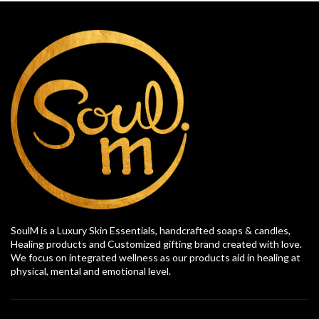
SoulM is a Luxury Skin Essentials, handcrafted soaps & candles,
Healing products and Customized gifting brand created with love.
We focus on integrated wellness as our products aid in healing at
physical, mental and emotional level.