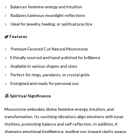
Balances feminine energy and intuition
Radiates luminous moonlight reflections
Ideal for jewelry, healing, or spiritual practice
🌿 Features
Premium Faceted Cut Natural Moonstone
Ethically sourced and hand-polished for brilliance
Available in various shapes and sizes
Perfect for rings, pendants, or crystal grids
Energized and ready for personal use
🕉️ Spiritual Significance
Moonstone embodies divine feminine energy, intuition, and
transformation. Its soothing vibrations align emotions with lunar
rhythms, promoting balance and self-reflection. In addition, it
sharpens emotional intelligence, guiding you toward clarity, peace,