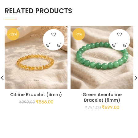
RELATED PRODUCTS
-13%
-7%
Citrine Bracelet (6mm)
Green Aventurine
Bracelet (8mm)
₹
866.00
₹
999.00
₹
699.00
₹
751.00