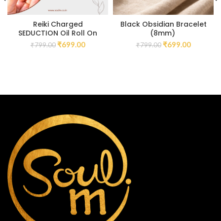
Reiki Charged
Black Obsidian Bracelet
SEDUCTION Oil Roll On
(8mm)
₹
699.00
₹
699.00
₹
799.00
₹
799.00