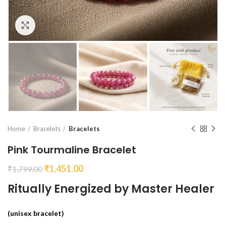
Click to enlarge
Home
Bracelets
Bracelets
Pink Tourmaline Bracelet
₹
1,451.00
₹
1,799.00
Ritually Energized by Master Healer
(unisex bracelet)