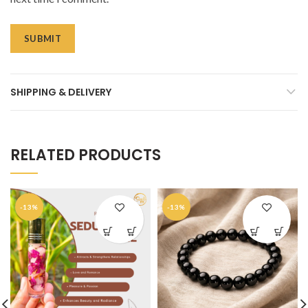
SHIPPING & DELIVERY
RELATED PRODUCTS
-13%
-13%