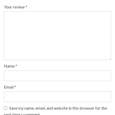
Your review
*
Name
*
Email
*
Save my name, email, and website in this browser for the
next time I comment.