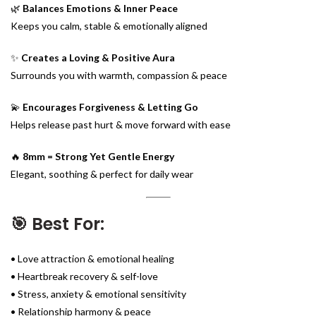
🌿
Balances Emotions & Inner Peace
Keeps you calm, stable & emotionally aligned
✨
Creates a Loving & Positive Aura
Surrounds you with warmth, compassion & peace
💫
Encourages Forgiveness & Letting Go
Helps release past hurt & move forward with ease
🔥
8mm = Strong Yet Gentle Energy
Elegant, soothing & perfect for daily wear
🎯 Best For:
• Love attraction & emotional healing
• Heartbreak recovery & self-love
• Stress, anxiety & emotional sensitivity
• Relationship harmony & peace