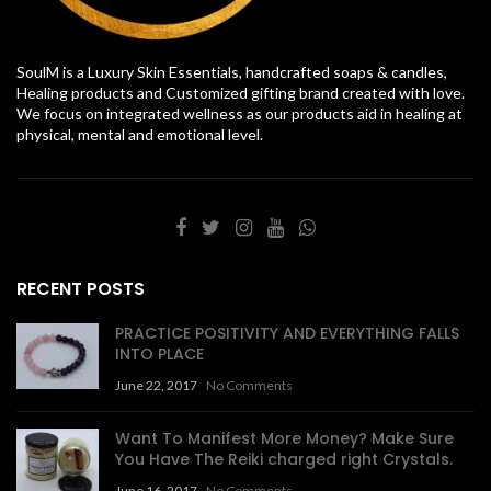
SoulM is a Luxury Skin Essentials, handcrafted soaps & candles,
Healing products and Customized gifting brand created with love.
We focus on integrated wellness as our products aid in healing at
physical, mental and emotional level.
RECENT POSTS
PRACTICE POSITIVITY AND EVERYTHING FALLS
INTO PLACE
June 22, 2017
No Comments
Want To Manifest More Money? Make Sure
You Have The Reiki charged right Crystals.
June 16, 2017
No Comments