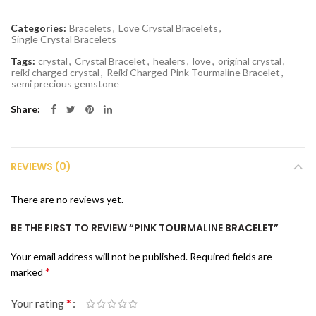
Categories:
Bracelets
,
Love Crystal Bracelets
,
Single Crystal Bracelets
Tags:
crystal
,
Crystal Bracelet
,
healers
,
love
,
original crystal
,
reiki charged crystal
,
Reiki Charged Pink Tourmaline Bracelet
,
semi precious gemstone
Share
REVIEWS (0)
There are no reviews yet.
BE THE FIRST TO REVIEW “PINK TOURMALINE BRACELET”
Your email address will not be published.
Required fields are
*
marked
Your rating
*