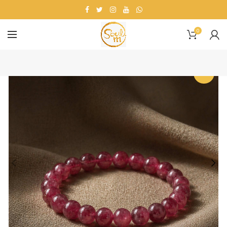
0
-19%