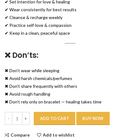
✔ Set intention for love & healing
✔ Wear consistently for best results
✔ Cleanse & recharge weekly
✔ Practice self-love & compassion
✔ Keep in a clean, peaceful space
❌ Don’ts:
✖ Don’t wear while sleeping
✖ Avoid harsh chemicals/perfumes
✖ Don’t share frequently with others
✖ Avoid rough handling
✖ Don’t rely only on bracelet — healing takes time
Quantity
ADD TO CART
BUY NOW
Compare
Add to wishlist