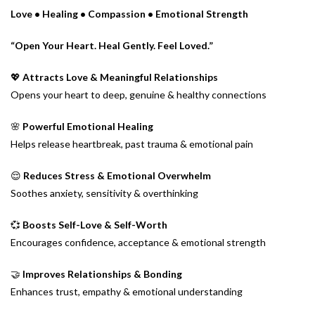
Love • Healing • Compassion • Emotional Strength
“Open Your Heart. Heal Gently. Feel Loved.”
💖
Attracts Love & Meaningful Relationships
Opens your heart to deep, genuine & healthy connections
🌸
Powerful Emotional Healing
Helps release heartbreak, past trauma & emotional pain
😌
Reduces Stress & Emotional Overwhelm
Soothes anxiety, sensitivity & overthinking
💞
Boosts Self-Love & Self-Worth
Encourages confidence, acceptance & emotional strength
🤝
Improves Relationships & Bonding
Enhances trust, empathy & emotional understanding