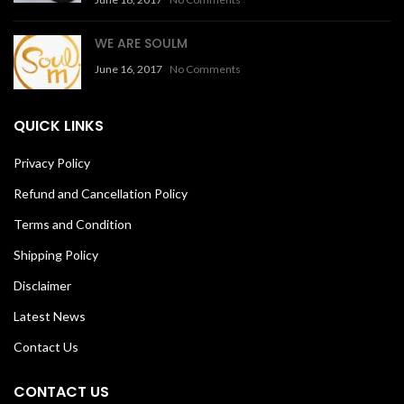
WE ARE SOULM
June 16, 2017
No Comments
QUICK LINKS
Privacy Policy
Refund and Cancellation Policy
Terms and Condition
Shipping Policy
Disclaimer
Latest News
Contact Us
CONTACT US