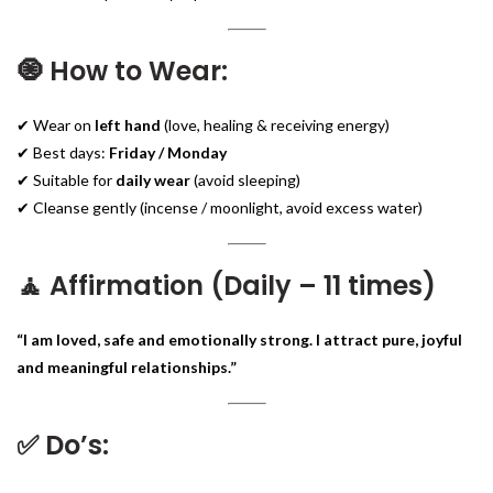
🧿 How to Wear:
✔ Wear on
left hand
(love, healing & receiving energy)
✔ Best days:
Friday / Monday
✔ Suitable for
daily wear
(avoid sleeping)
✔ Cleanse gently (incense / moonlight, avoid excess water)
🧘 Affirmation (Daily – 11 times)
“I am loved, safe and emotionally strong. I attract pure, joyful
and meaningful relationships.”
✅ Do’s: