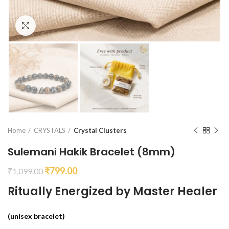
Click to enlarge
Home
CRYSTALS
Crystal Clusters
Sulemani Hakik Bracelet (8mm)
₹
799.00
₹
1,099.00
Ritually Energized by Master Healer
(unisex bracelet)