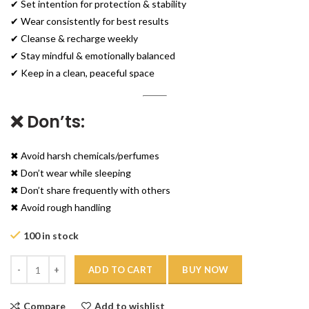
✔ Set intention for protection & stability
✔ Wear consistently for best results
✔ Cleanse & recharge weekly
✔ Stay mindful & emotionally balanced
✔ Keep in a clean, peaceful space
❌ Don’ts:
✖ Avoid harsh chemicals/perfumes
✖ Don’t wear while sleeping
✖ Don’t share frequently with others
✖ Avoid rough handling
100 in stock
Quantity
ADD TO CART
BUY NOW
Compare
Add to wishlist