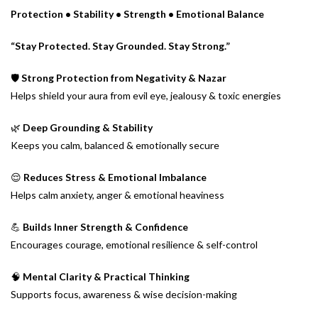
Protection • Stability • Strength • Emotional Balance
“Stay Protected. Stay Grounded. Stay Strong.”
🛡️
Strong Protection from Negativity & Nazar
Helps shield your aura from evil eye, jealousy & toxic energies
🌿
Deep Grounding & Stability
Keeps you calm, balanced & emotionally secure
😌
Reduces Stress & Emotional Imbalance
Helps calm anxiety, anger & emotional heaviness
💪
Builds Inner Strength & Confidence
Encourages courage, emotional resilience & self-control
🧠
Mental Clarity & Practical Thinking
Supports focus, awareness & wise decision-making