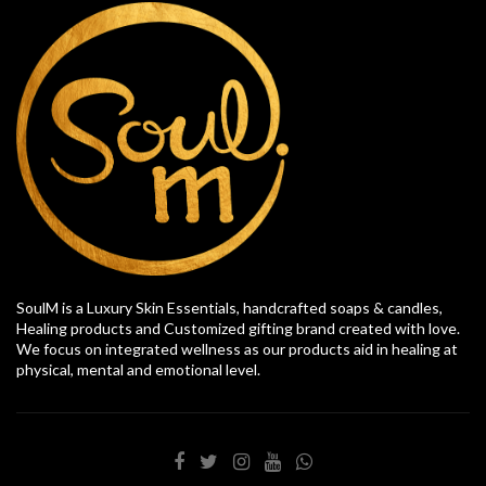
SoulM is a Luxury Skin Essentials, handcrafted soaps & candles,
Healing products and Customized gifting brand created with love.
We focus on integrated wellness as our products aid in healing at
physical, mental and emotional level.