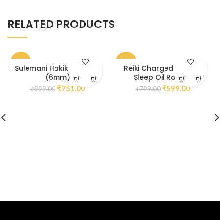
RELATED PRODUCTS
-25%
-25%
Sulemani Hakik Bracelet
Reiki Charged Calm &
(6mm)
Sleep Oil Roll On
₹
751.00
₹
599.00
₹
999.00
₹
799.00