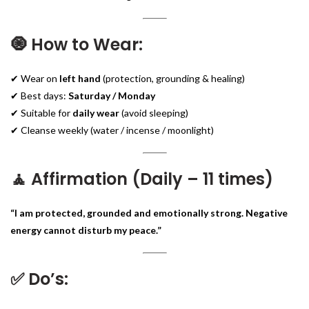
🧿 How to Wear:
✔ Wear on
left hand
(protection, grounding & healing)
✔ Best days:
Saturday / Monday
✔ Suitable for
daily wear
(avoid sleeping)
✔ Cleanse weekly (water / incense / moonlight)
🧘 Affirmation (Daily – 11 times)
“I am protected, grounded and emotionally strong. Negative
energy cannot disturb my peace.”
✅ Do’s: