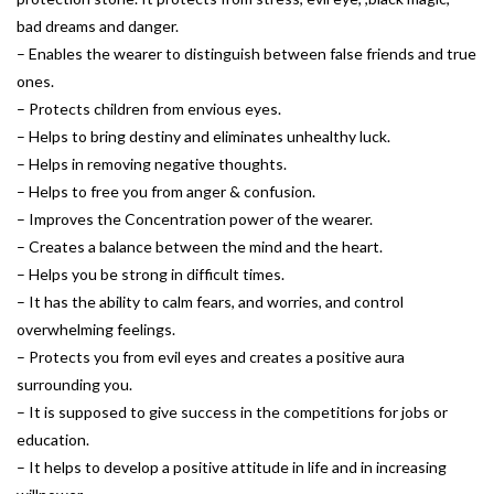
bad dreams and danger.
– Enables the wearer to distinguish between false friends and true
ones.
– Protects children from envious eyes.
– Helps to bring destiny and eliminates unhealthy luck.
– Helps in removing negative thoughts.
– Helps to free you from anger & confusion.
– Improves the Concentration power of the wearer.
– Creates a balance between the mind and the heart.
– Helps you be strong in difficult times.
– It has the ability to calm fears, and worries, and control
overwhelming feelings.
– Protects you from evil eyes and creates a positive aura
surrounding you.
– It is supposed to give success in the competitions for jobs or
education.
– It helps to develop a positive attitude in life and in increasing