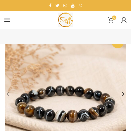
0
-27%