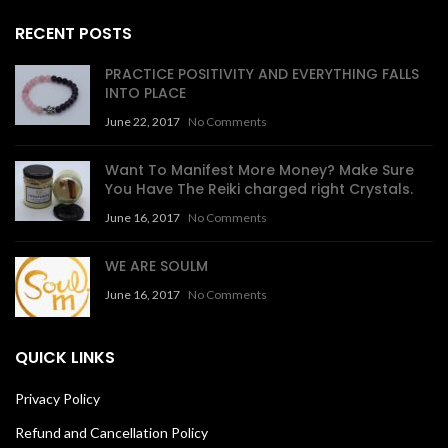
RECENT POSTS
PRACTICE POSITIVITY AND EVERYTHING FALLS
INTO PLACE
June 22, 2017
No Comments
Want To Manifest More Money? Make Sure
You Have The Reiki charged right Crystals.
June 16, 2017
No Comments
WE ARE SOULM
June 16, 2017
No Comments
QUICK LINKS
Privacy Policy
Refund and Cancellation Policy