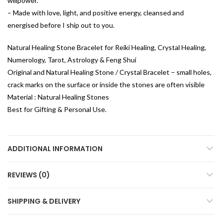
willpower.
– Made with love, light, and positive energy, cleansed and
energised before I ship out to you.
Natural Healing Stone Bracelet for Reiki Healing, Crystal Healing,
Numerology, Tarot, Astrology & Feng Shui
Original and Natural Healing Stone / Crystal Bracelet – small holes,
crack marks on the surface or inside the stones are often visible
Material : Natural Healing Stones
Best for Gifting & Personal Use.
ADDITIONAL INFORMATION
REVIEWS (0)
SHIPPING & DELIVERY