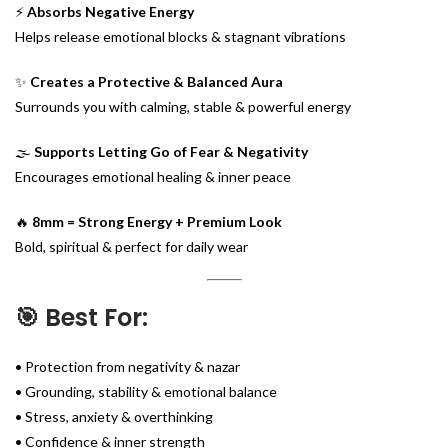
⚡
Absorbs Negative Energy
Helps release emotional blocks & stagnant vibrations
✨
Creates a Protective & Balanced Aura
Surrounds you with calming, stable & powerful energy
🌫️
Supports Letting Go of Fear & Negativity
Encourages emotional healing & inner peace
🔥
8mm = Strong Energy + Premium Look
Bold, spiritual & perfect for daily wear
🎯 Best For:
• Protection from negativity & nazar
• Grounding, stability & emotional balance
• Stress, anxiety & overthinking
• Confidence & inner strength