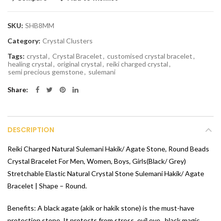
SKU:
SHB8MM
Category:
Crystal Clusters
Tags:
crystal
,
Crystal Bracelet
,
customised crystal bracelet
,
healing crystal
,
original crystal
,
reiki charged crystal
,
semi precious gemstone
,
sulemani
Share
DESCRIPTION
Reiki Charged Natural Sulemani Hakik/ Agate Stone, Round Beads
Crystal Bracelet For Men, Women, Boys, Girls(Black/ Grey)
Stretchable Elastic Natural Crystal Stone Sulemani Hakik/ Agate
Bracelet | Shape – Round.
Benefits: A black agate (akik or hakik stone) is the must-have
protection stone. It protects from stress, evil eye, ,black magic,