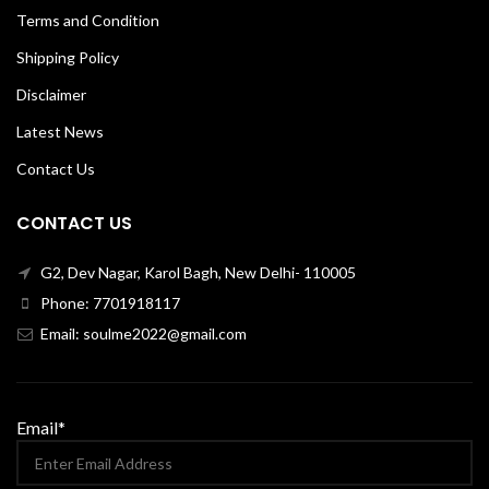
Terms and Condition
Shipping Policy
Disclaimer
Latest News
Contact Us
CONTACT US
G2, Dev Nagar, Karol Bagh, New Delhi- 110005
Phone: 7701918117
Email: soulme2022@gmail.com
Email*